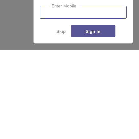
Enter Mobile
Skip
Sign In