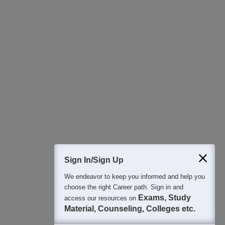
Download Careers360 App
All this at the convenience of your phone
Regular Exam Updates
Best College Recommendations
College & Rank predictors
Detailed Books and Sample Papers
Question and Answers
Sign In/Sign Up
We endeavor to keep you informed and help you
400M+
36K+
500+
3K+
16K+
choose the right Career path. Sign in and
Students
Colleges
Exams
eBooks
Certifications
Exams, Study
access our resources on
Material, Counseling, Colleges etc.