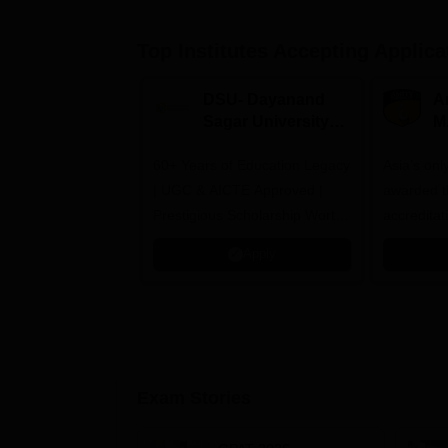
Top Institutes Accepting Applica
DSU- Dayanand
Am
Sagar University
M
B.Pharma 2026
A
60+ Years of Education Legacy
Asia’s onl
| UGC & AICTE Approved |
awarded t
Prestigious Scholarship Worth
accredita
6 Crores
and by th
Apply
Agency fo
(QAA), U
Exam Stories