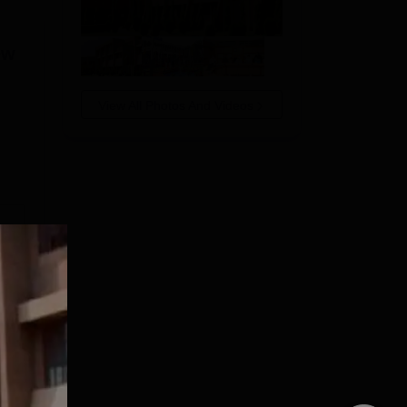
ew
View All Photos And Videos