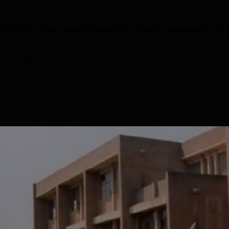
al Education and Research, Jamia Hamdard, N
rma
Pharmacy
D.Pharma
Study Mode
Seats
Fees
 L
Full time
60
₹
2.00 L
Get Info
M.Pharm Pharmacology