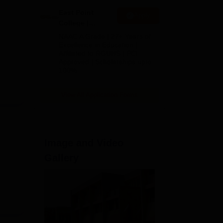
East Point
Apply
College |
B.Pharm
NAAC A Grade | 27+ Years of
Admissions
Excellence in Education |
Affiliated to RGUHS | PCI
2026
Approved | Scholarships upto
100%
View All Application Forms
Image and Video
Gallery