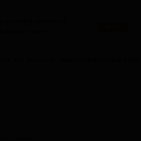
eed their occupants.
Diploma in Pharmacy (D.Pharma), Bachelor of Pharmacy (B.Phar
es accepting applications
 Pharmacy (M.Pharma) namely,
Pharmaceutics
, Pharmacology,
Apply
actice. The institute also offers doctoral programmes in various
es that might interest you.
eats
No of Specialisation
Total Fees
tion and Research, Jamia Hamdard, New Delhi
1
Rs 480,000
n
1
Rs 160,000
9
Rs 370,000
f Pharmaceutical Education and Research, an affiliated college
t for different programmes. The admissions to M.Pharma program
and
16
Courses