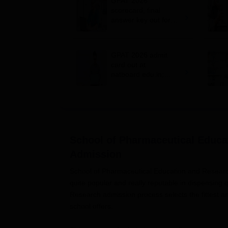
GPAT 2026
scorecard, final
answer key out for
MPharm admission;
how to check
GPAT 2026 admit
card out at
natboard.edu.in;
MPharm exam on
March 7
School of Pharmaceutical Educa
Admission
School of Pharmaceutical Education and Research,
quite popular and really reputable in dispensing
Research admission process selects the fittest 
school offers.