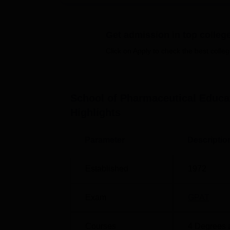
like beds and found with mess facilities to f
The
15 courses
offered by the school are 
Get admission in top colleg
and different specialisations in Master of
Pharmaceutical Chemistry
, and Pharmacy Pr
Click on Apply to check the best colleg
disciplines of pharmacy.
Course Name
Total Number of S
School of Pharmaceutical Educa
Highlights
B.Pharma
120
Parameter
Descriptio
D.Pharma
60
Established
1972
M.Pharma
77
Exam
GPAT
The procedure for admission to the School o
of
Jamia Hamdard, New Delhi
, is differen
Courses
4
Degrees 