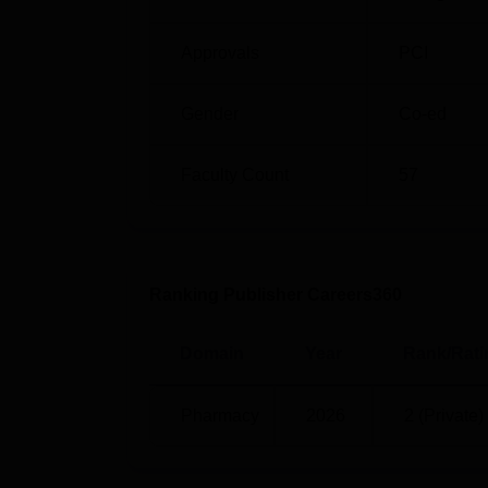
depend normally on the performance in the 
qualified candidates are fewer, admission w
Approvals
PCI
Gender
Co-ed
Faculty Count
57
Ranking Publisher Careers360
Domain
Year
Rank/Rati
Pharmacy
2026
2 (Private)