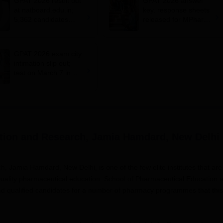
GPAT 2026 result out
GPAT 2026 answer
at natboard.edu.in;
key, response sheets
5,362 candidates
released for MPharm;
qualify
download at
natboard.edu.in
GPAT 2026 exam city
intimation slip out;
test on March 7 in
114 cities
tion and Research, Jamia Hamdard, New Delhi
 Jamia Hamdard, New Delhi, is one of the few elite institutes that are
 quality pharmaceutical education. School of Pharmaceutical Education 
and qualified candidates for a number of pharmacy programmes that this