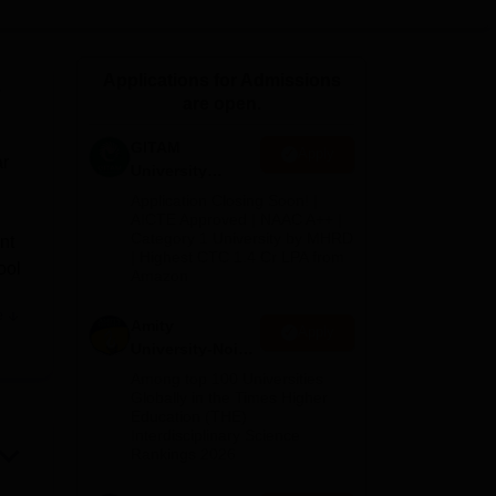
ws
Amrita Vishwa Vidyapeetham Reviews
IBS Hyderabad Reviews
KL Uni
Applications for Admissions
w
are open.
GITAM
Apply
ar
University
Admissions
Application Closing Soon! |
2026
AICTE Approved | NAAC A++ |
Category 1 University by MHRD
nt
| Highest CTC 1.4 Cr LPA from
ool
Amazon
e
Amity
has
Apply
University-Noida
cy
B.Pharma
Among top 100 Universities
Admissions
Globally in the Times Higher
ts
Education (THE)
2026
Interdisciplinary Science
Rankings 2026
y
s