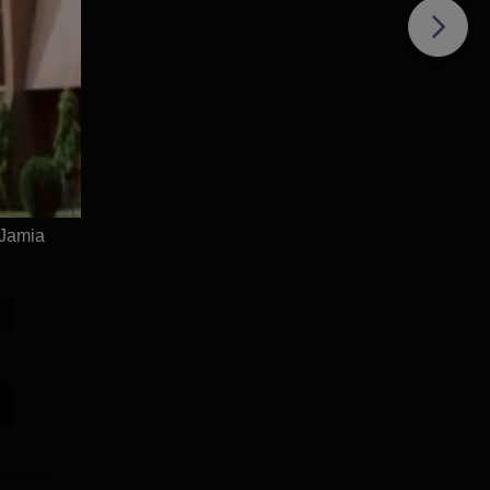
 Jamia