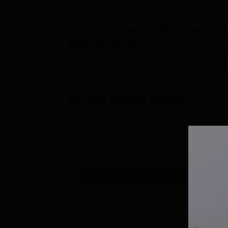
Explore
School of Pharmaceutic
Delhi
Courses
Diploma
Ph.D
B.Pharma
M.Pha
Browse Popular Courses
B.Pharma
Study Mode
Seats
Fees
Full time
120
₹
6.73
Get Info
M.Pharma Pharmaceutics