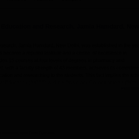
niversity Reviews
Chandigarh University Reviews
ICFAI university Revie
l Education and Research, Jamia Hamdard, Ne
search, Jamia Hamdard, New Delhi, was established in the ye
s become a reputed institute and a centre of excellence in
des 15 courses at four levels of degrees in pharmacy and
, with a faculty strength of 43 members, achieves its commitme
ation and researching to the students. This fact implies the sch
ical Education (AICTE) and the Pharmacy Council of India (PCI).
Read Mor
 infrastructures to improve the learning of students. The college 
 for twenty hours In addition, the library contains books pharma
ces. The students also use the central university library that is
 However, the IT facilities of the school are good, for which studen
arch and studies. Required laboratories define different
harmaceutical studies. To the students, who need a place to sta
ia Hamdard, New Delhi
Overview
ed hostels for both male and female students with basic facilitie