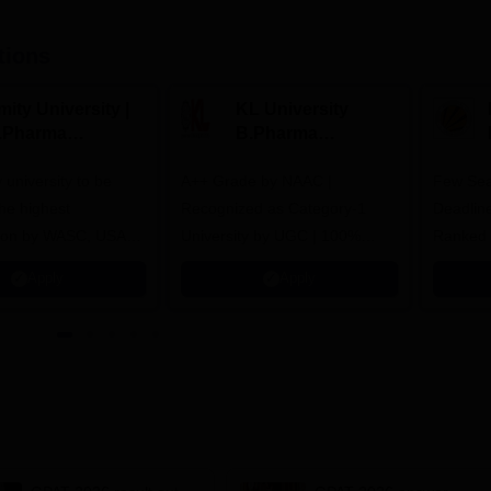
tions
ity University |
KL University
.Pharma
B.Pharma
dmissions
Admissions 2026
y university to be
A++ Grade by NAAC |
Few Sea
he highest
Recognized as Category-1
Deadline
tion by WASC, USA
University by UGC | 100%
Ranked 
e Quality Assurance
Placement, 75 LPA Highest
Pharmac
Apply
Apply
r Higher Education
CTC, 487 Recruiters
Internat
K
Researc