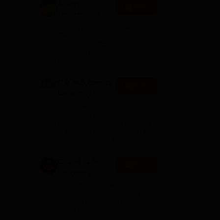
Amity
Apply
University-Noida
ma),
M.Pharma
Among top 100 Universities
Admissions
Globally in the Times Higher
Education (THE)
2026
Interdisciplinary Science
Rankings 2026
ITM SLS Baroda
Apply
University
Pharma
Highest Package: ₹32 LPA |
Admissions
Placement Rate: 90% students
placed | 5000+ Students Placed
2026
900+ Placements Recruiters |
Scholarships Available
Chandigarh
Apply
University
Admissions
NAAC A+ Accredited | Among
2026
top 2% Universities Globally
(QS World University Rankings
2026)
mes