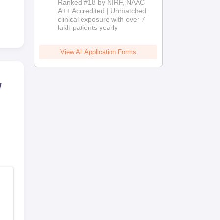
Ranked #18 by NIRF, NAAC
2026
A++ Accredited | Unmatched
clinical exposure with over 7
lakh patients yearly
View All Application Forms
w