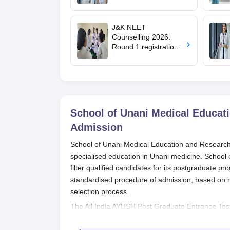
filling begins at
mcc.nic.in for MBBS,
BDS, AYUSH courses
J&K NEET
Counselling 2026:
Round 1 registration
for MBBS, BDS
admissions starts;
eligibility
School of Unani Medical Educat
Admission
School of Unani Medical Education and Research, 
specialised education in Unani medicine. School
filter qualified candidates for its postgraduate p
standardised procedure of admission, based on na
selection process.
The All India AYUSH Post Graduate Entrance Test
Medical Education and Research. The examination
Education and Research admissions in postgradua