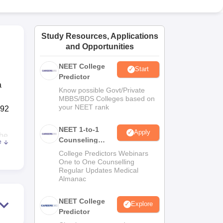
ws
Amrita Vishwa Vidyapeetham Reviews
IBS Hyderabad Reviews
KL Uni
Study Resources, Applications
and Opportunities
NEET College
Start
Predictor
a
Know possible Govt/Private
MBBS/BDS Colleges based on
your NEET rank
192
NEET 1-to-1
Apply
The
Counseling
e
Guidance
College Predictors Webinars
of
One to One Counselling
Regular Updates Medical
Almanac
NEET College
Explore
Predictor
nts