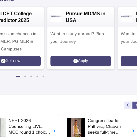
NI CET College
Pursue MD/MS in
redictor 2025
USA
dmission chances in
Want to study abroad? Plan
Want to s
IPMER, PGIMER &
your Journey
your Jo
 Campuses
Get now
Apply
NEET 2026
Congress leader
Counselling LIVE:
Prithviraj Chavan
MCC round 1 choice
seeks full-time