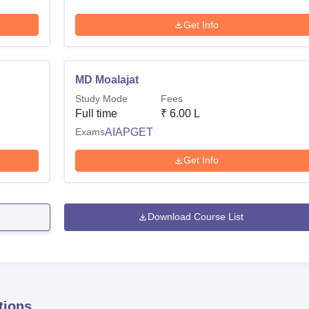
Get Info
MD Moalajat
Study Mode
Fees
Full time
₹
6.00 L
Exams
AIAPGET
Get Info
Download Course List
tions