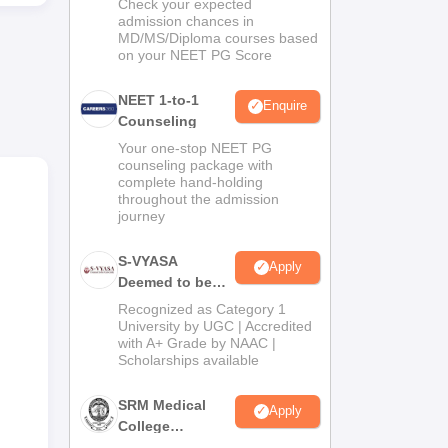
Check your expected
admission chances in
MD/MS/Diploma courses based
e,
on your NEET PG Score
NEET 1-to-1
Enquire
Counseling
al.
Your one-stop NEET PG
counseling package with
complete hand-holding
throughout the admission
journey
ol
 is
S-VYASA
Apply
Deemed to be
University B.Sc.
Recognized as Category 1
Admissions
University by UGC | Accredited
with A+ Grade by NAAC |
2026
Scholarships available
SRM Medical
Apply
College
Admissions