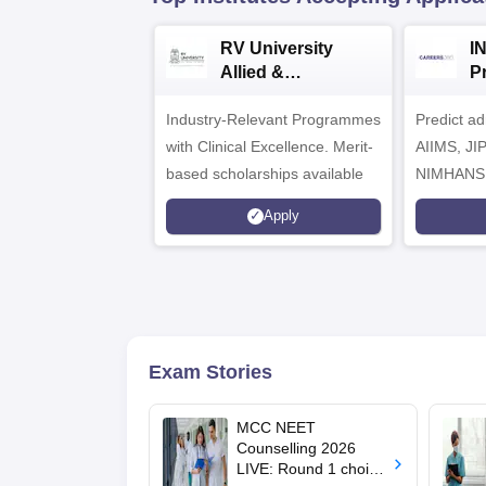
RV University
I
Allied &
P
Healthcare
Industry-Relevant Programmes
Admissions 2026
Predict a
with Clinical Excellence. Merit-
AIIMS, J
based scholarships available
NIMHANS
Apply
Exam Stories
MCC NEET
Counselling 2026
LIVE: Round 1 choice