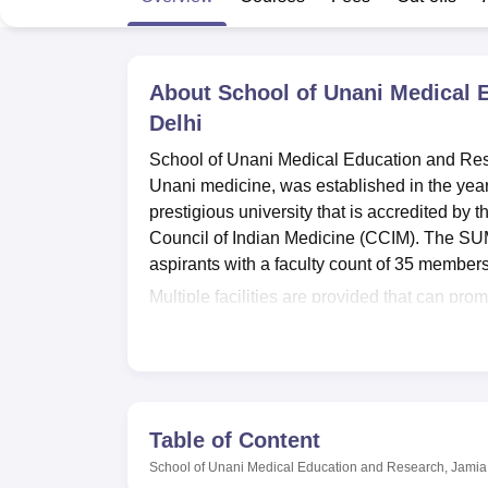
B.E /B.Tech
M.E /M.Tech
MBA
LLM
MBBS
M.D
M.S.
B.Des
M.Des
LPU Reviews
UPES Reviews
MIT Manipal Reviews
MAHE Reviews
VIT U
About
School of Unani Medical
Delhi
School of Unani Medical Education and Re
Unani medicine, was established in the year
prestigious university that is accredited by
Council of Indian Medicine (CCIM). The SU
aspirants with a faculty count of 35 member
Multiple facilities are provided that can 
SUMER provides both Male and female hoste
programmes. It is a well-equipped library co
CCRH publications, newspapers, etc. An aud
seminars. The SUMER also emphasises useful
connectivity and video conferencing faciliti
Table of Content
laundry, ambulance services, mortuary and In
School of Unani Medical Education and Research, Jami
department (IPD) that provides treatment for