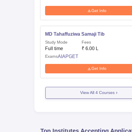
Get Info
MD Tahaffuziwa Samaji Tib
Study Mode
Fees
Full time
₹
6.00 L
Exams
AIAPGET
Get Info
View All
4
Courses
Top Institutes Accepting Applica