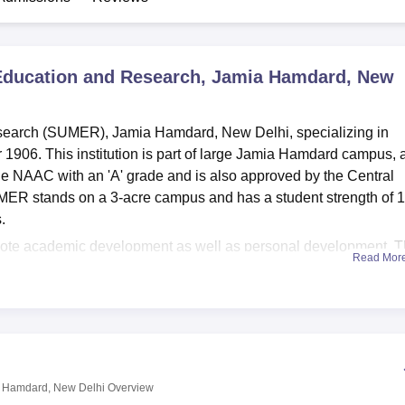
niversity Reviews
Chandigarh University Reviews
ICFAI university Revie
 Education and Research, Jamia Hamdard, New
search (SUMER), Jamia Hamdard, New Delhi, specializing in
 1906. This institution is part of large Jamia Hamdard campus, 
 the NAAC with an 'A' grade and is also approved by the Central
MER stands on a 3-acre campus and has a student strength of 
s.
promote academic development as well as personal development. 
Read Mor
ls for comfortable accommodation of students enrolled in M.D.
llection of books related to the subject, Journals, Back Volumes 
itorium, situated on campus, provides avenues for events and
 integration with excellent IT infrastructure and has VPN
es. The college provides a canteen, an in-house kitchen, a power
cinerator, along with the hospital, which has an inpatient
a Hamdard, New Delhi
Overview
 various psychiatric and general health conditions, so that stude