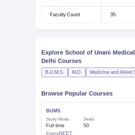
Faculty Count
35
Explore
School of Unani Medica
Delhi
Courses
B.U.M.S.
M.D.
Medicine and Allied 
Browse Popular Courses
BUMS
Study Mode
Seats
Full time
50
Exams
NEET