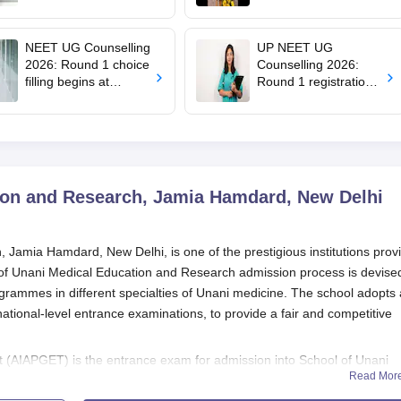
filling starts at
education minister,
mcc.nic.in for MBBS,
says cabinet lacks
BDS admission
suitable candidate
NEET UG Counselling
UP NEET UG
2026: Round 1 choice
Counselling 2026:
filling begins at
Round 1 registration
mcc.nic.in; apply by
begins at
August 13
upneet.gov.in, apply
till August 12
ion and Research, Jamia Hamdard, New Delhi
Jamia Hamdard, New Delhi, is one of the prestigious institutions prov
 of Unani Medical Education and Research admission process is devise
rogrammes in different specialties of Unani medicine. The school adopts 
tional-level entrance examinations, to provide a fair and competitive
 (AIAPGET) is the entrance exam for admission into School of Unani
Read Mor
 is held annually for candidates aiming to seek School of Unani Medic
te AYUSH courses offered throughout India. It is the gate pass for su