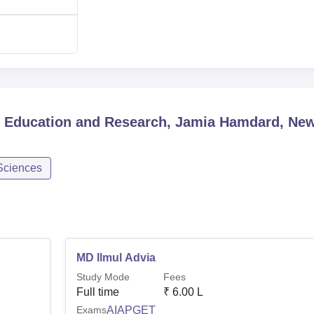
l Education and Research, Jamia Hamdard, Ne
Sciences
MD Ilmul Advia
Study Mode
Fees
Full time
₹
6.00 L
Exams
AIAPGET