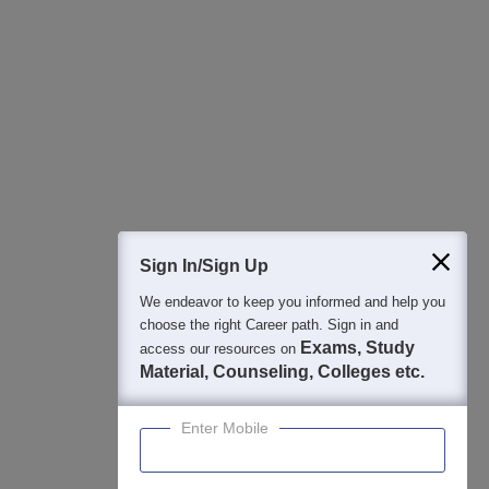
All this at the convenience of your phone
Regular Exam Updates
Best College Recommendations
College & Rank predictors
Detailed Books and Sample Papers
Question and Answers
400M+
36K+
500+
3K+
16K+
Students
Colleges
Exams
eBooks
Certifications
Sign In/Sign Up
We endeavor to keep you informed and help you
choose the right Career path. Sign in and
Exams, Study
access our resources on
Material, Counseling, Colleges etc.
Enter Mobile