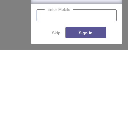
Enter Mobile
Skip
Sign In
About
Hiring
Magazine
News
हिंदी न्यूज़
Articles
Contact
Blogs