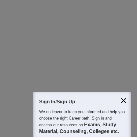
Download Careers360 App
All this at the convenience of your phone
Regular Exam Updates
Best College Recommendations
College & Rank predictors
Detailed Books and Sample Papers
Question and Answers
400M+
36K+
500+
3K+
16K+
Students
Colleges
Exams
eBooks
Certifications
Sign In/Sign Up
We endeavor to keep you informed and help you
choose the right Career path. Sign in and
Exams, Study
access our resources on
Material, Counseling, Colleges etc.