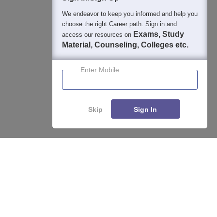
We endeavor to keep you informed and help you
choose the right Career path. Sign in and
Exams, Study
access our resources on
Material, Counseling, Colleges etc.
Enter Mobile
Skip
Sign In