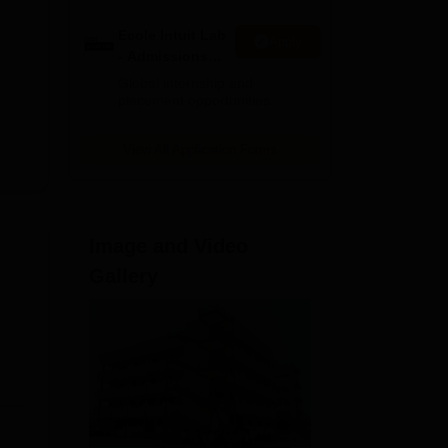
Ecole Intuit Lab
Apply
- Admissions
2026
Global internship and
placement opportunities
View All Application Forms
Image and Video
Gallery