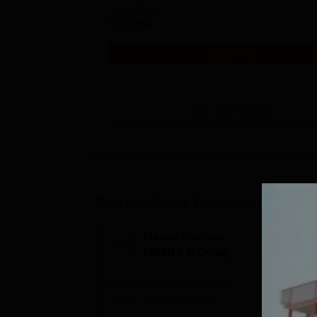
Study Mode
Full time
Get Info
View All
2
Courses
Top Institutes Accepting Applica
Manav Rachna-
I
MRIIRS B.Design
B
Admissions 2026
2
Courses offered in- Fashion
Highest C
Design, Product Design,
Recruiter