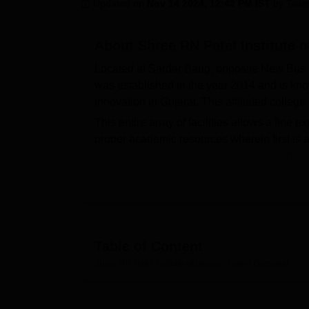
B.E /B.Tech
M.E /M.Tech
MBA
LLM
MBBS
M.D
M.S.
B.Des
M.Des
Updated on
Nov 14 2024, 12:42 PM IST
by
Team
LPU Reviews
UPES Reviews
MIT Manipal Reviews
MAHE Reviews
VIT U
About
Shree RN Patel Institute 
Located at Sardar Baug, opposite New Bus S
was established in the year 2014 and is kno
innovation in Gujarat. This affiliated colle
This entire array of facilities allows a fine e
proper academic resources wherein first is a 
various other reference materials for studen
number of creative shows that help students 
available for those interested in physical acti
there is a cafeteria provided in the campus t
after classes. Guest rooms and a waiting area
Such institutes have many well-equipped labo
Table of Content
students can experiment and bring their creat
Shree RN Patel Institute of Design, Anand
Overview
boys' and girls' hostels, so that students fe
A health centre with first-aid facilities is ava
Shree RN Patel Institute of Design runs a fo