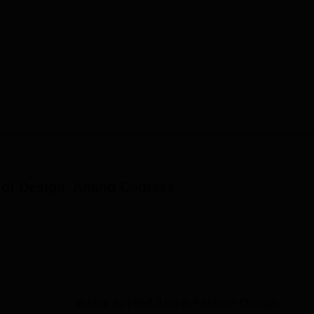
e of Design, Anand
Courses
B.Des Applied Arts in Fashion Design