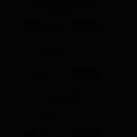
Applications for Admissions
ws
Amrita Vishwa Vidyapeetham Reviews
IBS Hyderabad Reviews
KL Uni
are open.
Amity
Apply
University-Noida
n
B.Design
Among top 100 Universities
Admissions
Globally in the Times Higher
Education (THE)
2026
Interdisciplinary Science
Rankings 2026
as
d a
Pearl Academy
e
Apply
 are
B.Des
o,
Admissions
Get up to 100% scholarship on
fuel
2026
B.Des. & BBA admissions
through your CUET-UG score |
vely.
No. 1 Design & Fashion
ein
Institute by ASSOCHAM, India
Today, Outlook and The Week
rankings
te.
Integral
Apply
for