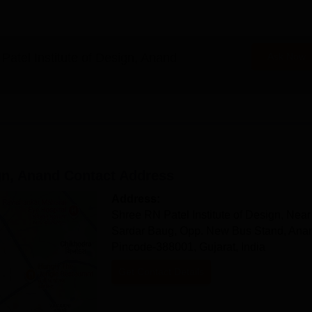
, Anand Documents Required
Patel Institute of Design, Anand
Ask Now
n time of Shree RN Patel Institute of Design, Anand.
gn, Anand
Contact Address
Address:
Shree RN Patel Institute of Design, Near
Sardar Baug, Opp. New Bus Stand, Ana
Pincode-388001, Gujarat, India
Get Contact Details