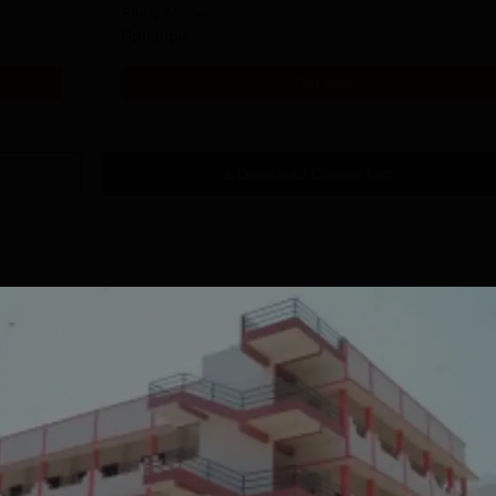
Study Mode
Full time
Get Info
Download Course List
tions
ndus University
RV University,
.Des Admissions
Bangalore | B.Des.
026
Admissions 2026
TC 8 LPA | Top
Integrative learning through a
Applicat
s: Accenture, TCS,
multidisciplinary process.
Recogni