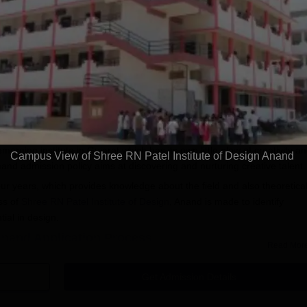
ndra, Capgemini,
Ranked Best Young
approve
Universities amongst
Scholars
Apply
Apply
Karnastaka
A+ Grad
assista
gn, Anand
Admission
erging institute in Gujarat which has its own little glow of creativity a
Campus View of Shree RN Patel Institute of Design Anand
nand admission policy aims at discovering and nurturing creative talent.
our years, which provides knowledge about the field and also theoretica
ss of
Shree RN Patel Institute of Design
, Anand is made to identify
tial in design.
 Anand Application Process
Read Mor
 not provided, but generally inferred, there will be the following rules:
icial website of Shree RN Patel Institute of Design to get the
Get Admission Details
tel Institute of Design, Anand admissions guidelines.
online application form, providing details about themselves, their