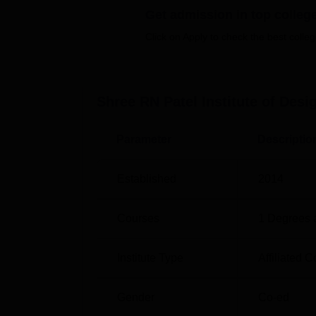
Get admission in top colleg
four years.The available specialisations ar
the holistic knowledge of the chosen subject 
Click on Apply to check the best colleg
The policy of admission to Shree RN Patel In
creative ability.
Shree RN Patel Institute of Desi
Parameter
Descriptio
Established
2014
Courses
1
Degrees 
Institute Type
Affiliated C
Gender
Co-ed