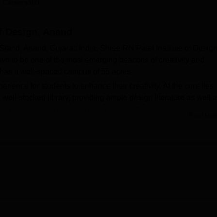
 Careers360
niversity Reviews
Chandigarh University Reviews
ICFAI university Revie
of Design, Anand
tand, Anand, Gujarat, India, Shree RN Patel Institute of Desig
wn to be one of the most emerging beacons of creativity and
ge has a well-spaced campus of 55 acres.
xperience for students to enhance their creativity. At the core lies
well-stocked library, providing ample design literature as well 
ts. The college auditorium is dynamic with events, seminars, an
Read Mor
display their work before famous personalities. Sports facilities
vity; the fitness freaks can use it to enjoy a healthy lifestyle. Als
hat would meet the needs of the students for resting time or to re
 are available for visiting faculty and family members, respecti
ratories that help in practical fields of design education, wher
ive ideas into life. Shree RN Patel Institute of Design also has
el comfortable in a good living environment to learn and collabora
ilable for taking care of the health of students.
cused curriculum with two full time B.Des courses, both running 