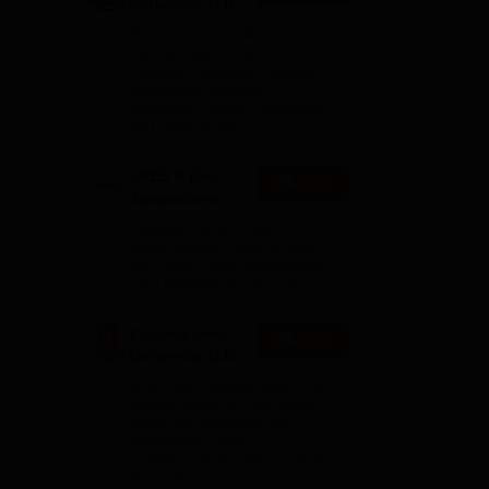
University B.Des
ve
Admissions
NAAC A+ Accredited |
2026
Specializations such as
Fashion Designing, Interior
ing
Designing, Accessory
Designing, Textile Designing
and much more
UPES B.Des
Apply
Admissions
2026
Ranked #45 amongst
Universities in India by NIRF |
Get Upto 100% Scholarships |
Spot Admissions via CUET
Vishwakarma
Apply
University B.Des
Admissions
B.Des Admissions Open 2026 |
2026
#2nd in India by The World
University Rankings for
Innovation | 200+
Collaborations | 700+ Industry
Recruiters