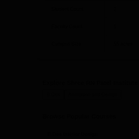
Student Count
2
Faculty Count
1
Campus Size
55
acres
Explore
Shree RN Patel Institut
B.Des
Animation and Design
Browse Popular Courses
B.Des Interior Design