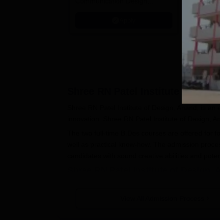
Communication Design,
Tech Mahi
Interior & Spatial Design &
Microsoft
Apply
Animation & VFX Design
Shree RN Patel Institute of Desi
Shree RN Patel Institute of Design, Anand, is an em
innovation. Shree RN Patel Institute of Design, A
The two full-time B.Des courses are offered for f
well as practical know-how. The admission proce
candidates with sound creative abilities and poten
Shree RN Patel Institute of Design,
The specific details of the application process are
Interested candidates have to visit the off
View All Admission Process
application form and detailed Shree RN Pa
Most probably, applicants need to fill the 