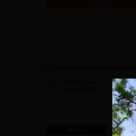
Get Info
View All
8
Courses
Top Institutes Accepting Applica
ITM SLS Baroda
V
University B.Tech
U
Admissions 2026
B
Highest Package: ₹32 LPA |
B.Tech Ad
A
Placement Rate: 90% students
| #2nd in India by The World
placed | 5000+ Students
University
Placed 900+ Placements
Innovation
Apply
Recruiters | Scholarships
Collaborat