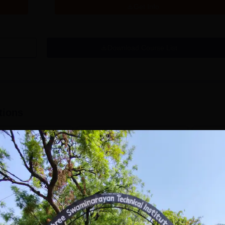
Get Info
Download Course List
tions
ishwakarma
VIT Bhopal
niversity, Pune
University | B.Arch
.Tech
Admissions 2026
missions Open 2026
dmissions 2026
Mark presence in the Modern
Future-
Architectural field with Bachelor
Pathway
 Rankings for
of Architecture | Highest CTC :
for Futu
 | 200+
70 LPA | Accepts NATA Score
Apply
Apply
ions | 700+ Industry