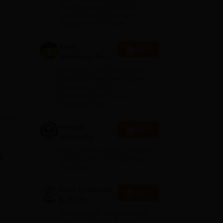
Admissions
Placements of 2026 Batch |
NBA & NAAC Accredited |
2026
Highest CTC 37 LPA
Amity
Apply
University-Noida
M.Tech
Among top 100 Universities
Admissions
Globally in the Times Higher
Education (THE)
2026
Interdisciplinary Science
Rankings 2026
Integral
Apply
University
B.Tech
NAAC A+ Accredited | Highest
s
Admissions
CTC 45 LPA | Scholarships
Available
2026
Parul University
Apply
B-TECH
Admissions
ADMISSIONS CLOSING ON
2026
15th JULY | APPLY NOW |