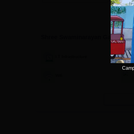
Available
Recruiters
Shree Swaminarayan Gadi Instit
I.T Infrastructure
Campu
Wifi