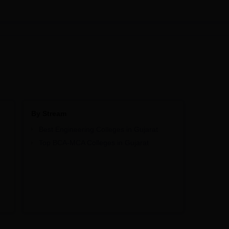
By Stream
Best Engineering Colleges in Gujarat
Top BCA-MCA Colleges in Gujarat