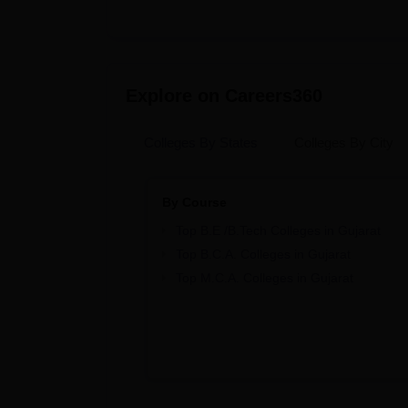
Explore on Careers360
Colleges By States
Colleges By City
By Course
Top B.E /B.Tech Colleges in Gujarat
Top B.C.A. Colleges in Gujarat
Top M.C.A. Colleges in Gujarat