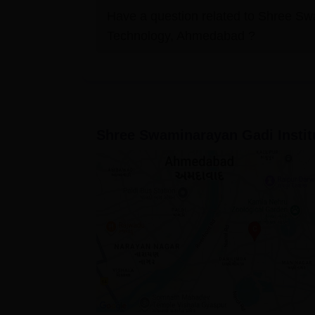
Have a question related to
Shree Swa
Technology, Ahmedabad
?
Shree Swaminarayan Gadi Instit