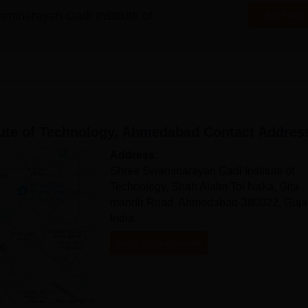
minarayan Gadi Institute of
Ask Now
ute of Technology, Ahmedabad
Contact Addres
Address:
Shree Swaminarayan Gadi Institute of
Technology, Shah Alalm Tol Naka, Gita
mandir Road, Ahmedabad-380022, Gujar
India
Get Contact Details