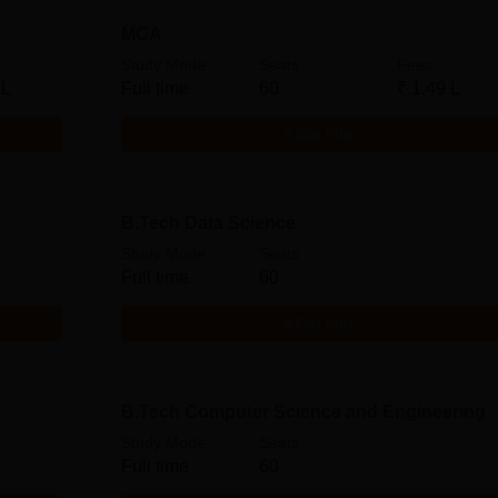
MCA
Study Mode
Seats
Fees
 L
Full time
60
₹
1.49 L
Get Info
B.Tech Data Science
Study Mode
Seats
Full time
60
Get Info
B.Tech Computer Science and Engineering
Study Mode
Seats
Full time
60