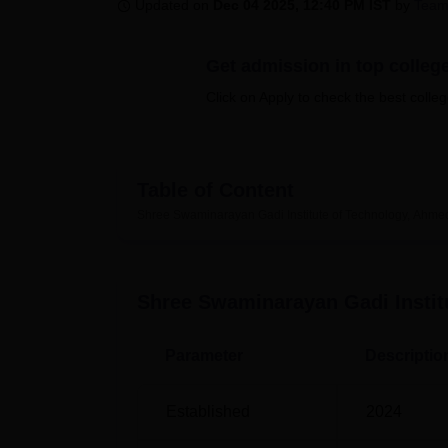
B.E /B.Tech
M.E /M.Tech
MBA
LLM
MBBS
M.D
M.S.
B.Des
M.Des
Updated on
Dec 04 2025, 12:40 PM IST
by
Team
LPU Reviews
UPES Reviews
MIT Manipal Reviews
MAHE Reviews
VIT U
Get admission in top colleg
Click on Apply to check the best colleg
Table of Content
Shree Swaminarayan Gadi Institute of Technology, Ahm
Shree Swaminarayan Gadi Instit
Parameter
Descriptio
Established
2024