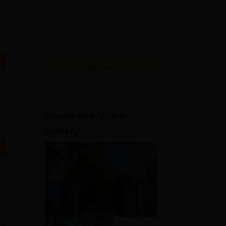
India's youngest NAAC A++
accredited University | NIRF
rank band 151-200 | 2200
Recruiters | 45.98 Lakhs
Highest Package
View All Application Forms
Image and Video
Gallery