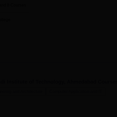
and
8
Courses
ollege
i Institute of Technology, Ahmedabad
Course
eering and Architecture
Computer Application and IT