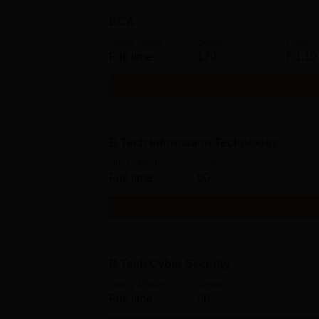
BCA
Study Mode
Seats
Fees
Full time
120
₹
1.10
Get Info
B.Tech Information Technology
Study Mode
Seats
Full time
60
Get Info
B.Tech Cyber Security
Study Mode
Seats
Full time
60