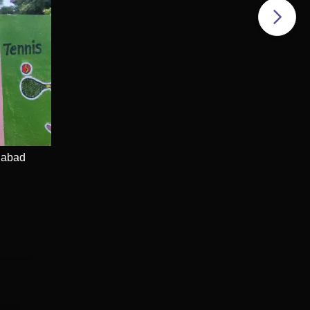
LPA
dabad