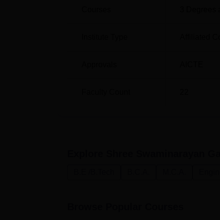
Courses
3
Degrees 
Institute Type
Affiliated C
Approvals
AICTE
Faculty Count
22
Explore
Shree Swaminarayan Gad
B.E /B.Tech
B.C.A.
M.C.A.
Engin
Browse Popular Courses