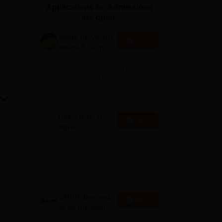
Applications for Admissions
ws
Amrita Vishwa Vidyapeetham Reviews
IBS Hyderabad Reviews
KL Uni
are open.
Amity University
Apply
Noida-B.Tech
Admissions
Among top 100 Universities
2026
Globally in the Times Higher
Education (THE)
Interdisciplinary Science
Rankings 2026
UPES B.Tech
Apply
Admissions
2026
Ranked #43 among
Engineering colleges in India by
NIRF | Get Upto 100%
Scholarships | Spot Admissions
via CUET
GMRIT Deemed
Apply
to be University
B.Tech
100+ Recruiters | 1200+