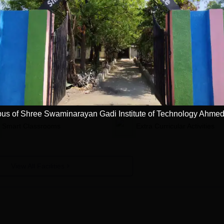
ute of Technology, Ahmedabad
Facilities
Library
Laboratories
s of Shree Swaminarayan Gadi Institute of Technology Ahme
Smart Classrooms
Extra Curricular Activities
View All Facilities