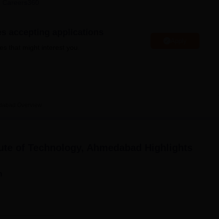
 Careers360
niversity Reviews
Chandigarh University Reviews
ICFAI university Revie
es accepting applications
Apply
es that might interest you.
edabad
Overview
ute of Technology, Ahmedabad
Highlights
n