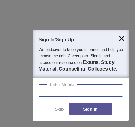
Question and Answers
400M+
36K+
500+
3K+
16K+
Students
Colleges
Exams
eBooks
Certifications
Sign In/Sign Up
We endeavor to keep you informed and help you
choose the right Career path. Sign in and
Exams, Study
access our resources on
Material, Counseling, Colleges etc.
Enter Mobile
Skip
Sign In