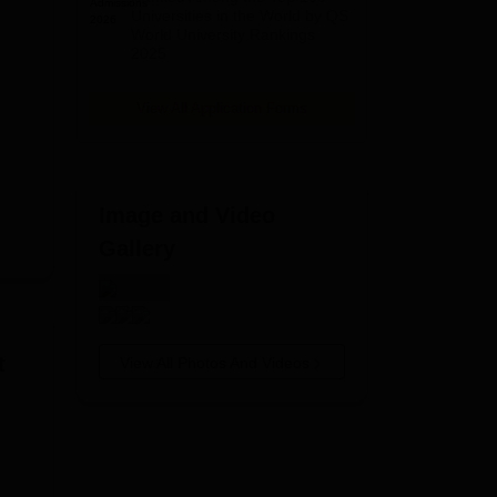
2026
Universities in the World by QS
World University Rankings
2025
View All Application Forms
Image and Video
Gallery
t
View All Photos And Videos