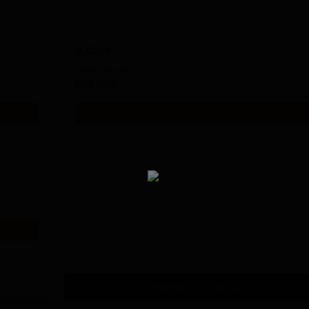
B.Com
Study Mode
Full time
Get Info
Download Course List