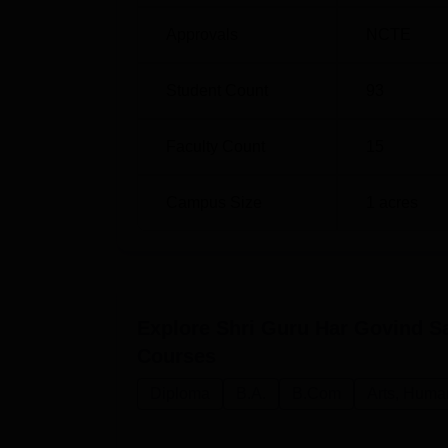
Approvals
NCTE
Student Count
93
Faculty Count
15
Campus Size
1
acres
Explore
Shri Guru Har Govind Sa
Courses
Diploma
B.A.
B.Com
Arts, Huma