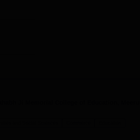
habh Ji Memorial College of Education, Meeru
nities and Social Sciences
Commerce
Education