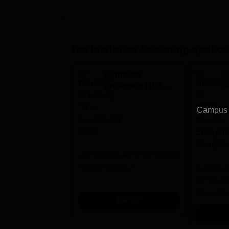
Top Institutes Accepting Applica
Karnavati
Un
University | B.A
B
Admissions 2026
E
C
Campus v
100% Placements Assistance |
Bristol's 
1200+ Recruiters
Mumbai's 
Admission
Apply
programm