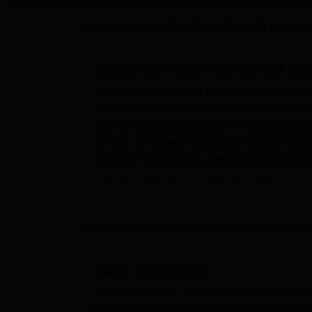
B.E /B.Tech
M.E /M.Tech
MBA
LLM
MBBS
M.D
M.S.
B.Des
M.Des
LPU Reviews
UPES Reviews
MIT Manipal Reviews
MAHE Reviews
VIT U
Updated on
Jul 15 2025, 11:38 AM IST
by
Team 
About
Shri Guru Har Govind Sah
Shri Guru Har Govind Sahabh Ji Memorial Co
Julehra, Tehsil-Sardhana, Meerut, Uttar Prad
college duly accredited by the National Cou
of land, the college provides
5 distinct cour
faculty of 16 members, the college has a fav
Shri Guru Har Govind Sahabh Ji Memorial Co
compliment the learning process, as shown b
facilities conducive to exercises, physical en
different events and seminars and contributes
purpose of supporting academics among stude
lessons, especially to students in their chos
Table of Content
The Shri Guru Har Govind Sahabh Ji Memorial
Shri Guru Har Govind Sahabh Ji Memorial College of Edu
courses in its locale. These are D.El.Ed. (