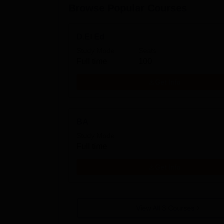
Browse Popular Courses
D.El.Ed
Study Mode
Seats
Full time
100
Get Info
BA
Study Mode
Full time
Get Info
View All
3
Courses