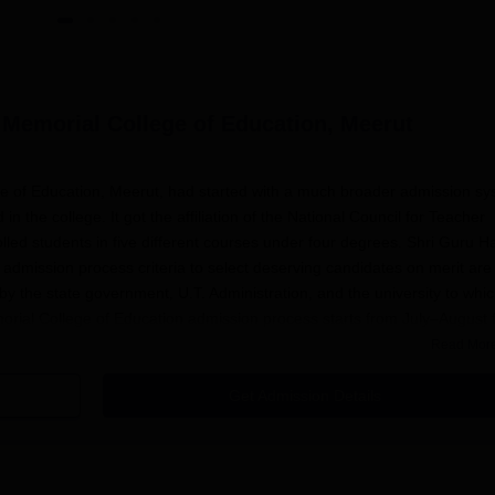
 Memorial College of Education, Meerut
e of Education, Meerut, had started with a much broader admission s
 the college. It got the affiliation of the National Council for Teacher
led students in five different courses under four degrees. Shri Guru H
dmission process criteria to select deserving candidates on merit are
by the state government, U.T. Administration, and the university to which
morial College of Education admission process starts from July–August 
cation submission, entrance exams (if any), and the announcement of re
Read Mor
Get Admission Details
ted candidates to visit the official website of the college frequently to 
Har Govind Sahabh Ji Memorial College of Education
admission proce
ognised Board is common for eligibility across almost all programmes.
th course requirements. Shri Guru Har Govind Sahabh Ji Memorial Coll