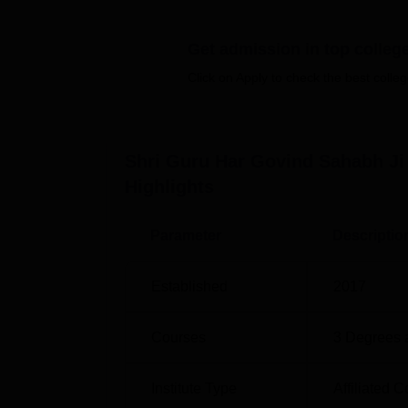
Botany, Chemistry,
B.Sc. in Physics, Chemi
Get admission in top colleg
Degree Name
Total Number of S
Click on Apply to check the best colleg
D.El.Ed
100
Shri Guru Har Govind Sahabh Ji
The admission process of the Shri Guru Har
Highlights
upon the course opted for. For the D.EL.ED.
consideration the marks secured in the qua
It also stands by the admission policies stat
Parameter
Descriptio
university.
Established
2017
Courses
3
Degrees 
Institute Type
Affiliated C