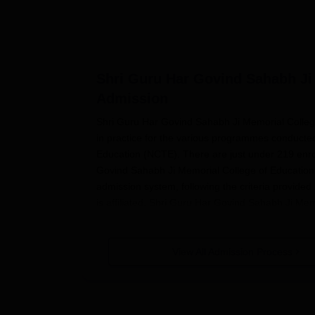
Shri Guru Har Govind Sahabh Ji
Admission
Shri Guru Har Govind Sahabh Ji Memorial Colleg
in practice for the various programmes conducted in
Education (NCTE). There are just under 219 enrol
Govind Sahabh Ji Memorial College of Education a
admission system, following the criteria provided 
is affiliated. Shri Guru Har Govind Sahabh Ji Me
that academic year. The specific dates for appli
may vary from programme to programme.
View All Admission Process
Therefore, it is highly recommended for the interes
up to date with admission information.
Shri Guru 
criteria regarding completion of 10+2 from a rec
Particular academic requirements would vary wi