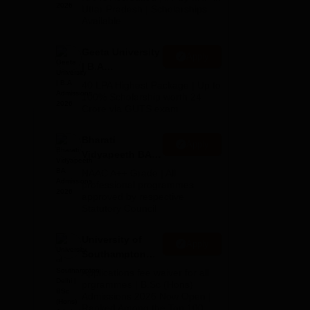
2026
Uttar Pradesh | Scholarships
Available
Geeta University
Apply
| B.A
Admissions
40 LPA Highest Package | Up to
2026
100% Scholarship worth 24
Crore via GUTS exam
Bharati
Apply
Vidyapeeth BA
le.
Admissions
NAAC A++ Grade | All
2026
professional programmes
approved by respective
Statutory Council
University of
Apply
Southampton
Delhi | BSc
Applications fee waiver for all
(Hons)
prgrammes | B.Sc (Hons)
Admissions 2026 Now Open |
Admissions
Ranked Among the Top 100