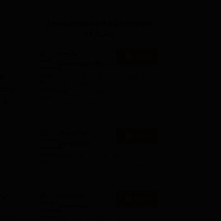
ws
Amrita Vishwa Vidyapeetham Reviews
IBS Hyderabad Reviews
KL Uni
Applications for Admissions
are open.
Amity
Apply
University-Noida
BA Admissions
ed
Among top 100 Universities
2026
Globally in the Times Higher
acre
Education (THE)
g a
Interdisciplinary Science
Rankings 2026
Shoolini
e
Apply
rts
University
r
Admissions
NAAC A+ Grade | Ranked 503
the
2026
Globally (QS World University
Rankings 2026)
l
Integral
Apply
University
Admissions
NAAC Accredited | #7 by IIRF in