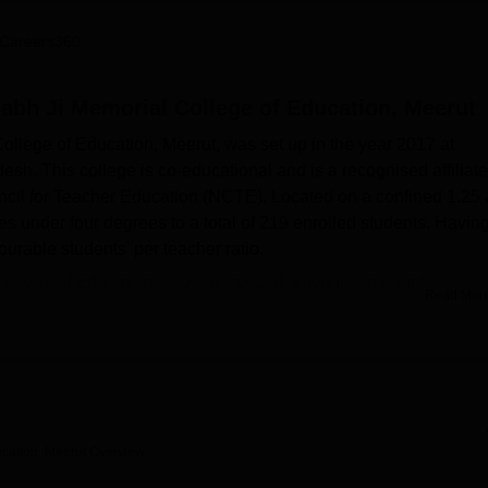
niversity Reviews
Chandigarh University Reviews
ICFAI university Revie
Careers360
abh Ji Memorial College of Education, Meerut
llege of Education, Meerut, was set up in the year 2017 at
esh. This college is co-educational and is a recognised affiliat
ncil for Teacher Education (NCTE). Located on a confined 1.25 
ses
under four degrees to a total of 219 enrolled students. Havin
ourable students’ per teacher ratio.
llege of Education also has special amenities meant to
Read Mor
elow. Each student is allowed to practice in well-equipped spo
durance, and group spirit. An auditorium is a hall that is used fo
 to life on campus. The library is a resource centre that serves 
nts. Facilities such as departmental laboratories give practica
en courses like science.
 College of Education lays down a provision of five full-time
cation, Meerut
Overview
Diploma in Elementary Education), B.Com., B.Sc. in Zoology and