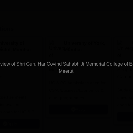
tions
iversity of
University of York,
ristol, Mumbai
Mumbai
nterprise
ampus
iew of Shri Guru Har Govind Sahabh Ji Memorial College of E
Meerut
UG & PG Admissions open for
Study a
CS/AI/Business/Economics &
expertise meets
universi
other programmes.
innovation.
open fo
Apply
s open for UG & PG
es
Apply