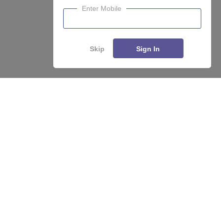
Enter Mobile
Skip
Sign In
Enquire
Compare
About
Hiring
Magazine
News
हिंदी न्यूज़
Articles
Contact
Blogs