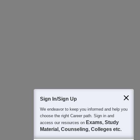
Download Careers360 App
All this at the convenience of your phone
Regular Exam Updates
Best College Recommendations
College & Rank predictors
Detailed Books and Sample Papers
Question and Answers
400M+
36K+
500+
3K+
16K+
Students
Colleges
Exams
eBooks
Certifications
Sign In/Sign Up
We endeavor to keep you informed and help you
choose the right Career path. Sign in and
Exams, Study
access our resources on
Material, Counseling, Colleges etc.