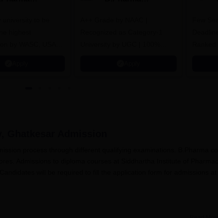
dmissions
Admissions 2026
y university to be
A++ Grade by NAAC |
Few Sea
he highest
Recognized as Category-1
Deadline
tion by WASC, USA
University by UGC | 100%
Ranked 
e Quality Assurance
Placement, 75 LPA Highest
Pharmac
Apply
Apply
r Higher Education
CTC, 487 Recruiters
Internat
K
Researc
y, Ghatkesar
Admission
mission process through different qualifying examinations. B.Pharma c
es. Admissions to diploma courses at Siddhartha Institute of Pharma
didates will be required to fill the application form for admissions at
Read Mor