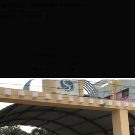
 Pharmacy, Ghatkesar
Courses
harm.D
Pharmacy
D.Pharma
Study Mode
Seats
Full time
60
Get Info
M.Pharma Regulatory Affairs
Study Mode
Seats
Full time
15
Get Info