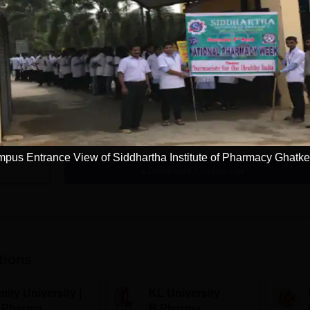
M.Pharma Pharmaceutics
Study Mode
Seats
Full time
15
Get Info
pus Entrance View of Siddhartha Institute of Pharmacy Ghatke
Download Course List
tions
ity University |
KL University
.Pharma
B.Pharma