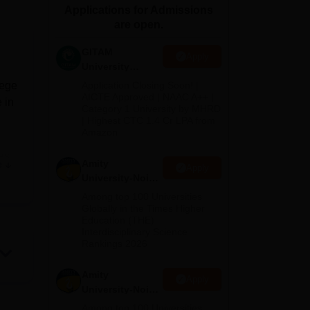
Applications for Admissions
ws
Amrita Vishwa Vidyapeetham Reviews
IBS Hyderabad Reviews
KL Uni
are open.
GITAM
Apply
University
Admissions
lege
Application Closing Soon! |
2026
AICTE Approved | NAAC A++ |
 in
Category 1 University by MHRD
| Highest CTC 1.4 Cr LPA from
Amazon
es,
Amity
e
Apply
University-Noida
B.Pharma
Among top 100 Universities
Admissions
Globally in the Times Higher
Education (THE)
2026
Interdisciplinary Science
Rankings 2026
Amity
Apply
University-Noida
M.Pharma
Among top 100 Universities