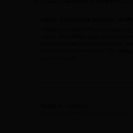
B.E /B.Tech
M.E /M.Tech
MBA
LLM
MBBS
M.D
M.S.
B.Des
M.Des
Updated on
Feb 03 2025, 01:06 PM IST
by
Team
LPU Reviews
UPES Reviews
MIT Manipal Reviews
MAHE Reviews
VIT U
About
Siddhartha Institute of P
Siddhartha Institute of Pharmacy Ghatkesar i
college offers different types of courses in
provides transport facility to its students. 
community pharmacy services. The college ha
types of cuisines.
Furthermore, the college has a mechanical 
the college has separate hostels for boys a
YOUNIFY. The college has wifi enabled with
Ghatkesar has a spacious library with book ba
DELNET.
Quick Links
Table of Content
Siddhartha Institute of Pharmacy, Ghatkesar
Overview
Top Colleges in Ghatkesar