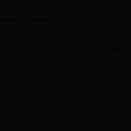
 Careers360
niversity Reviews
Chandigarh University Reviews
ICFAI university Revie
harmacy, Ghatkesar
s a pharmacy institute located in the state of Telangana. The
 pharmacy. The college is spread over an area of 3 acres. The col
Siddhartha Institute of Pharmacy encourages students to participate
s a well furnished and spacious canteen that offers different
plant garden and museum. Talking about accommodation faciliti
Read Mor
nd girls. The college also has a SIP campus radio by the name
 100mbps internet speed. Siddhartha Institute of Pharmacy
nk facility, digital library, with regular subscription of NDL and
Best Universities in Telangana