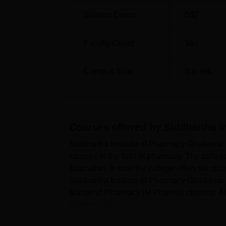
Student Count
562
Faculty Count
56
Campus Size
3
acres
Courses offered by
Siddhartha I
Siddhartha Institute of Pharmacy Ghatkesar
courses in the field of pharmacy. The colleg
Education. In total the college offers six co
Siddhartha Institute of Pharmacy Ghatkesar o
Master of Pharmacy (M.Pharma) courses. A
Ghatkesar Faci...