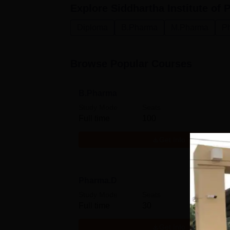
Explore
Siddhartha Institute of
Diploma
B.Pharma
M.Pharma
P
Browse Popular Courses
B.Pharma
Study Mode
Seats
Full time
100
Get Info
Pharma.D
Study Mode
Seats
Full time
30
Get Info