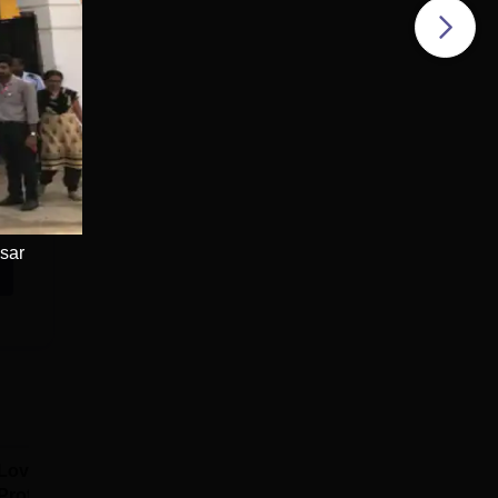
sar
Lovely
Bharati
Professional
Vidyapeeth