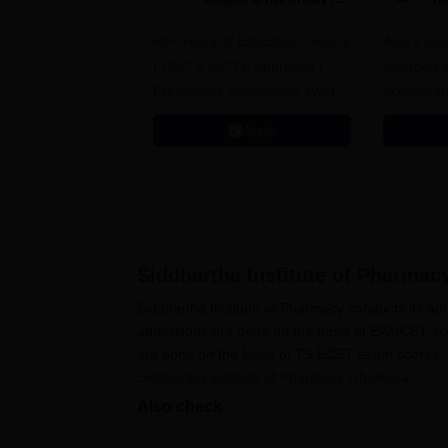
B.Pharma 2026
A
60+ Years of Education Legacy
Asia’s onl
| UGC & AICTE Approved |
awarded t
Prestigious Scholarship Worth
accredita
6 Crores
and by th
Apply
Agency fo
(QAA), U
Siddhartha Institute of Pharmac
Siddhartha Institute of Pharmacy conducts its ad
admissions are done on the basis of EAMCET scor
are done on the basis of TS ECET exam scores. Can
Siddhartha Institute of Pharmacy Ghatkesar
.
Also check