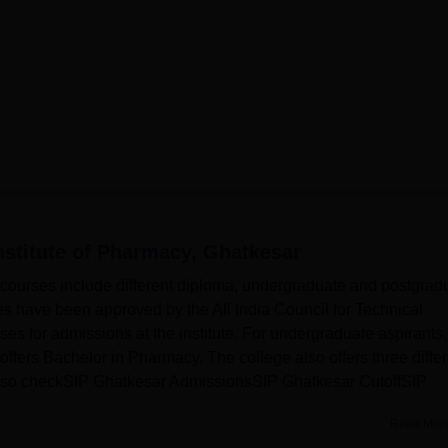
nstitute of Pharmacy, Ghatkesar
 courses include different diploma, undergraduate and postgrad
es have been approved by the All India Council for Technical
urses for admissions at the institute. For undergraduate aspirants,
ffers Bachelor in Pharmacy. The college also offers three differ
lso checkSIP Ghatkesar AdmissionsSIP Ghatkesar CutoffSIP
Read Mor