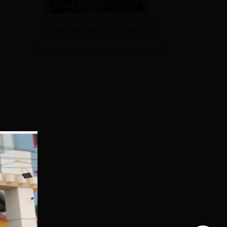
View All Photos And Videos