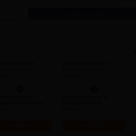
kesar Cutoff
Get Admission Details
plication Process
of Pharmacy has been given below:
itute of Pharmacy.
artha Institute of
Siddhartha Institute of
age.
acy, Ghatkesar
Pharmacy, Ghatkesar
emic, personal and communication information.
arma
B.Pharma
v/s
v/s
 Narsimha Reddy
Geethanjali College of
m for use in future.
tion Society's Group of
Pharmacy, Keesara
tutions, Ghatkesar
arma
B.Pharma
tkesar Seat Intake and Eligibility
Compare
Compare
Eligibility