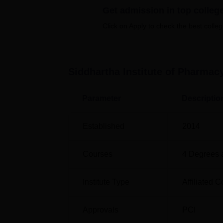
Top Engineering Colleges in Ghatkesar
Get admission in top colleg
Click on Apply to check the best colleg
Location
Siddhartha Institute of Pharmacy Ghatkesar 
Ghatkesar Mandal, Medchal Malkajgiri in dist
Siddhartha Institute of Pharmac
connected with the road and rail network.
Parameter
Descriptio
Established
2014
Courses
4
Degrees 
Institute Type
Affiliated C
Approvals
PCI