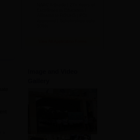
B.Pharm
NAAC A Grade | 27+ Years of
Admissions
Excellence in Education |
Affiliated to RGUHS | PCI
2026
Approved | Scholarships upto
100%
View All Application Forms
Image and Video
Gallery
uate
ent
e