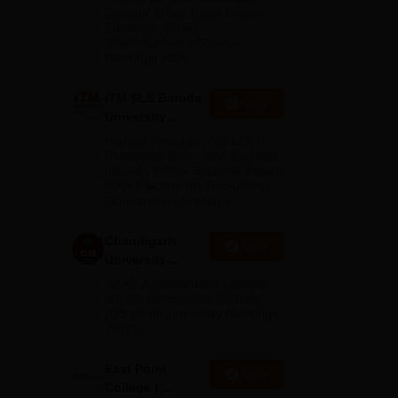
Admissions
Globally in the Times Higher
Education (THE)
2026
Interdisciplinary Science
Rankings 2026
ITM SLS Baroda
Apply
University
Pharma
Highest Package: ₹32 LPA |
Admissions
Placement Rate: 90% students
placed | 5000+ Students Placed
2026
900+ Placements Recruiters |
Scholarships Available
Chandigarh
Apply
University
Admissions
NAAC A+ Accredited | Among
2026
top 2% Universities Globally
(QS World University Rankings
2026)
East Point
Apply
College |