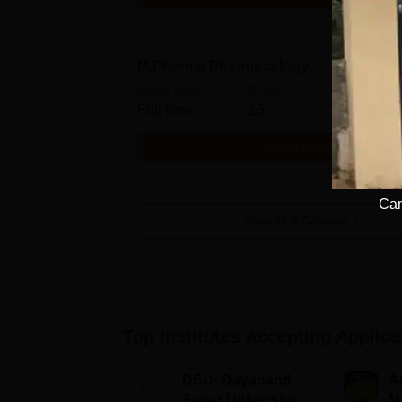
M.Pharma Pharmacology
Study Mode
Seats
Full time
15
Get Info
Cam
View All
8
Courses
Top Institutes Accepting Applica
DSU- Dayanand
Am
Sagar University
M