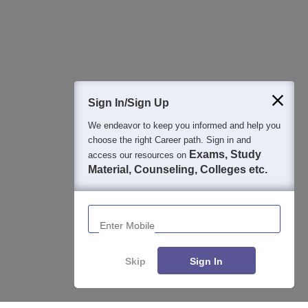
Sign In/Sign Up
We endeavor to keep you informed and help you
choose the right Career path. Sign in and
Exams, Study
access our resources on
Material, Counseling, Colleges etc.
Enter Mobile
Skip
Sign In
About
Hiring
Magazine
News
हिंदी न्यूज़
Articles
Contact
Blogs