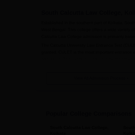
South Calcutta Law College, Kol
Established in the southern part of Kolkata, Sout
West Bengal. This college offers a wide variety of 
Calcutta Law College admission is primarily base
The Calcutta University Law Entrance Test (CULE
granted. CULET is the most important entrance e
admission. The exam is conducted by the Universit
various law courses offered by
South Calcutta L
In the case of undergraduate courses, such as B
View All Admission Process
the basis of CULET scores. A similar pattern is 
admissions are conducted through an admission te
South Calcutta Law College Applica
The admission process follows several steps and 
Popular College Comparisons
CULET: The candidate has to appear for t
University of Calcutta.
Application Form: After the announcement o
South Calcutta Law College,
South
Kolkata
Kolka
Law College through their application for