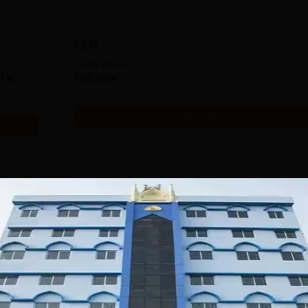
LLM
Study Mode
0 K
Full time
Get Info