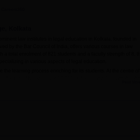
niversity Reviews
Chandigarh University Reviews
ICFAI university Revie
 Careers360
ge, Kolkata
minent law institutes in legal education in Kolkata, founded in
ved by the Bar Council of India, offers various courses in law
a total enrolment of 821 students and a faculty strength of 8, t
pecializing in various aspects of legal education.
e the learning process enriching for its students. At the centre of 
ge collection of books—over 10,000 of them—and 16 journals, al
Read Mor
 facilities include an auditorium for events and seminars, a gym 
ndoor games like carrom and table tennis. Students of South Calcut
ities for legal proceedings, and IT infrastructure and Wi-Fi
 the digital age.
 courses in the field of law at Undergraduate and Postgraduate le
ergraduate programs at the UG level,
BA LLB
and BA LLB Hons,
M
program two years long. Students will get an in-depth course o