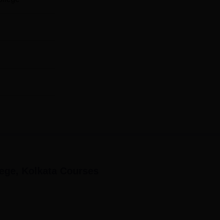
ege, Kolkata
Courses