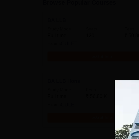
Browse Popular Courses
BA LLB
Study Mode
Seats
Fees
Full time
120
₹
50.8
Exams
CULET
Get Info
BA LLB Hons
Study Mode
Fees
Full time
₹
56.80 K
Exams
CULET
Get Info