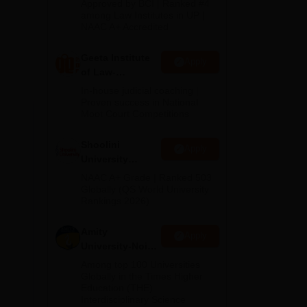
tive
Approved by BCI | Ranked #4
2026
among Law Institutes in UP |
is
NAAC A+ Accredited
Geeta Institute
Apply
de
of Law-
a.
Admissions
In-house judicial coaching |
2026
Proven success in National
Moot Court Competitions
Shoolini
Apply
University
Admissions
NAAC A+ Grade | Ranked 503
2026
Globally (QS World University
Rankings 2026)
Amity
Apply
University-Noida
LLM Admissions
Among top 100 Universities
2026
Globally in the Times Higher
Education (THE)
Interdisciplinary Science