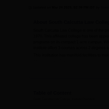
B.E /B.Tech
M.E /M.Tech
MBA
LLM
MBBS
M.D
M.S.
B.Des
M.Des
LPU Reviews
UPES Reviews
MIT Manipal Reviews
MAHE Reviews
VIT U
Updated on
Mar 24 2025, 02:39 PM IST
by
Team
About
South Calcutta Law Colle
South Calcutta Law College is one of the pro
1970. This affiliated college has been appro
programs on its compact 1 acre campus. With 
institute offers 3 courses across 2 degrees s
This institution has manifold facilities to mak
these lies a well-stocked library with a hu
with provision for seating 50 students. Other
physical fitness, and sports facilities for i
Law College gain practice in moot court facil
connectivity help them pace themselves with
The College offers a total of three full-time
Table of Content
on a full-time basis. These include two und
South Calcutta Law College, Kolkata
Overview
both five-year-long, and a postgraduate
LL