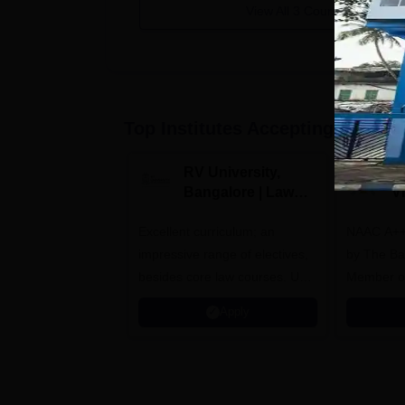
View All
3
Courses
Top Institutes Accepting Applica
RV University,
B
Bangalore | Law
V
Admissions 2026
A
Excellent curriculum; an
NAAC A++
impressive range of electives,
by The Bar
besides core law courses. Up
Member o
to 100% merit scholarship on a
Apply
first-come, first-served basis