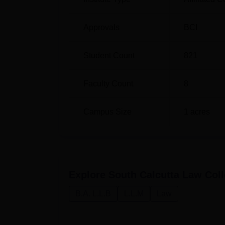
Approvals
BCI
Student Count
821
Faculty Count
8
Campus Size
1
acres
Explore
South Calcutta Law Coll
B.A. L.L.B
L.L.M
Law