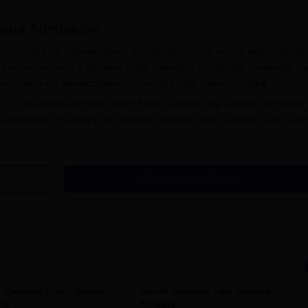
kata
Admission
h Calcutta Law College stands in high regard as a seat of legal educatio
law courses and is affiliated to the University of Calcutta. Generally, S
d on entrance examinations conducted by the University itself.
T) is the means through which South Calcutta Law College admission 
xamination for aspiring law students seeking South Calcutta Law Colle
y of Calcutta and is the basis for the merit lists prepared for admissio
Read Mor
aw College
.
A LLB and BA LLB (Hons), admission is based on the merit list issued o
Get Admission Details
followed for the postgraduate LLM course, where South Calcutta Law Co
st held by the University of Calcutta.
tion Process
includes the following:
he Calcutta University Law Entrance Test (CULET) held by the
f the results, the eligible candidates can apply for South Calcu
 Calcutta Law College,
South Calcutta Law College,
ta
Kolkata
ms.