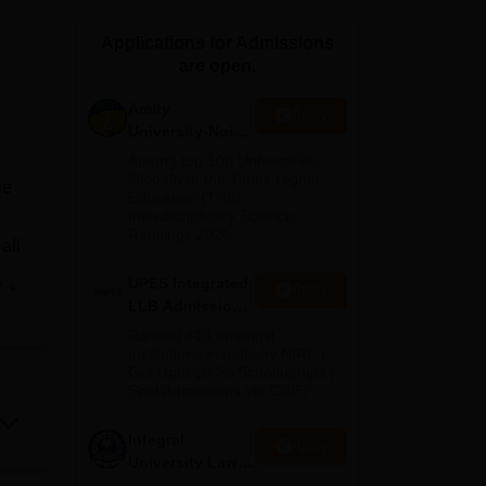
ws
Amrita Vishwa Vidyapeetham Reviews
IBS Hyderabad Reviews
KL Uni
Applications for Admissions
are open.
Amity
Apply
University-Noida
Law Admissions
Among top 100 Universities
2026
Globally in the Times Higher
he
Education (THE)
Interdisciplinary Science
Rankings 2026
all
ong
UPES Integrated
e
Apply
for
LLB Admissions
ta
2026
Ranked #18 amongst
Institutions in India by NIRF |
Get Upto 100% Scholarships |
Spot Admissions via CUET
vels
Integral
Apply
f
University Law
Admissions