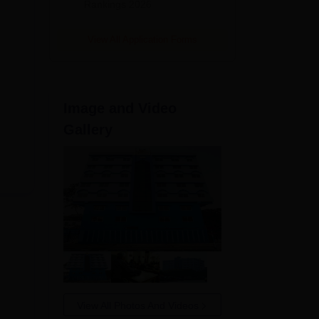
Rankings 2026
View All Application Forms
Image and Video
Gallery
View All Photos And Videos