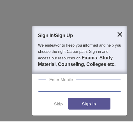
Question and Answers
400M+
36K+
500+
3K+
16K+
Students
Colleges
Exams
eBooks
Certifications
Sign In/Sign Up
We endeavor to keep you informed and help you
choose the right Career path. Sign in and
Exams, Study
access our resources on
Material, Counseling, Colleges etc.
Enter Mobile
Skip
Sign In