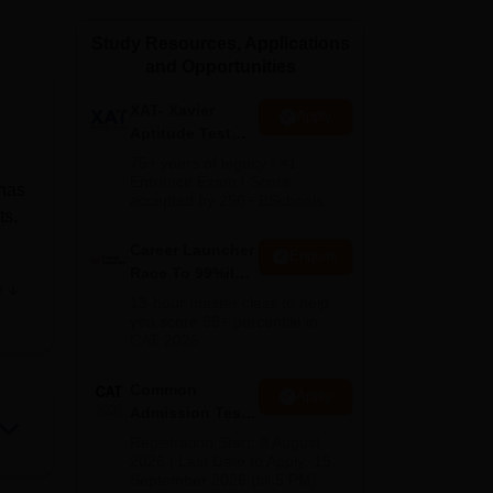
ws
Amrita Vishwa Vidyapeetham Reviews
IBS Hyderabad Reviews
KL Uni
Study Resources, Applications
and Opportunities
XAT- Xavier
Apply
Aptitude Test
2027
75+ years of legacy | #1
Entrance Exam | Score
 has
accepted by 250+ BSchools
ts.
Career Launcher
Enquire
Race To 99%ile
e
In CAT 2026
tly
13-hour master class to help
you score 99+ percentile in
es.
CAT 2026
ent
se
Common
Apply
Admission Test
r
2026 (CAT 2026)
Registration Start: 3 August
2026 | Last Date to Apply: 15
September 2026 (till 5 PM)
tice