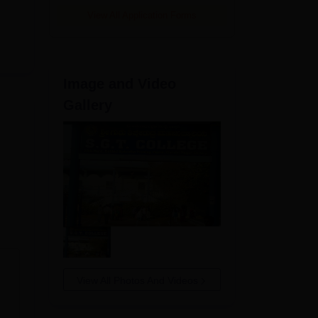
View All Application Forms
Image and Video
Gallery
View All Photos And Videos