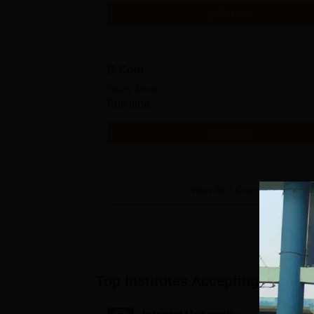
Get Info
B.Com
Study Mode
Full time
Get Info
View All
3
Courses
Top Institutes Accepting Applica