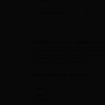
Faculty Count
29
Explore
Sree Guru Thipperudra C
B.B.A
B.Com
B.C.A.
Management
Computer Application and IT
Browse Popular Courses
BBM
Study Mode
Full time