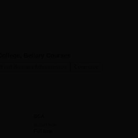
ollege, Bellary
Courses
 and Business Administration
Commerce
BCA
Study Mode
Full time