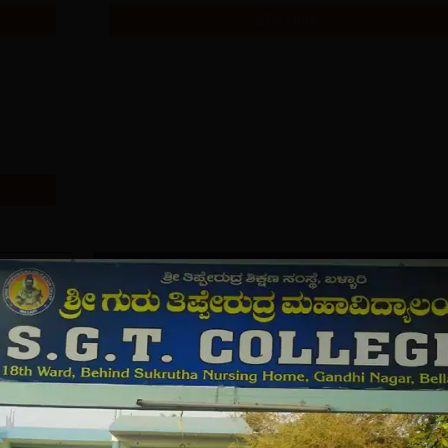
Get Info
Download Course List
tions