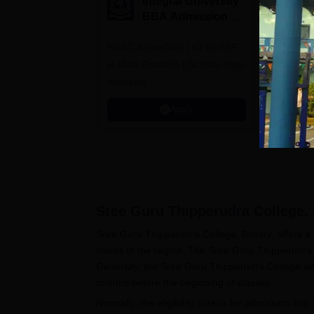
Integral University
A
BBA Admissions
N
2026
A
NAAC Accredited | #7 by IIRF
Among top
in Uttar Pradesh | Scholarships
Globally i
Available
Education
Interdisci
Apply
Rankings
Sree Guru Thipperudra College, 
Sree Guru Thipperudra College, Bellary, offers
needs of the region. The Sree Guru Thipperudra C
Generally, the Sree Guru Thipperudra College adm
months before the beginning of classes.
Normally, the eligibility criteria for admission into