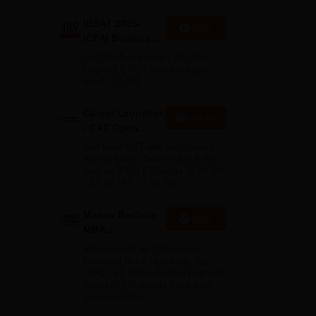
IBSAT 2026-
Apply
ICFAI Business
School
AACSB Accredited | 40 LPA-
MBA/PGPM 2027
Highest CTC | Scholarships
worth 10 CR
f
Career Launcher
Enquire
on
- CAT Open
Mock Test
Get Real CAT-like Experience |
 as
Attend Mock Test on 8th & 9th
August 2026 | Timings: 8:30 AM
| 12:30 PM | 4:30 PM
Manav Rachna-
Apply
MBA
Admissions
Recognized as Category-1
2026
Deemed to be University by
UGC | 41,000 + Alumni Imprints
Globally | Students from over
20+ countries