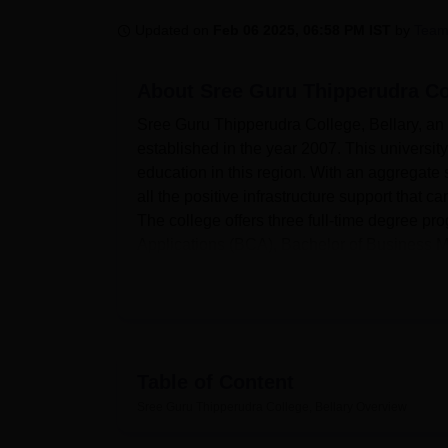
B.E /B.Tech
M.E /M.Tech
MBA
LLM
MBBS
M.D
M.S.
B.Des
M.Des
LPU Reviews
UPES Reviews
MIT Manipal Reviews
MAHE Reviews
VIT U
Updated on
Feb 06 2025, 06:58 PM IST
by
Team
About
Sree Guru Thipperudra Col
Sree Guru Thipperudra College, Bellary, an a
established in the year 2007. This universit
education in this region. With an aggregate 
all the positive infrastructure support that c
The college offers three full-time degree 
Applications (BCA), Bachelor of Business
Sree Guru Thipperudra College has several am
equipped library adds knowledge within its 
The institution boasts of a good IT system
body. Educationally, the college has some hos
that need to stay within the compound. The 
Table of Content
campus are provided with meals. A college stu
Sree Guru Thipperudra College, Bellary
Overview
great sporting devotees, they enhance physi
programmes and conferences, adding a lot of 