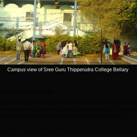
mity University-
University of
oida BBA
Southampton
dmissions 2026
Delhi | BSc (Hons)
 100 Universities
Applications fee waiver for all
Admissions 2026
400+ Re
n the Times Higher
prgrammes | B.Sc (Hons)
25 LPA 
 (THE)
Admissions 2026 Now Open |
92% Pla
plinary Science
Ranked Among the Top 100
Ranked a
Apply
Apply
 2026
Universities in the World by QS
Awarded
World University Rankings
of the Y
2025
Campus view of Sree Guru Thipperudra College Bellary
Bellary
Admission
 a range of undergraduate programmes designed to meet the educationa
ollege admission process is kept very simple and easy for the aspiran
issions process starts its process for the next academic year a few
Sree Guru Thipperudra College, Bellary
involve successful completion o