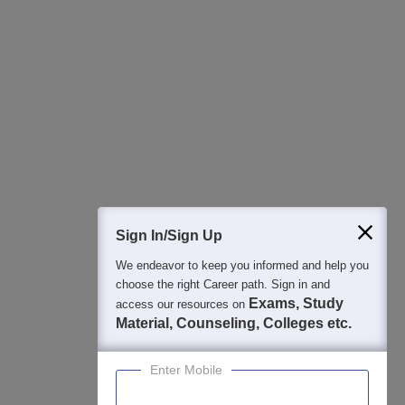
All this at the convenience of your phone
Regular Exam Updates
Best College Recommendations
College & Rank predictors
Detailed Books and Sample Papers
Question and Answers
400M+
36K+
500+
3K+
16K+
Students
Colleges
Exams
eBooks
Certifications
Sign In/Sign Up
We endeavor to keep you informed and help you
choose the right Career path. Sign in and
Exams, Study
access our resources on
Material, Counseling, Colleges etc.
Enter Mobile