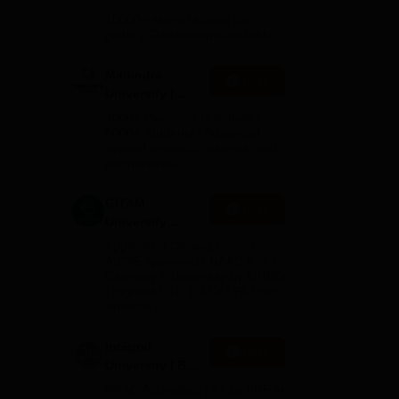
Admissions
10000+ Alumni across the
2026
globe | Scholarships available
9
Mahindra
Apply
rses
University |
ble
Admissions
4000+ Placements to date |
r
2026
6000+ Students | Advanced
applied research, patents, and
partnerships
GITAM
Apply
University
Admissions
Application Closing Soon! |
2026
AICTE Approved | NAAC A++ |
Category 1 University by MHRD
| Highest CTC 1.4 Cr LPA from
Amazon
Integral
Apply
University | B.Sc
Admissions
NAAC Accredited | #7 by IIRF in