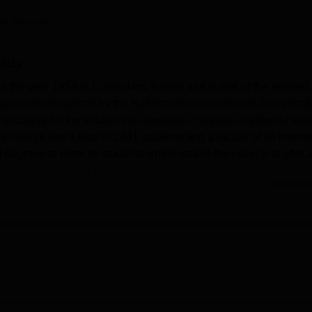
niversity Reviews
Chandigarh University Reviews
ICFAI university Revie
ika Gautam
lady
n the year 1954 in Ernakulam, Kerala and is one of the reputed
ollege institutionalised by the National Assessment and Accreditat
f course for the students to complete in various number of stu
he college has a total of 2341 students and a faculty of 94 memb
 degrees to enrol its students which makes the college to offer a
is the centrality of the university in undergraduate and post
Read Mor
 Arts, Science, Commerce, Vocational Studies and such other
ring quality infrastructure to compliment the teaching learning
s host a standard library which subscribes to many newspapers,
 different readers in the learning institutions. Sports enthusiast
extensively built indoor stadium having wooden floor for varie
lso has a functional modern computer laboratory equipped with
ers are available for the students. Also, it provides a girls’ hos