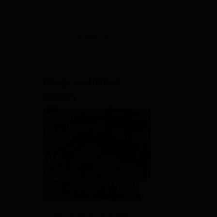
2026
Uttar Pradesh | Scholarships
Available
View All Application Forms
Image and Video
Gallery
P
View All Photos And Videos