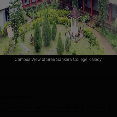
With-in State (1670)
Outside State (18)
(266)
Outside Country (0)
Campus View of Sree Sankara College Kalady
alady
Courses
c.
Arts, Humanities and Social Sciences
Commerce