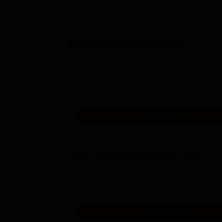
Browse Popular Courses
Ph.D Sanskrit
Study Mode
Full time
Get Info
M.Sc Environmental Science and
Management Self Finance
Study Mode
Full time
Get Info