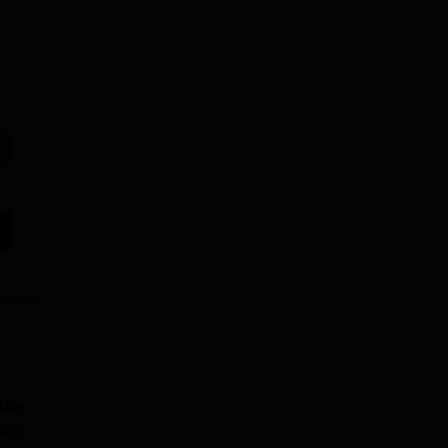
Manav Rachna |
upGrad School of
B.Sc Admissions
Technology