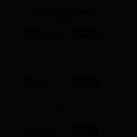
ws
Amrita Vishwa Vidyapeetham Reviews
IBS Hyderabad Reviews
KL Uni
Applications for Admissions
are open.
Amity
Apply
University-Noida
M.Sc
ion
Among top 100 Universities
Admissions
Globally in the Times Higher
dy
Education (THE)
2026
ers.
Interdisciplinary Science
Rankings 2026
ll
Amity
e
Apply
University-Noida
B.Sc Admissions
Among top 100 Universities
2026
Globally in the Times Higher
Education (THE)
Interdisciplinary Science
s
Rankings 2026
ties
Dolphin PG
Apply
tel
Institute B.sc