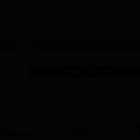
M.Sc Physics
Study Mode
Full time
Get Info
Download Course List
tions
IELIT
East Point College
iversity(Govt. of
| Nursing