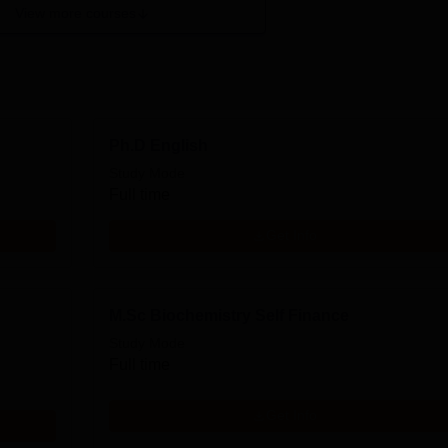
View more courses
Ph.D English
Study Mode
Full time
Get Info
M.Sc Biochemistry Self Finance
Study Mode
Full time
Get Info