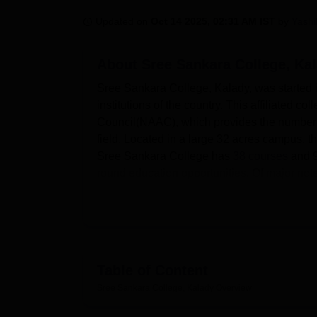
B.E /B.Tech
M.E /M.Tech
MBA
LLM
MBBS
M.D
M.S.
B.Des
M.Des
LPU Reviews
UPES Reviews
MIT Manipal Reviews
MAHE Reviews
VIT U
Updated on
Oct 14 2025, 02:31 AM IST
by
Yash
About
Sree Sankara College, Ka
Sree Sankara College, Kalady, was started i
institutions of the country. This affiliated c
Council(NAAC), which provides the number o
field. Located in a large 32 acres campus, t
Sree Sankara College has
38 courses
and 9
round education opportunities. Of major note 
graduation exclusive of graduate studies in
related courses.
Sree Sankara College has also vision of offe
process of the college students. The campu
periodicals and journals to meet the needs of
Table of Content
can engage themselves in games through the 
Sree Sankara College, Kalady
Overview
of games and cultural f ware. The college a
internet connection therefore academic comput