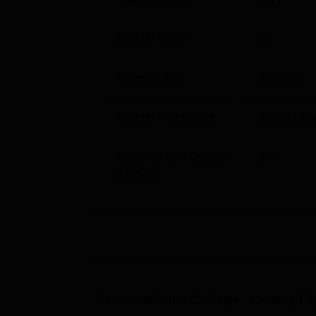
B.Voc
4
Faculty Count
94
M.A
3
Campus Size
18
acres
M.Sc
5
Gender Percentage
Male 31% 
M.Com
1
Students from Outside
1
%
the State
Ph.D
6
Diploma
4
Except for the Self Financing Stream (SFS)
under the control of Mahatma Gandhi Univers
Sree Sankara College, Kalady
Pl
probably among potential students as corrupt