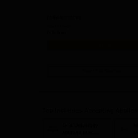
M.Sc Statistics
Study Mode
Full time
Get Info
View All
35
Courses
Top Institutes Accepting Applica
GLA University
N
Mathura M.sc
Un