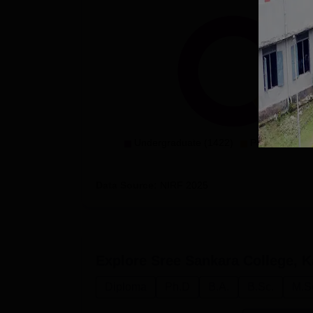
Undergraduate (1422)
Postgradaute 
Data Source:
NIRF
2025
Explore
Sree Sankara College, K
Diploma
Ph.D
B.A.
B.Sc.
M.S