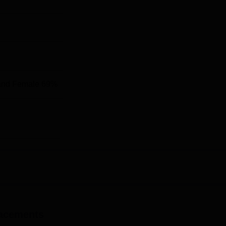
and Female 69%
, the admission process of Sree Sankara College is through CA
ity, Kottayam for merit quota. This helps in making admission
acements
 as possible. The college also provides different types of