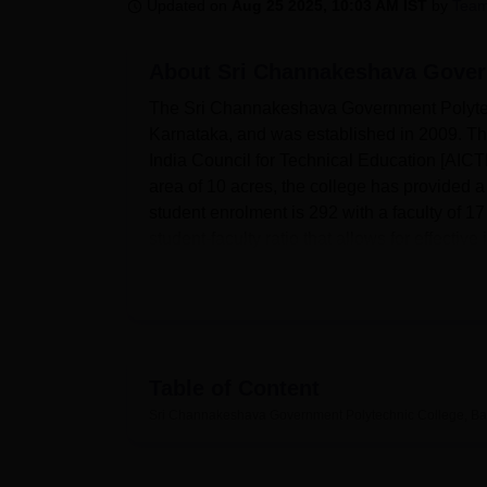
B.E /B.Tech
M.E /M.Tech
MBA
LLM
MBBS
M.D
M.S.
B.Des
M.Des
Updated on
Aug 25 2025, 10:03 AM IST
by
Team
LPU Reviews
UPES Reviews
MIT Manipal Reviews
MAHE Reviews
VIT U
About
Sri Channakeshava Gover
The Sri Channakeshava Government Polytec
Karnataka, and was established in 2009. Th
India Council for Technical Education [AICTE
area of 10 acres, the college has provided 
student enrolment is 292 with a faculty of 17
student-faculty ratio that allows for effectiv
Sri Channakeshava Government Polytechnic
learning process of any student who is atten
literature, allowing students to study differen
having well-equipped laboratories within the
professional experiments are performed. Be
Table of Content
framing the education system in the moder
Sri Channakeshava Government Polytechnic College, B
providing excellent IT infrastructure facilitie
possessing sports amenities, it orates stud
their academic work and health.