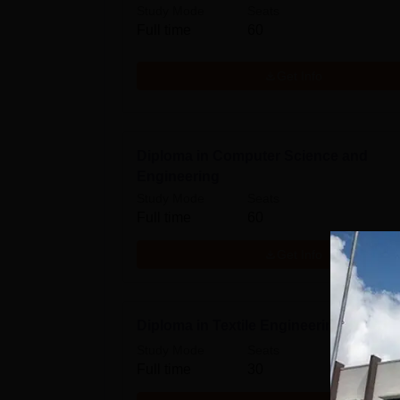
Study Mode
Seats
Full time
60
Get Info
Diploma in Computer Science and
Engineering
Study Mode
Seats
Full time
60
Get Info
Diploma in Textile Engineering
Study Mode
Seats
Full time
30