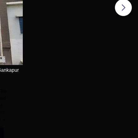
Bankapur
 The
ted
he
ing
e
on