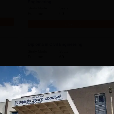
Engineering
Study Mode
Seats
Full time
60
Get Info
Diploma in Civil Engineering
Study Mode
Seats
Full time
60
Get Info