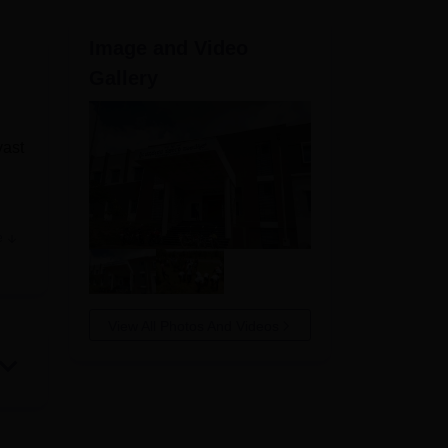
ws
Amrita Vishwa Vidyapeetham Reviews
IBS Hyderabad Reviews
KL Uni
Image and Video
Gallery
vast
e
f
 to
View All Photos And Videos
or
in
t by
en