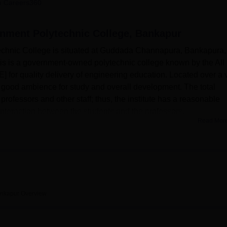
 Careers360
niversity Reviews
Chandigarh University Reviews
ICFAI university Revie
nment Polytechnic College, Bankapur
hnic College is situated at Guddada Channapura, Bankapura,
is is a government-owned polytechnic college known by the All
] for quality delivery of engineering education. Located over a 
a good ambience for study and overall development. The total
 professors and other staff; thus, the institute has a reasonable
e interaction between the students and the professors.
Read Mor
 College has developed areas that would complement the
ding the college. A developed library stores a vast amount of
t technical specialities at the same time. This institution boasts o
 various departments where reputed student practical skills due
ing aware of the significance of maximum usage of technology f
n world and the upcoming industry demands, SCGPC stands tall 
ankapur
Overview
s for the students. Moreover, it is a dream college and affirms tha
ents to have good health so that there is a sound balance betwe