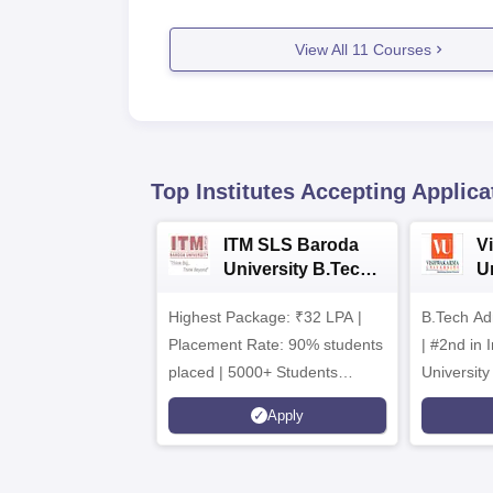
View All
11
Courses
Top Institutes Accepting Applica
ITM SLS Baroda
V
University B.Tech
U
Admissions 2026
B
Highest Package: ₹32 LPA |
B.Tech Ad
A
Placement Rate: 90% students
| #2nd in India by The World
placed | 5000+ Students
University
Placed 900+ Placements
Innovation
Apply
Recruiters | Scholarships
Collaborat
Available
Recruiters