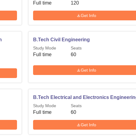
Full time
120
Get Info
n
B.Tech Civil Engineering
Study Mode
Seats
Full time
60
Get Info
B.Tech Electrical and Electronics Engineeri
Study Mode
Seats
Full time
60
Get Info