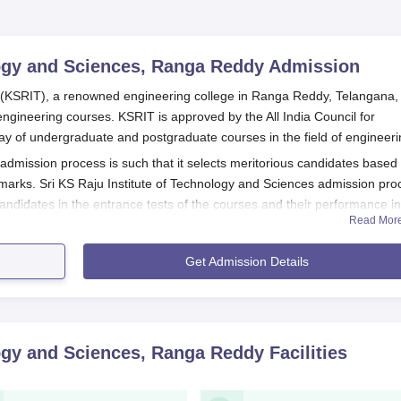
logy and Sciences, Ranga Reddy
Admission
s (KSRIT), a renowned engineering college in Ranga Reddy, Telangana,
engineering courses. KSRIT is approved by the All India Council for
y of undergraduate and postgraduate courses in the field of engineeri
 admission process is such that it selects meritorious candidates based
rks. Sri KS Raju Institute of Technology and Sciences admission pro
andidates in the entrance tests of the courses and their performance in
Read Mor
es admission process for undergraduate programmes, students who hav
Get Admission Details
d Mathematics as core subjects are generally eligible to apply. The
echnology and Sciences, Ranga Reddy
will vary depending on the specifi
ing university.
y and Sciences, Ranga Reddy Application Process
logy and Sciences, Ranga Reddy
Facilities
 and Sciences normally occurs through the following process:
ite of KSRIT for the announcement of the admission process and