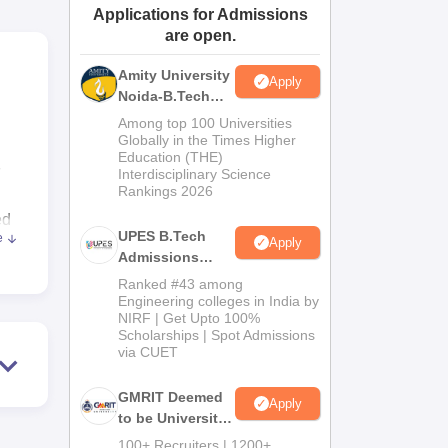
Applications for Admissions
ws
Amrita Vishwa Vidyapeetham Reviews
IBS Hyderabad Reviews
KL Uni
are open.
Amity University
Apply
Noida-B.Tech
Admissions
Among top 100 Universities
2026
Globally in the Times Higher
Education (THE)
Interdisciplinary Science
Rankings 2026
ed
UPES B.Tech
e
Apply
Admissions
o-
2026
Ranked #43 among
Engineering colleges in India by
NIRF | Get Upto 100%
Scholarships | Spot Admissions
via CUET
te
GMRIT Deemed
Apply
to be University
B.Tech
100+ Recruiters | 1200+