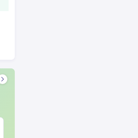
e
nd
ess
CAT VARC PYQs-
CAT DILR P
Complete 5-Year
Complete 5-Y
 the
Question Bank (2021 -
Question Bank (20