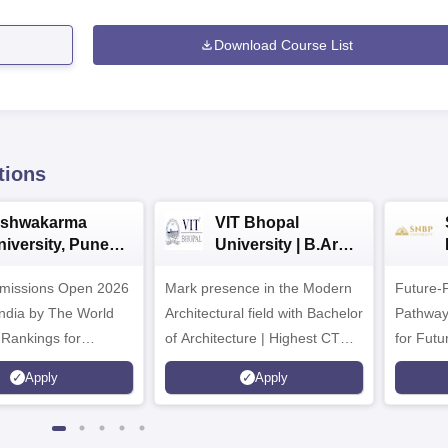
Download Course List
tions
ishwakarma
VIT Bhopal
niversity, Pune
University | B.Arch
.Tech
Admissions 2026
missions Open 2026
dmissions 2026
Mark presence in the Modern
Future-
Architectural field with Bachelor
Pathway
 Rankings for
of Architecture | Highest CTC :
for Futu
 | 200+
70 LPA | Accepts NATA Score
Apply
Apply
ions | 700+ Industry