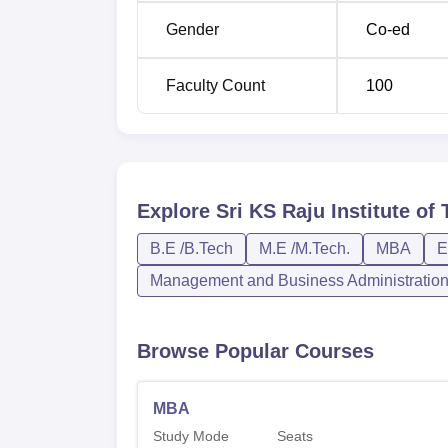
Gender
Co-ed
Faculty Count
100
Explore
Sri KS Raju Institute o
B.E /B.Tech
M.E /M.Tech.
MBA
E
Management and Business Administratio
Browse Popular Courses
MBA
Study Mode
Seats