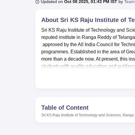
B.E /B.Tech
M.E /M.Tech
MBA
LLM
MBBS
M.D
M.S.
B.Des
M.Des
Updated on
Oct 08 2025, 01:43 PM IST
by
Team
LPU Reviews
UPES Reviews
MIT Manipal Reviews
MAHE Reviews
VIT U
About
Sri KS Raju Institute of
Sri KS Raju Institute of Technology and Sci
reputed institute in Ranga Reddy of Telangana
approved by the All India Council for Tech
programmes. Established in the area of Gre
more than a decade now. At present, this ins
students with quality education and guidan
popularity among the other educational organ
KSRIT boasts of its learning centre for its 
curricular amenities to its student fraternit
adequate facility to out-station students to l
students’ quota of knowledge thus making it 
Table of Content
specialisation and the I.T services provide 
Sri KS Raju Institute of Technology and Sciences, Rang
the learners on related new technologies. F
inviting atmosphere offering students to take
Jawaharlal Nehru Technological University