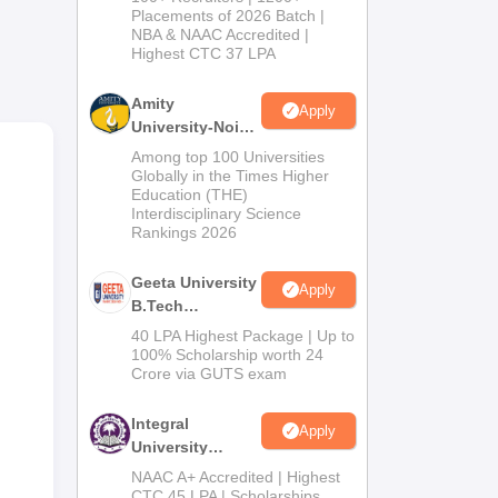
Admissions
Placements of 2026 Batch |
NBA & NAAC Accredited |
2026
Highest CTC 37 LPA
hus
Amity
Apply
University-Noida
ne.
M.Tech
Among top 100 Universities
Admissions
Globally in the Times Higher
Education (THE)
2026
Interdisciplinary Science
Rankings 2026
Geeta University
Apply
B.Tech
Admissions
40 LPA Highest Package | Up to
2026
100% Scholarship worth 24
Crore via GUTS exam
Integral
Apply
University
B.Tech
NAAC A+ Accredited | Highest
Admissions
CTC 45 LPA | Scholarships