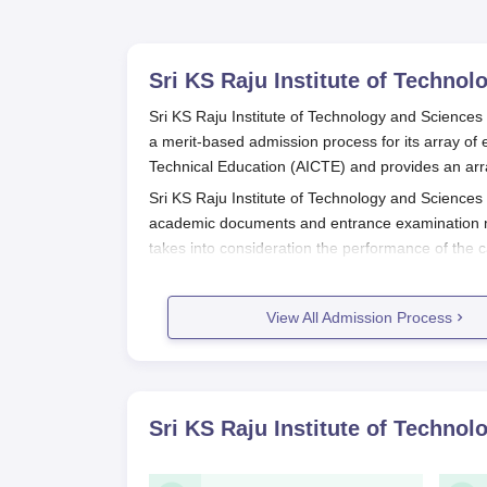
Sri KS Raju Institute of Techno
Sri KS Raju Institute of Technology and Science
a merit-based admission process for its array of 
Technical Education (AICTE) and provides an arra
Sri KS Raju Institute of Technology and Sciences
academic documents and entrance examination ma
takes into consideration the performance of the c
academics to gain admission into the courses.
Sri KS Raju Institute of Technology and Scienc
View All Admission Process
completed their 10+2 with Physics, Chemistry, an
admission process of
Sri KS Raju Institute of T
course and the rules and regulations of the affiliat
Sri KS Raju Institute of Technolog
Sri KS Raju Institute of Techno
Admission to Sri KS Raju Institute of Technology
Applicants should visit the official webs