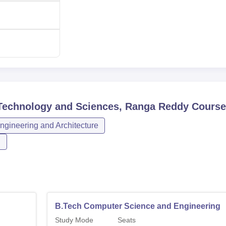
f Technology and Sciences, Ranga Reddy
Course
ngineering and Architecture
n
B.Tech Computer Science and Engineering
Study Mode
Seats