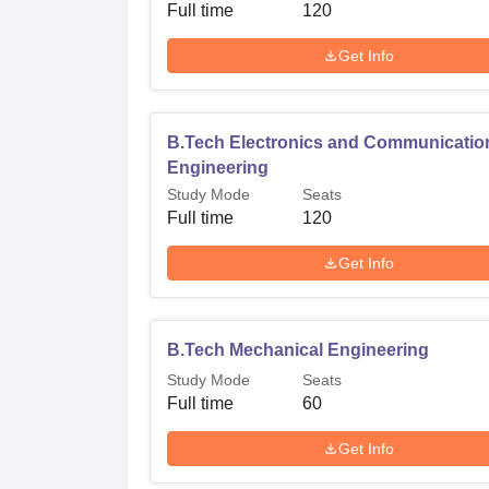
Full time
120
Get Info
B.Tech Electronics and Communicatio
Engineering
Study Mode
Seats
Full time
120
Get Info
B.Tech Mechanical Engineering
Study Mode
Seats
Full time
60
Get Info