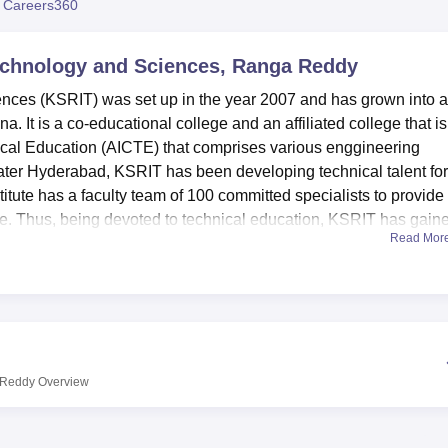
 Careers360
niversity Reviews
Chandigarh University Reviews
ICFAI university Revie
 Technology and Sciences, Ranga Reddy
ences (KSRIT) was set up in the year 2007 and has grown into a
. It is a co-educational college and an affiliated college that is
nical Education (AICTE) that comprises various enggineering
ater Hyderabad, KSRIT has been developing technical talent for
titute has a faculty team of 100 committed specialists to provide
ce. Thus, being devoted to technical education, KSRIT has gain
Read Mor
isations in the region.
students. In concurrence, KSRIT facilitate various academic and c
y. The campus has separate hostels for boys and girls to provide
ive in. Libraries are stocked with learning materials to augment a
a knowledge centre. In support of the institute’s key areas of
for contemporary techniques to improve learning as well as upda
a Reddy
Overview
or the social purpose, the campus cafeteria is equipped with an
 a break while having a snack. This is an Affiliated College of
, Hyderabad.