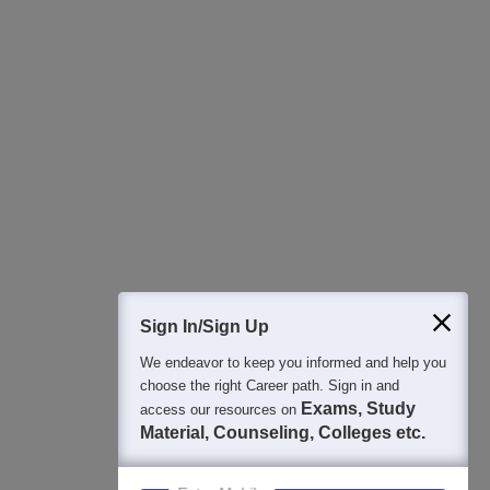
All this at the convenience of your phone
Regular Exam Updates
Best College Recommendations
College & Rank predictors
Detailed Books and Sample Papers
Question and Answers
400M+
36K+
500+
3K+
16K+
Students
Colleges
Exams
eBooks
Certifications
Sign In/Sign Up
We endeavor to keep you informed and help you
choose the right Career path. Sign in and
Exams, Study
access our resources on
Material, Counseling, Colleges etc.
Enter Mobile