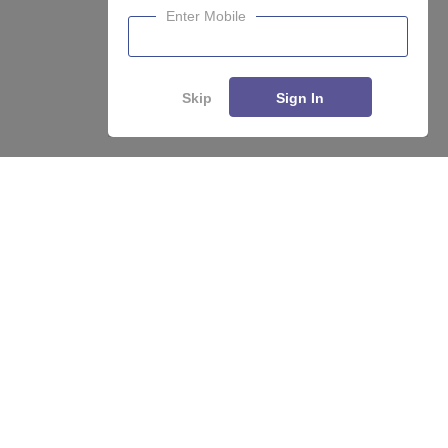
Enter Mobile
Skip
Sign In
About
Hiring
Magazine
News
हिंदी न्यूज़
Articles
Contact
Blogs