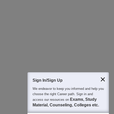
Download Careers360 App
All this at the convenience of your phone
Regular Exam Updates
Best College Recommendations
College & Rank predictors
Detailed Books and Sample Papers
Question and Answers
400M+
36K+
500+
3K+
16K+
Students
Colleges
Exams
eBooks
Certifications
Sign In/Sign Up
We endeavor to keep you informed and help you
choose the right Career path. Sign in and
Exams, Study
access our resources on
Material, Counseling, Colleges etc.