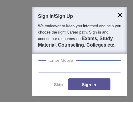
400M+
36K+
500+
3K+
16K+
Students
Colleges
Exams
eBooks
Certifications
Sign In/Sign Up
We endeavor to keep you informed and help you
choose the right Career path. Sign in and
Exams, Study
access our resources on
Material, Counseling, Colleges etc.
Enter Mobile
Skip
Sign In