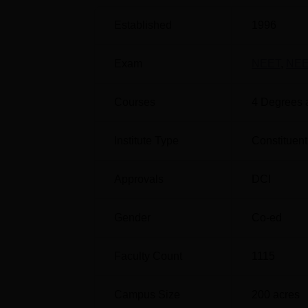
of Dental Surgery
, or MDS, specialisations r
Established
1996
courses in dental sciences at the diploma an
Exam
NEET
,
NEE
Course Name
Courses
4
Degrees 
BDS
Institute Type
Constituent
MDS Prosthodontics and Crown and Br
Approvals
DCI
Gender
Co-ed
MDS Periodontology
Faculty Count
1115
MDS Orthodontics and Dentofacial Ort
Campus Size
200
acres