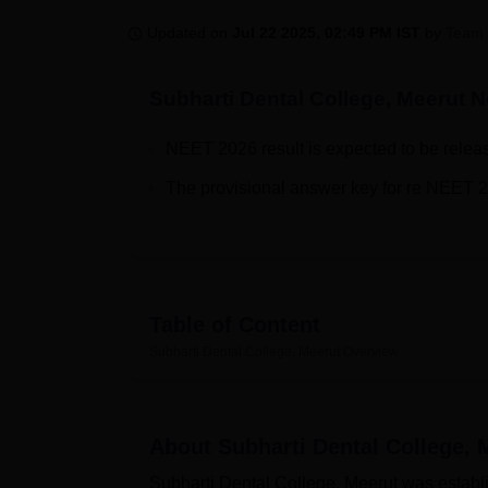
B.E /B.Tech
M.E /M.Tech
MBA
LLM
MBBS
M.D
M.S.
B.Des
M.Des
LPU Reviews
UPES Reviews
MIT Manipal Reviews
MAHE Reviews
VIT U
Updated on
Jul 22 2025, 02:49 PM IST
by
Team 
Subharti Dental College, Meerut
Ne
NEET 2026 result is expected to be relea
The provisional answer key for re NEET 
Table of Content
Subharti Dental College, Meerut
Overview
About
Subharti Dental College, 
Subharti Dental College, Meerut was establish