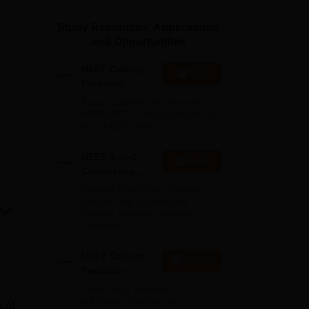
ws
Amrita Vishwa Vidyapeetham Reviews
IBS Hyderabad Reviews
KL Uni
Study Resources, Applications
and Opportunities
NEET College
Start
Predictor
Know possible Govt/Private
MBBS/BDS Colleges based on
your NEET rank
NEET 1-to-1
Apply
Counseling
Guidance
College Predictors Webinars
One to One Counselling
Regular Updates Medical
Almanac
NEET College
Explore
Predictor
Check your expected
admission chances in
e of