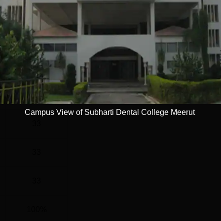
G
3 Years
Statistics
)
34
Campus View of Subharti Dental College Meerut
33
33
33
100%