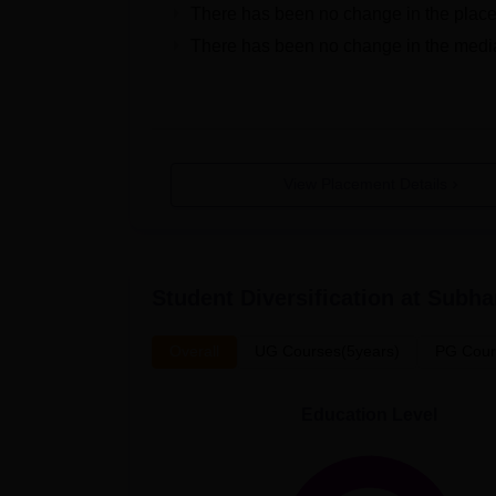
There has been no change in the place
There has been no change in the media
View Placement Details
Student Diversification at
Subhar
Overall
UG Courses(5years)
PG Cour
Education Level