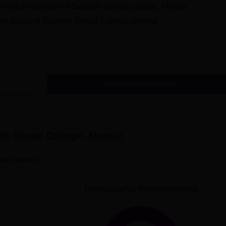
ment percentage of Subharti Dental College, Meerut
n salary of Subharti Dental College, Meerut
Get Placement Report
ti Dental College, Meerut
ses(3years)
Demographic Representation