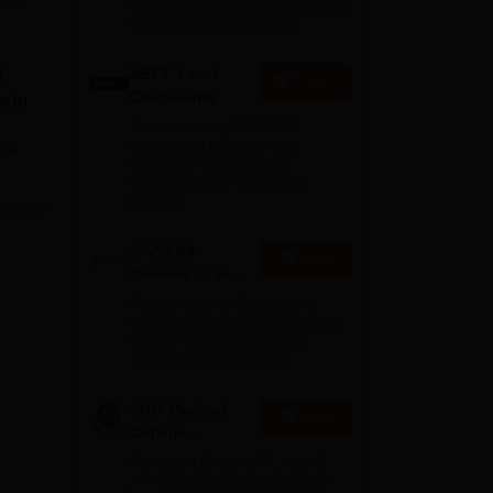
MD/MS/Diploma courses based
on your NEET PG Score
l
NEET 1-to-1
Enquire
Counseling
s in
Your one-stop NEET PG
counseling package with
e
complete hand-holding
throughout the admission
journey
 IT
S-VYASA
Apply
re,
Deemed to be
ed
University B.Sc.
Recognized as Category 1
Admissions
University by UGC | Accredited
with A+ Grade by NAAC |
2026
e
Scholarships available
SRM Medical
Apply
ers
College
Admissions
tal
Ranked #18 by NIRF, NAAC
2026
A++ Accredited | Unmatched
ter