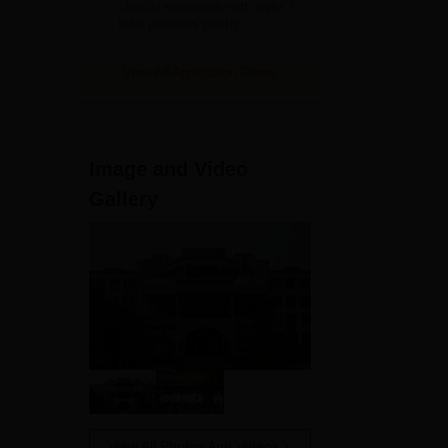
clinical exposure with over 7
lakh patients yearly
View All Application Forms
es
Image and Video
0
Gallery
0
0
0
View All Photos And Videos