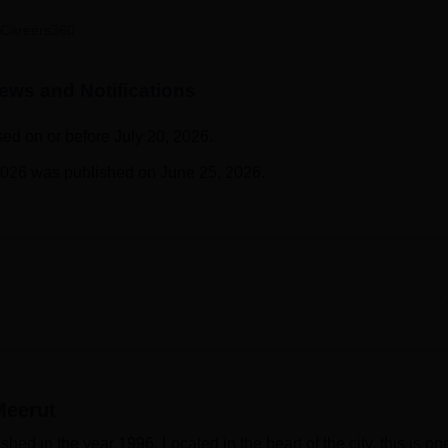
niversity Reviews
Chandigarh University Reviews
ICFAI university Revie
Careers360
ws and Notifications
sed on or before July 20, 2026.
2026 was published on June 25, 2026.
Meerut
ed in the year 1996. Located in the heart of the city, this is on