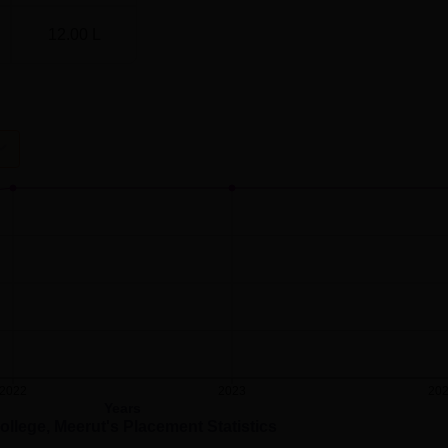
12.00 L
2022
2023
20
Years
ollege, Meerut
's Placement Statistics