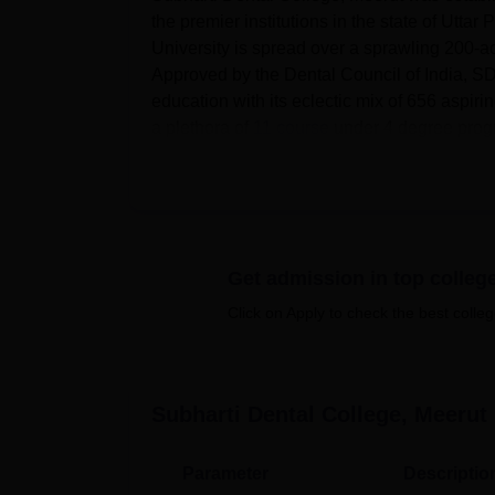
the premier institutions in the state of Utt
University is spread over a sprawling 200-
Approved by the Dental Council of India, SD
education with its eclectic mix of 656 aspiri
a plethora of
11 course
under 4 degree progra
Subharti Dental College is proud of its state-o
campus hostel facilities for boys and girls, wi
academic resources lies a well-stacked libr
international journals, which remains access
infrastructure that keeps the students update
Get admission in top colleg
the institution has three cafeterias that ser
Click on Apply to check the best colleg
lecture halls provided with modern teaching
conditioned hall with a capacity of more than
the smooth conduct of various academic and c
On the academic front, the Subharti Dental 
Subharti Dental College, Meerut
561 are at the undergraduate level, while 95
11 different courses, of which some are ful
Parameter
Descriptio
Surgery
is the flagship course, admitted to 