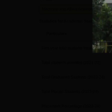
Medicine and Allied Sciences
P
Statistics for Academic Year
2023-24
Particulars
First year total students intake
(2021-22
Total students admitted
(2021-22)
Total Graduated Students
(2023-24)
Total Placed Students
(2023-24)
Placement Percentage
(2023-24)