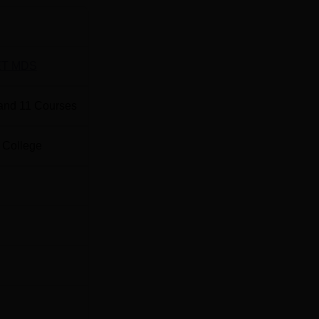
anging from 2 to 6 seats per course. The College offers different
d Ph.D. levels.
T MDS
Total Number of Seats
Total Fe
and
11
Courses
Rs
100
1,617,50
 College
Rs
idge
6
2,100,00
Rs
6
2,100,00
Rs
hopedics
6
2,100,00