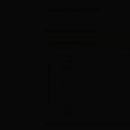
Median Salary
(2023-24)
Placement yearly trends
Placement Percentage
100%
Placement Percentage
75%
50%
25%
0%
2021
Key takeaways from
Subharti Dental C