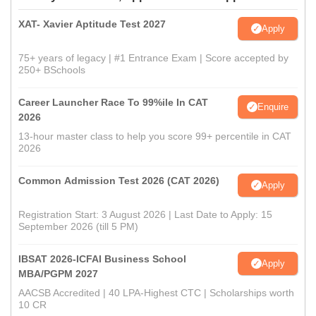
XAT- Xavier Aptitude Test 2027
Apply
75+ years of legacy | #1 Entrance Exam | Score accepted by
250+ BSchools
Career Launcher Race To 99%ile In CAT
Enquire
2026
13-hour master class to help you score 99+ percentile in CAT
2026
Common Admission Test 2026 (CAT 2026)
Apply
Registration Start: 3 August 2026 | Last Date to Apply: 15
September 2026 (till 5 PM)
IBSAT 2026-ICFAI Business School
Apply
MBA/PGPM 2027
AACSB Accredited | 40 LPA-Highest CTC | Scholarships worth
10 CR