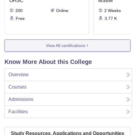
OHSC
Management
MSBM
200
Online
2
Weeks
Free
3.77 K
View All certifications
Know More About this College
Overview
Courses
Admissions
Facilities
Study Resources, Applications and Opportunities