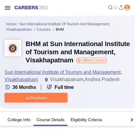
Home
Sun International Institute Of Tourism And Management,
Visakhapatnam
Courses
BHM
BHM at Sun International Institute
of Tourism and Management,
Visakhapatnam
Offline Course
Sun International Institute of Tourism and Management,
Visakhapatnam
Visakhapatnam,Andhra Pradesh
36
Months
Full time
Brochure
College Info
Course Details
Eligibility Criteria