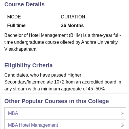
Course Details
MODE
DURATION
U Bhopal
MS Lucknow
KMC Manipal
King George Medical College Lucknow
MMC 
Full time
36
Months
u University
Calcutta University
Guru Gobind Singh Indraprastha Univer
Bachelor of Hotel Management (BHM) is a three-year full-
ni
UPES Dehradun
Amity University Noida
Lovely Professional University
time undergraduate course offered by Andhra University,
 Agricultural University, Anand
Visakhapatnam.
stitute of Fundamental Research, Mumbai
Indian Agricultural Research I
oimbatore
Vellore Institute of Technology, Vellore
SRM Institute of Scien
Eligibility Criteria
pital College Of Nursing, Mumbai
ICT Mumbai
ASMSOC Mumbai
adras Christian College
Loyola College
Crescent College
HITS Chennai
Candidates, who have passed Higher
n Centre, Kolkata
Guru Nanak Institute Of Hotel Management, Kolkata
J
Secondary/Intermediate 10+2 from an accredited board in
ocial Sciences
Competition
Pharmacy
Animation and Design
any stream with a minimum aggregate of 45–50%
iversity Reviews
Amrita Vishwa Vidyapeetham Reviews
IBS Hyderabad 
Other Popular Courses in this College
MBA
MBA Hotel Management