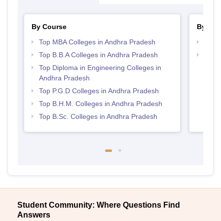
By Course
By Str
Top MBA Colleges in Andhra Pradesh
Best 
Top B.B.A Colleges in Andhra Pradesh
Top H
Andh
Top Diploma in Engineering Colleges in
Andhra Pradesh
Top P.G.D Colleges in Andhra Pradesh
Top B.H.M. Colleges in Andhra Pradesh
Top B.Sc. Colleges in Andhra Pradesh
Student Community: Where Questions Find
Answers