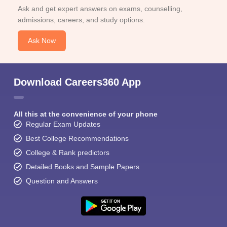
Ask and get expert answers on exams, counselling,
admissions, careers, and study options.
Ask Now
Download Careers360 App
All this at the convenience of your phone
Regular Exam Updates
Best College Recommendations
College & Rank predictors
Detailed Books and Sample Papers
Question and Answers