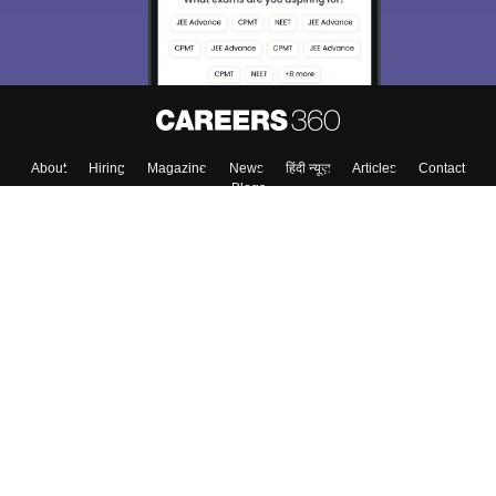
About
Hiring
Magazine
News
हिंदी न्यूज़
Articles
Contact
Blogs
Top Exams
College
Predictors & Ebooks
Resources