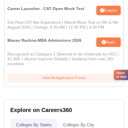
Career Launcher - CAT Open Mock Test
Enquire
Get Real CAT-like Experience | Attend Mock Test on 8th & 9th
August 2026 | Timings: 8:30 AM | 12:30 PM | 4:30 PM
Manav Rachna-MBA Admissions 2026
Apply
Recognized as Category-1 Deemed to be University by UGC |
41,000 + Alumni Imprints Globally | Students from over 20+
countries
Open
in App
View All Application Forms
Explore on Careers360
Colleges By States
Colleges By City