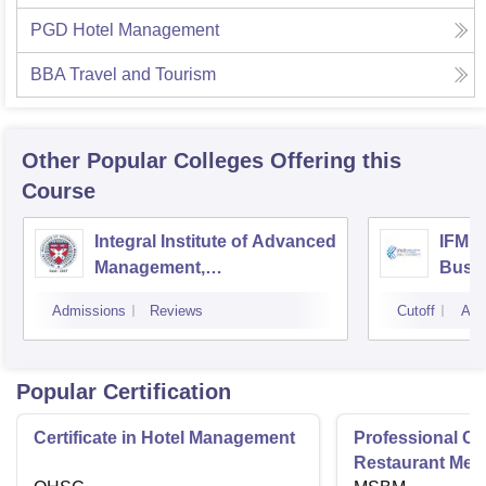
PGD Hotel Management
BBA Travel and Tourism
Other Popular
Colleges
Offering this
Course
Integral Institute of Advanced
IFMR 
Management,
Busin
Visakhapatnam
Admissions
Reviews
Cutoff
Adm
Popular Certification
Certificate in Hotel Management
Professional Cer
Restaurant Men