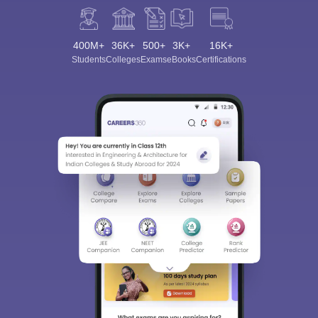
400M+
36K+
500+
3K+
16K+
Students
Colleges
Exams
eBooks
Certifications