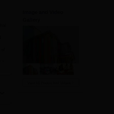
ws
Amrita Vishwa Vidyapeetham Reviews
IBS Hyderabad Reviews
KL Uni
Image and Video
Gallery
chal
d
 of
e
,
 who
View All Photos And Videos
;
 gym
r to