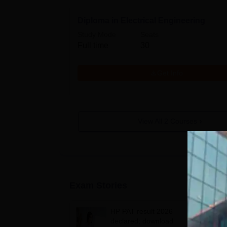
Diploma in Electrical Engineering
Study Mode
Seats
Full time
30
Get Info
View All
2
Courses
Exam Stories
HP PAT result 2026
declared; download