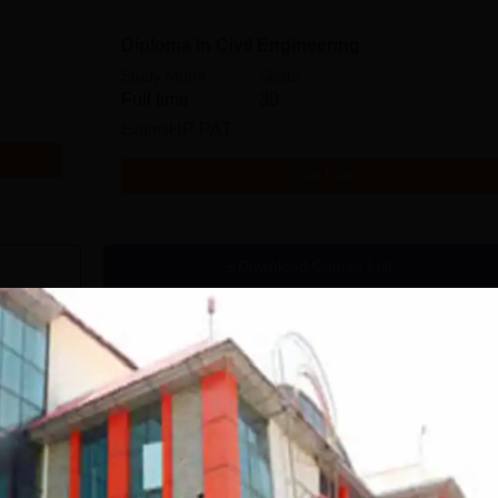
Diploma in Civil Engineering
Study Mode
Seats
Full time
30
Exams
HP PAT
Get Info
Download Course List
HP PAT 2026 admit
HPTSB revises PAT,
card today for
LEET 2026 schedule;