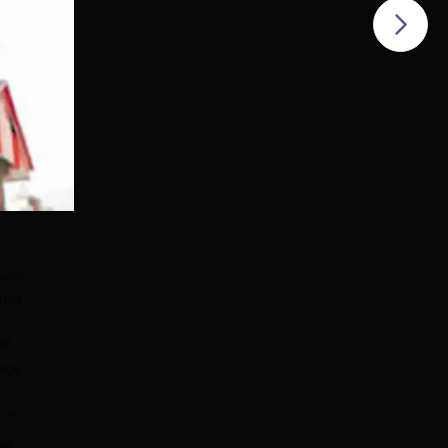
eams
Test
HP
ance
e
e