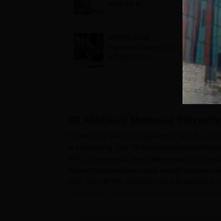
merit list at
hptechboard.com
HP PAT 2026
registration begins for
admission to
engineering, other
diploma courses;
apply by May 5
TR Abhilashi Memorial Polytech
TR Abhilashi Memorial Polytechnic, Mandi, and is 
of engineering. The TR Abhilashi Memorial Polyt
(PAT), whose result alone determines entry into
Polytechnic admissions cycle usually coincides w
PAT). The HP PAT entrance test is to be held in o
examination as their performance in it fills or ope
The minimum eligibility criteria established by
TR 
10þ2 or equivalent examination in the concerned 