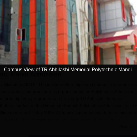
engineering,
applications open at
pharmacy,
hptechboard.com
architecture; exam on
June 7
HP PAT 2026
schedule out; apply
on hptechboard by
May 5
Campus View of TR Abhilashi Memorial Polytechnic Mandi
nic, Mandi
Admission
affiliated to AICTE. The institute offers diploma courses in various str
echnic admission procedure is organised by the Polytechnic Admission 
 its three diploma programmes. The yearly TR Abhilashi Memorial
ith the schedule of the Himachal Pradesh Polytechnic Admission Test (
ffline mode on 17 May 2025. All future aspirants have to take this entr
ns up gates for admissions into specific courses of their choice.
Read Mor
Abhilashi Memorial Polytechnic
for admissions are to have passed the
subjects. The whole idea behind the admission process is to select th