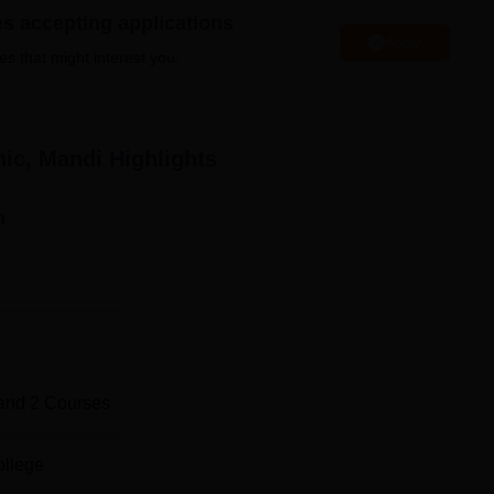
es accepting applications
Apply
TR Abhilashi Memorial Polytechnic, and all the course are of full
es that might interest you.
tudents each in civil and electrical branch of engineering for
students with the best preparation in their chosen engineering
n they complete their study.
nic, Mandi
Highlights
Total Number of Seats
n
30
30
-
and
2
Courses
livered for the course admission the admission process at TR
ollege
c Admission Test PAT. This test in fact forms the primary basis