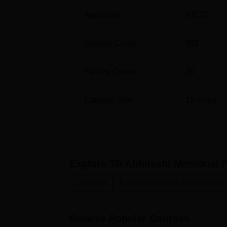
which selection of candidates for all the thr
Approvals
AICTE
written by prospective students and the per
of getting placed in the preferred course. Th
helping the students pursue a desired acade
Student Count
381
techniques as well as in bridging the stude
Faculty Count
30
Campus Size
10
acres
Explore
TR Abhilashi Memorial 
Diploma
Engineering and Architecture
Browse Popular Courses