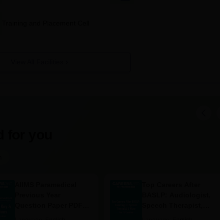
Training and Placement Cell
conducted full time; however, specific allotment of seats is not defined
o diplomas in that it is dependent on PAT performance.
 Documents Required
View All Facilities
ute.
on confirmation.
 for you
m
AIIMS Paramedical
Top Careers After
Previous Year
BASLP: Audiologist,
Question Paper PDF
Speech Therapist,
with Solutions - Free
Scope & Salary
Language:
English
Language:
English