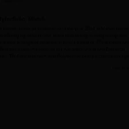
 Careers360
niversity Reviews
Chandigarh University Reviews
ICFAI university Revie
lytechnic, Mandi
 affiliated college established in the year 2014 at Mandi, Hima
n offering diploma course in the field of engineering disciplines.
 total acreage of 10 acres: it enrols a total of 330 students an
fers three diploma courses in Civil, Mechanical and Electrical
rses. TR Abhilashi Memorial Polytechnic being technical college
g skilled professionals in various field of engineering.
Read Mor
or the students to improve the quality of their experience. The
c have on the campus include separate hostels for boys and girls
menities. Television sets and indoor games are available in
 freely. There is a in-house dispensary with a resident doctor
s at any one time, and with an ambulance service that is also
o has a well-stocked library as a knowledge centre of the school
internet facility to connect the students. In a bid to support
rs of the college, the college has facilities to support sports and
thy foods and beverages at the canteen, it is opened 24/7 in orde