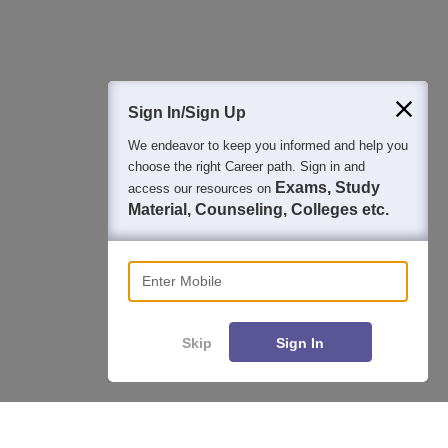
400M+
36K+
500+
3K+
16K+
Students
Colleges
Exams
eBooks
Certifications
Sign In/Sign Up
We endeavor to keep you informed and help you
choose the right Career path. Sign in and
Exams, Study
access our resources on
Material, Counseling, Colleges etc.
Enter Mobile
Skip
Sign In
Enquire
Compare