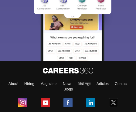
About
Hiring
Magazine
News
हिंदी न्यूज़
Articles
Contact
Blogs
Top Exams