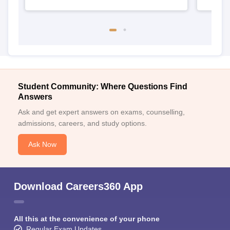
Student Community: Where Questions Find
Answers
Ask and get expert answers on exams, counselling,
admissions, careers, and study options.
Ask Now
Download Careers360 App
All this at the convenience of your phone
Regular Exam Updates