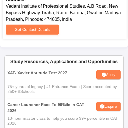
Vedant Institute of Professional Studies, A.B Road, New
Bypass Highway Tiraha, Rairu, Baroua, Gwalior, Madhya
Pradesh, Pincode: 474005, India
Get Contact Details
Study Resources, Applications and Opportunities
XAT- Xavier Aptitude Test 2027
Apply
75+ years of legacy | #1 Entrance Exam | Score accepted by
250+ BSchools
Career Launcher Race To 99%ile In CAT
Enquire
2026
13-hour master class to help you score 99+ percentile in CAT
2026