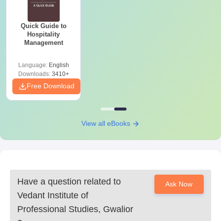
Quick Guide to
Hospitality
Management
Language:
English
Downloads:
3410+
Free Download
View all eBooks
Have a question related to
Ask Now
Vedant Institute of
Professional Studies, Gwalior