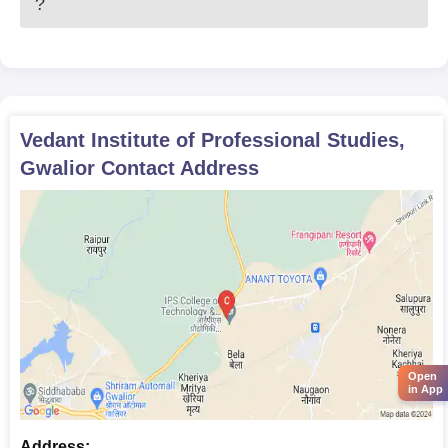
?
Vedant Institute of Professional Studies,
Gwalior
Contact Address
Open
in App
Address: