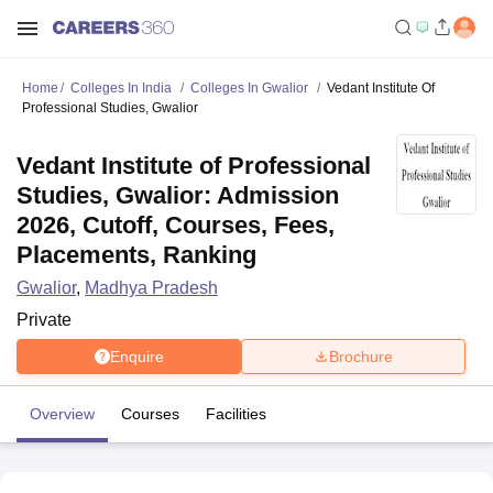
Home
Colleges In India
Colleges In Gwalior
Vedant Institute Of
Professional Studies, Gwalior
Vedant Institute of Professional
Studies, Gwalior: Admission
2026, Cutoff, Courses, Fees,
Placements, Ranking
Gwalior
,
Madhya Pradesh
Private
Enquire
Brochure
Overview
Courses
Facilities