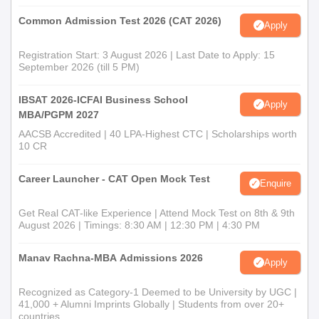
Common Admission Test 2026 (CAT 2026)
Apply
Registration Start: 3 August 2026 | Last Date to Apply: 15
September 2026 (till 5 PM)
IBSAT 2026-ICFAI Business School
Apply
MBA/PGPM 2027
AACSB Accredited | 40 LPA-Highest CTC | Scholarships worth
10 CR
Career Launcher - CAT Open Mock Test
Enquire
Get Real CAT-like Experience | Attend Mock Test on 8th & 9th
August 2026 | Timings: 8:30 AM | 12:30 PM | 4:30 PM
Manav Rachna-MBA Admissions 2026
Apply
Recognized as Category-1 Deemed to be University by UGC |
41,000 + Alumni Imprints Globally | Students from over 20+
countries