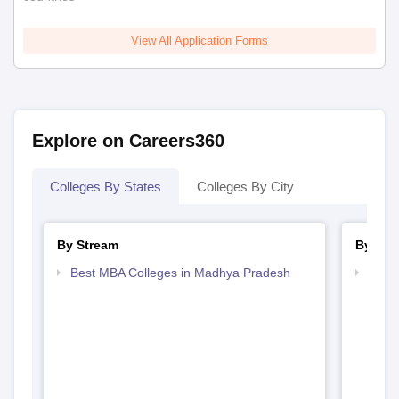
View All Application Forms
Explore on Careers360
Colleges By States
Colleges By City
By Stream
By Cou
Best MBA Colleges in Madhya Pradesh
Top 