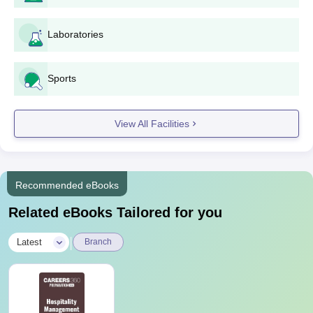
Laboratories
Sports
View All Facilities
Recommended eBooks
Related eBooks Tailored for you
|
Latest
Branch