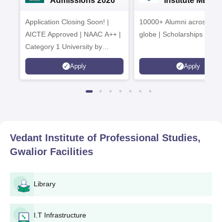
Admissions 2026
Institute MBA
Admissions 20
Application Closing Soon! |
10000+ Alumni across the
AICTE Approved | NAAC A++ |
globe | Scholarships avail
Category 1 University by
MHRD | Highest CTC 1.4 Cr
Apply
Apply
LPA from Amazon
Vedant Institute of Professional Studies,
Gwalior
Facilities
Library
I.T Infrastructure