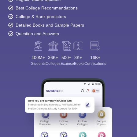
Best College Recommendations
College & Rank predictors
Detailed Books and Sample Papers
Question and Answers
400M+
36K+
500+
3K+
16K+
Students
Colleges
Exams
eBooks
Certifications