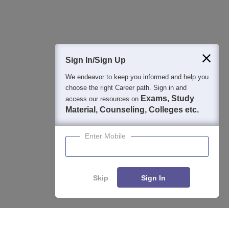
Question and Answers
400M+
36K+
500+
3K+
16K+
Students
Colleges
Exams
eBooks
Certifications
Sign In/Sign Up
We endeavor to keep you informed and help you
choose the right Career path. Sign in and
Exams, Study
access our resources on
Material, Counseling, Colleges etc.
Enter Mobile
Skip
Sign In