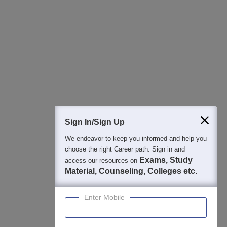
Sign In/Sign Up
We endeavor to keep you informed and help you
choose the right Career path. Sign in and
Exams, Study
access our resources on
Material, Counseling, Colleges etc.
Enter Mobile