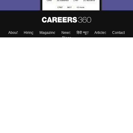
About
Hiring
Magazine
News
हिंदी न्यूज़
Articles
Contact
Blogs
Top Exams
College
Predictors & Ebooks
Resources