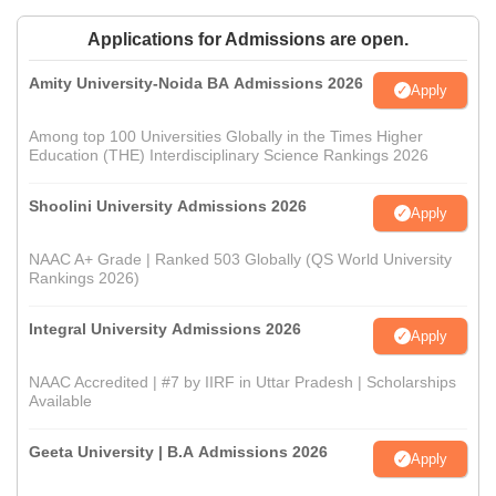
Applications for Admissions are open.
Amity University-Noida BA Admissions 2026
Apply
Among top 100 Universities Globally in the Times Higher
Education (THE) Interdisciplinary Science Rankings 2026
Shoolini University Admissions 2026
Apply
NAAC A+ Grade | Ranked 503 Globally (QS World University
Rankings 2026)
Integral University Admissions 2026
Apply
NAAC Accredited | #7 by IIRF in Uttar Pradesh | Scholarships
Available
Geeta University | B.A Admissions 2026
Apply