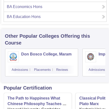
BA Economics Hons
BA Education Hons
Other Popular
Colleges
Offering this
Course
Don Bosco College, Maram
Impha
Admissions
Placements
Reviews
Admissions
Popular Certification
The Path to Happiness What
Classical Politi
Chinese Philosophy Teaches us
Plato Marx