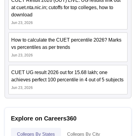
CUET Result 2026 (OUT) LIVE: UG results link out
at cuet.nta.nic.in; cutoffs for top colleges, how to
download
Jun 23, 2026
How to calculate the CUET percentile 2026? Marks
vs percentiles as per trends
Jun 23, 2026
CUET UG result 2026 out for 15.68 lakh; one
achieves perfect 100 percentile in 4 out of 5 subjects
Jun 23, 2026
Explore on Careers360
Colleges By States
Colleges By City