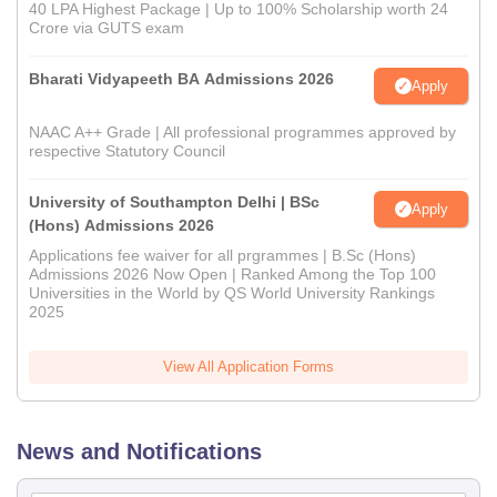
40 LPA Highest Package | Up to 100% Scholarship worth 24
Crore via GUTS exam
Bharati Vidyapeeth BA Admissions 2026
Apply
NAAC A++ Grade | All professional programmes approved by
respective Statutory Council
University of Southampton Delhi | BSc
Apply
(Hons) Admissions 2026
Applications fee waiver for all prgrammes | B.Sc (Hons)
Admissions 2026 Now Open | Ranked Among the Top 100
Universities in the World by QS World University Rankings
2025
View All Application Forms
News and Notifications