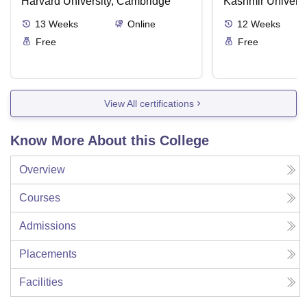
about the Good Life
Harvard University, Cambridge
Kashmir Universi
13
Weeks
Online
12
Weeks
Free
Free
View All certifications
Know More About this College
Overview
Courses
Admissions
Placements
Facilities