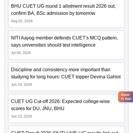
BHU CUET UG round 1 allotment result 2026 out;
confirm BA, BSc admission by tomorrow
Aug 02, 2026
NITI Aayog member defends CUET's MCQ pattern,
says universities should test intelligence
Jul 06, 2026
Discipline and consistency more important than
studying for long hours: CUET topper Devina Gahlot
Jun 24, 2026
Open
in App
CUET UG Cut-off 2026: Expected college-wise
scores for DU, JNU, BHU
Jun 23, 2026