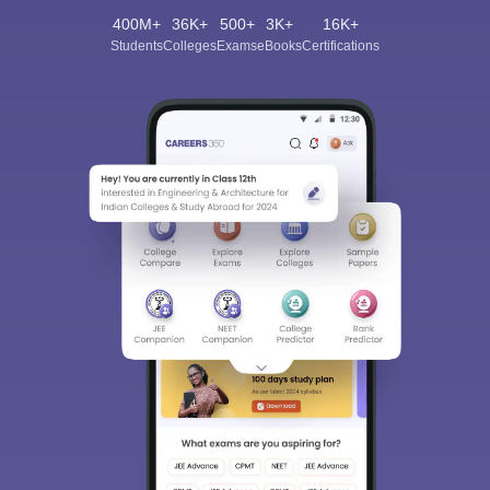
400M+
36K+
500+
3K+
16K+
Students
Colleges
Exams
eBooks
Certifications