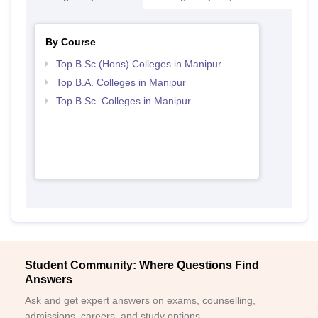
By Course
Top B.Sc.(Hons) Colleges in Manipur
Top B.A. Colleges in Manipur
Top B.Sc. Colleges in Manipur
Student Community: Where Questions Find
Answers
Ask and get expert answers on exams, counselling,
admissions, careers, and study options.