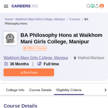
Home
Waikhom Mani Girls College, Manipur
Courses
BA
Philosophy Hons
BA Philosophy Hons at Waikhom
Mani Girls College, Manipur
Offline Course
Waikhom Mani Girls College, Manipur
Imphal,Manipur
36
Months
Full time
Brochure
College Info
Course Details
Eligibility Criteria
Course Details