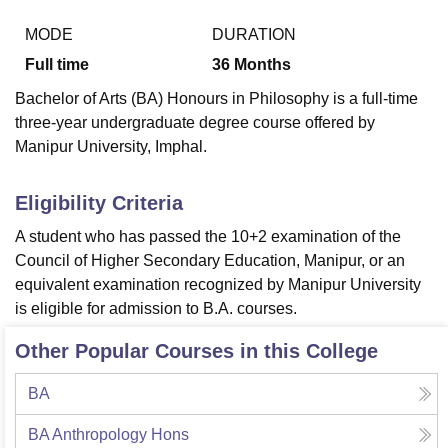
MODE
DURATION
Full time
36
Months
U Bhopal
MS Lucknow
KMC Manipal
King George Medical College Lucknow
MMC 
Bachelor of Arts (BA) Honours in Philosophy is a full-time
u University
Calcutta University
Guru Gobind Singh Indraprastha Univer
three-year undergraduate degree course offered by
ni
UPES Dehradun
Amity University Noida
Lovely Professional University
Manipur University, Imphal.
 Agricultural University, Anand
stitute of Fundamental Research, Mumbai
Indian Agricultural Research I
oimbatore
Vellore Institute of Technology, Vellore
SRM Institute of Scien
Eligibility Criteria
pital College Of Nursing, Mumbai
ICT Mumbai
ASMSOC Mumbai
A student who has passed the 10+2 examination of the
adras Christian College
Loyola College
Crescent College
HITS Chennai
Council of Higher Secondary Education, Manipur, or an
n Centre, Kolkata
Guru Nanak Institute Of Hotel Management, Kolkata
J
equivalent examination recognized by Manipur University
ocial Sciences
Competition
Pharmacy
Animation and Design
is eligible for admission to B.A. courses.
iversity Reviews
Amrita Vishwa Vidyapeetham Reviews
IBS Hyderabad 
Other Popular Courses in this College
BA
BA Anthropology Hons