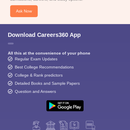
Ask Now
Download Careers360 App
All this at the convenience of your phone
Regular Exam Updates
Best College Recommendations
College & Rank predictors
Detailed Books and Sample Papers
Question and Answers