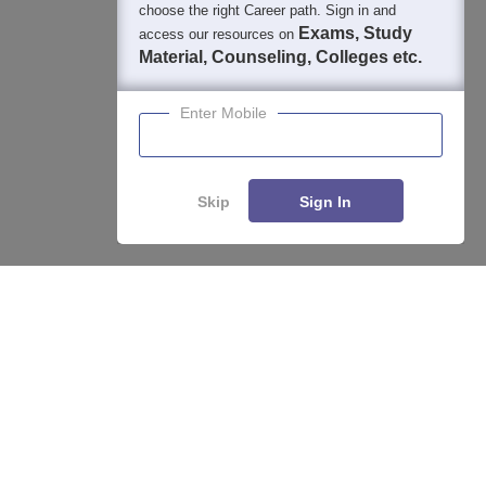
choose the right Career path. Sign in and
Exams, Study
access our resources on
Material, Counseling, Colleges etc.
Enter Mobile
Skip
Sign In
About
Hiring
Magazine
News
हिंदी न्यूज़
Articles
Contact
Blogs
Top Exams
College