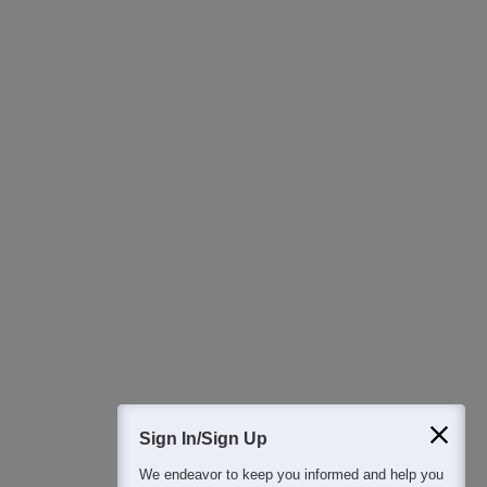
Detailed Books and Sample Papers
Question and Answers
400M+
36K+
500+
3K+
16K+
Students
Colleges
Exams
eBooks
Certifications
Sign In/Sign Up
We endeavor to keep you informed and help you