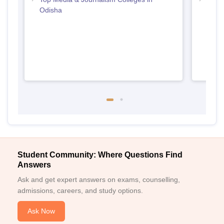
Odisha
Odis
Student Community: Where Questions Find
Answers
Ask and get expert answers on exams, counselling,
admissions, careers, and study options.
Ask Now