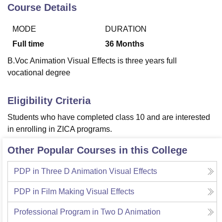
Course Details
MODE
DURATION
U Bhopal
MS Lucknow
KMC Manipal
King George Medical College Lucknow
MMC 
Full time
36
Months
u University
Calcutta University
Guru Gobind Singh Indraprastha Univer
B.Voc Animation Visual Effects is three years full
ni
UPES Dehradun
Amity University Noida
Lovely Professional University
vocational degree
 Agricultural University, Anand
stitute of Fundamental Research, Mumbai
Indian Agricultural Research I
oimbatore
Vellore Institute of Technology, Vellore
SRM Institute of Scien
Eligibility Criteria
pital College Of Nursing, Mumbai
ICT Mumbai
ASMSOC Mumbai
Students who have completed class 10 and are interested
adras Christian College
Loyola College
Crescent College
HITS Chennai
in enrolling in ZICA programs.
n Centre, Kolkata
Guru Nanak Institute Of Hotel Management, Kolkata
J
ocial Sciences
Competition
Pharmacy
Animation and Design
Other Popular Courses in this College
iversity Reviews
Amrita Vishwa Vidyapeetham Reviews
IBS Hyderabad 
PDP in Three D Animation Visual Effects
PDP in Film Making Visual Effects
Professional Program in Two D Animation