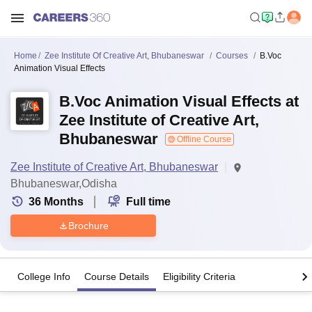
Home
Zee Institute Of Creative Art, Bhubaneswar
Courses
B.Voc
Animation Visual Effects
B.Voc Animation Visual Effects at
Zee Institute of Creative Art,
Bhubaneswar
Offline Course
Zee Institute of Creative Art, Bhubaneswar
Bhubaneswar,Odisha
36
Months
Full time
Brochure
College Info
Course Details
Eligibility Criteria