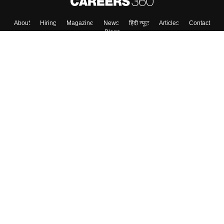
About
Hiring
Magazine
News
हिंदी न्यूज़
Articles
Contact
Blogs
Top Exams
College
Predictors & Ebooks
Resources
Sitemap
Terms & Conditions
Privacy Policy
Grievance Redressal
Copyright ©
2026
Pathfinder Publishing Pvt Ltd.