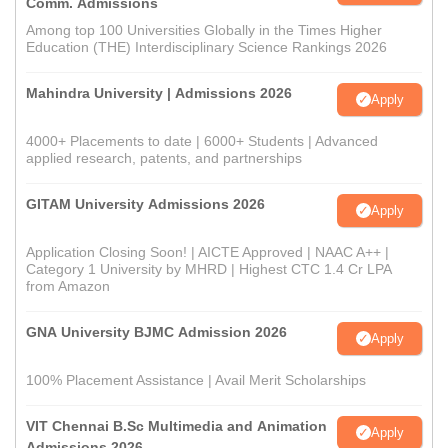
Comm. Admissions
Among top 100 Universities Globally in the Times Higher
Education (THE) Interdisciplinary Science Rankings 2026
Mahindra University | Admissions 2026
Apply
4000+ Placements to date | 6000+ Students | Advanced
applied research, patents, and partnerships
GITAM University Admissions 2026
Apply
Application Closing Soon! | AICTE Approved | NAAC A++ |
Category 1 University by MHRD | Highest CTC 1.4 Cr LPA
from Amazon
GNA University BJMC Admission 2026
Apply
100% Placement Assistance | Avail Merit Scholarships
VIT Chennai B.Sc Multimedia and Animation
Apply
Admissions 2026