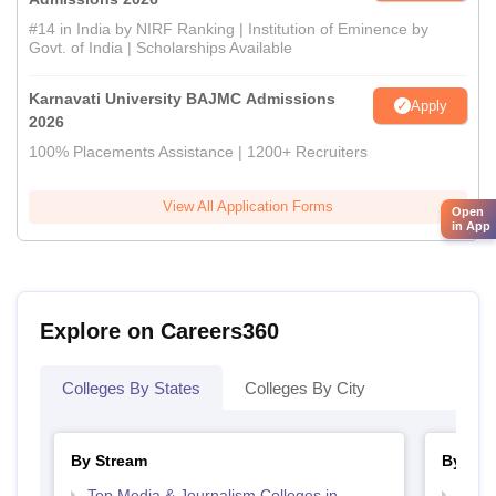
#14 in India by NIRF Ranking | Institution of Eminence by
Govt. of India | Scholarships Available
Karnavati University BAJMC Admissions
Apply
2026
100% Placements Assistance | 1200+ Recruiters
View All Application Forms
Open
in App
Explore on Careers360
Colleges By States
Colleges By City
By Stream
By Cou
Top Media & Journalism Colleges in
Top D