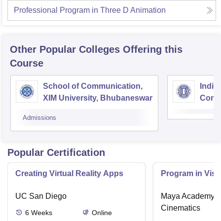
Professional Program in Three D Animation
Other Popular
Colleges
Offering this
Course
School of Communication,
India
XIM University, Bhubaneswar
Comm
Centr
Admissions
Popular Certification
Creating Virtual Reality Apps
Program in Visu
UC San Diego
Maya Academy o
Cinematics
6
Weeks
Online