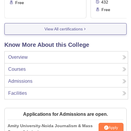
432
Free
Free
View All certifications
Know More About this College
Overview
Courses
Admissions
Facilities
Applications for Admissions are open.
Amity University-Noida Journalism & Mass
Apply