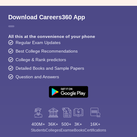
Download Careers360 App
All this at the convenience of your phone
Regular Exam Updates
Best College Recommendations
College & Rank predictors
Detailed Books and Sample Papers
Question and Answers
400M+
36K+
500+
3K+
16K+
Students
Colleges
Exams
eBooks
Certifications