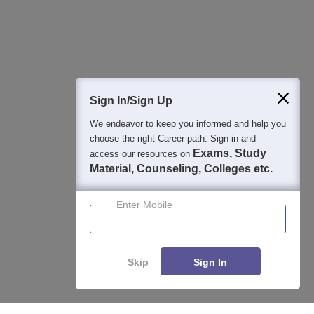
Detailed Books and Sample Papers
Question and Answers
400M+
36K+
500+
3K+
16K+
Students
Colleges
Exams
eBooks
Certifications
Sign In/Sign Up
We endeavor to keep you informed and help you
choose the right Career path. Sign in and
Exams, Study
access our resources on
Material, Counseling, Colleges etc.
Enter Mobile
Skip
Sign In