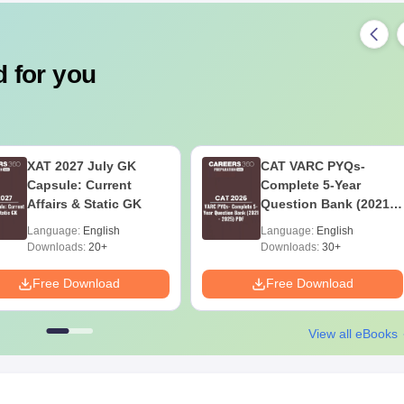
 for you
XAT 2027 July GK
CAT VARC PYQs-
Capsule: Current
Complete 5-Year
Affairs & Static GK
Question Bank (2021 -
2025) PDF
Language:
English
Language:
English
Downloads:
20+
Downloads:
30+
Free Download
Free Download
View all eBooks