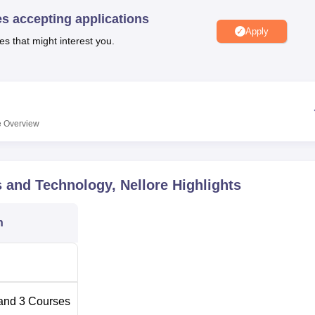
niversity Reviews
Chandigarh University Reviews
ICFAI university Revie
es accepting applications
Apply
es that might interest you.
e
Overview
 and Technology, Nellore
Highlights
n
and
3
Courses