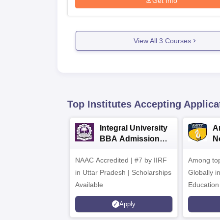
Get Info
View All
3
Courses
Top Institutes Accepting Applica
Integral University
A
BBA Admissions
N
2026
A
NAAC Accredited | #7 by IIRF
Among top
in Uttar Pradesh | Scholarships
Globally i
Available
Education
Interdisci
Apply
Rankings