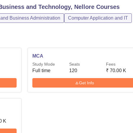
Business and Technology, Nellore
Courses
nd Business Administration
Computer Application and IT
MCA
Study Mode
Seats
Fees
Full time
120
₹
70.00 K
Get Info
0 K