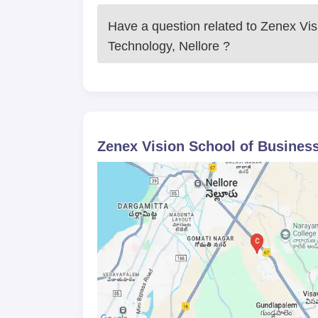
Have a question related to
Zenex Vis
Technology, Nellore
?
Zenex Vision School of Business