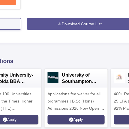
Download Course List
tions
mity University-
University of
oida BBA
Southampton
dmissions 2026
Delhi | BSc (Hons)
 100 Universities
Applications fee waiver for all
Admissions 2026
400+ Re
n the Times Higher
prgrammes | B.Sc (Hons)
25 LPA 
 (THE)
Admissions 2026 Now Open |
92% Pla
plinary Science
Ranked Among the Top 100
Ranked a
Apply
Apply
 2026
Universities in the World by QS
Awarded