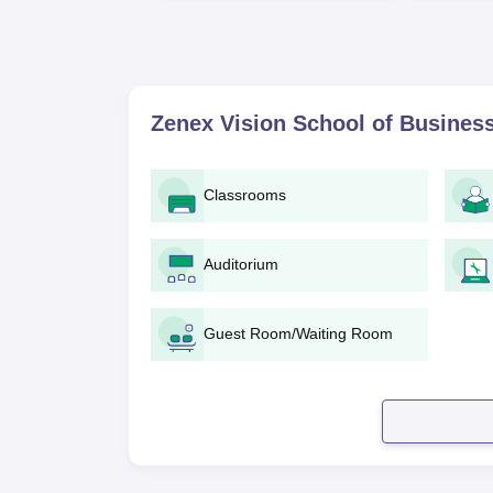
Zenex Vision School of Business
Classrooms
Auditorium
Guest Room/Waiting Room