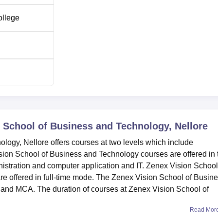
ollege
 School of Business and Technology, Nellore
ogy, Nellore offers courses at two levels which include
ion School of Business and Technology courses are offered in 
tration and computer application and IT. Zenex Vision School
e offered in full-time mode. The Zenex Vision School of Busin
nd MCA. The duration of courses at Zenex Vision School of
Read Mor