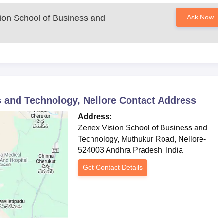
ion School of Business and
Ask Now
 and Technology, Nellore
Contact Address
Address:
Zenex Vision School of Business and
Technology, Muthukur Road, Nellore-
524003 Andhra Pradesh, India
Get Contact Details