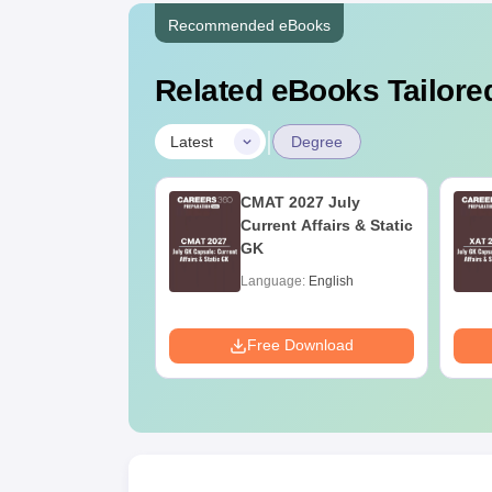
Recommended eBooks
Related eBooks Tailored
|
Latest
Degree
Online MBA
CMAT 2027 July
es by Top
Current Affairs & Static
rsities
GK
age:
English
Language:
English
ads:
2130+
Download
Free Download