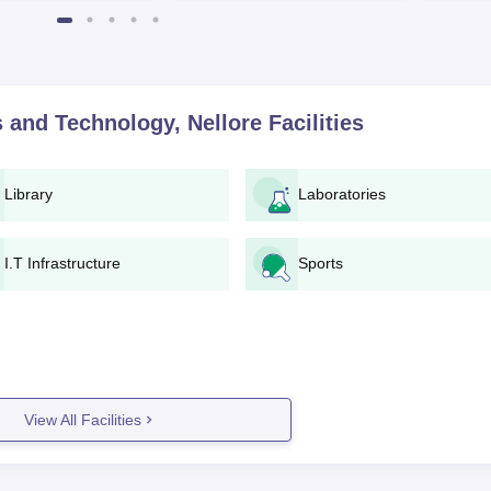
World University Rankings
of the Y
2025
 and Technology, Nellore
Facilities
Library
Laboratories
I.T Infrastructure
Sports
View All Facilities