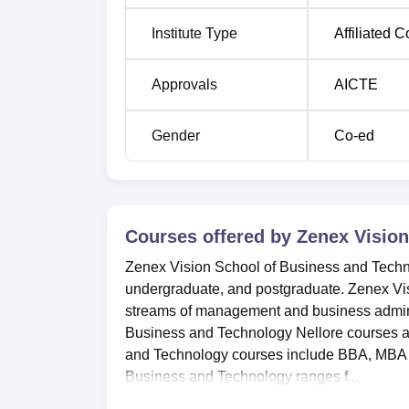
Institute Type
Affiliated C
Approvals
AICTE
Gender
Co-ed
Courses offered by
Zenex Vision
Zenex Vision School of Business and Technol
undergraduate, and postgraduate. Zenex Vis
streams of management and business adminis
Business and Technology Nellore courses ar
and Technology courses include BBA, MBA a
Business and Technology ranges f...