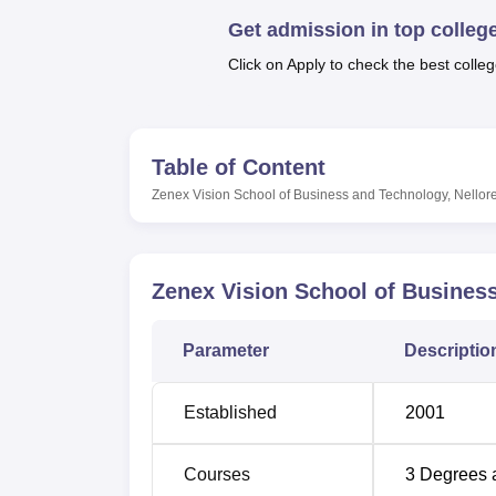
B.E /B.Tech
M.E /M.Tech
MBA
LLM
MBBS
M.D
M.S.
B.Des
M.Des
LPU Reviews
UPES Reviews
MIT Manipal Reviews
MAHE Reviews
VIT U
Get admission in top colleg
Click on Apply to check the best colleg
Table of Content
Zenex Vision School of Business and Technology, Nellor
Zenex Vision School of Business
Parameter
Descriptio
Established
2001
Courses
3
Degrees 