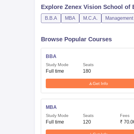
Explore
Zenex Vision School of 
B.B.A
MBA
M.C.A.
Management a
Browse Popular Courses
BBA
Study Mode
Seats
Full time
180
Get Info
MBA
Study Mode
Seats
Fees
Full time
120
₹
70.0