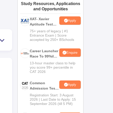
Study Resources, Applications
ws
Amrita Vishwa Vidyapeetham Reviews
IBS Hyderabad Reviews
KL Uni
and Opportunities
XAT- Xavier
Apply
Aptitude Test
2027
75+ years of legacy | #1
Entrance Exam | Score
accepted by 250+ BSchools
Career Launcher
Enquire
Race To 99%ile
In CAT 2026
13-hour master class to help
you score 99+ percentile in
CAT 2026
Common
Apply
Admission Test
2026 (CAT 2026)
Registration Start: 3 August
2026 | Last Date to Apply: 15
September 2026 (till 5 PM)