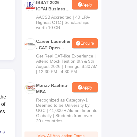
IBSAT 2026-
Apply
ICFAI Business
School
AACSB Accredited | 40 LPA-
MBA/PGPM 2027
Highest CTC | Scholarships
worth 10 CR
Career Launcher
Enquire
- CAT Open
Mock Test
Get Real CAT-like Experience |
Attend Mock Test on 8th & 9th
August 2026 | Timings: 8:30 AM
| 12:30 PM | 4:30 PM
Manav Rachna-
Apply
MBA
the
Admissions
Recognized as Category-1
 of
2026
Deemed to be University by
UGC | 41,000 + Alumni Imprints
ess
Globally | Students from over
20+ countries
e
View All Application Forms