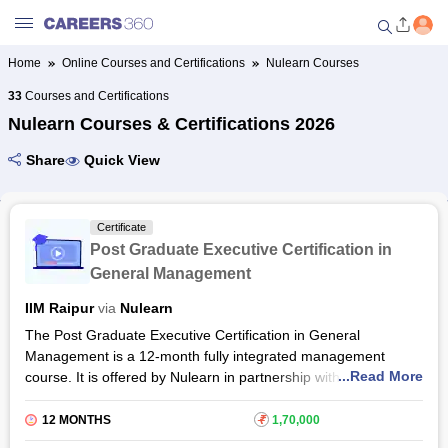
Home
Online Courses and Certifications
Nulearn Courses
Welcome to Careers360.com
33
Courses and Certifications
Get personalized guidance
Nulearn Courses & Certifications 2026
dashboard based on your
profile.
Share
Quick View
Login / Signup
Certificate
Post Graduate Executive Certification in
Online Courses and Certifications
General Management
IIM Raipur
via
Nulearn
Popular Courses From Top
Providers
The Post Graduate Executive Certification in General
Management is a 12-month fully integrated management
...Read More
course. It is offered by Nulearn in partnership with IIM Raipur.
Online Degree and Diploma
Through this holistic programme, the participants will learn
Courses
result-oriented general management techniques and develop
12 MONTHS
₹
1,70,000
leadership and analytical skills to boost the growth of your