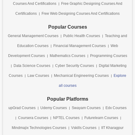
Courses And Certifications
Free Graphic Designing Courses And
Certifications
Free Web Designing Courses And Certifications
Popular Courses
General Management Courses
Public Health Courses
Teaching and
Education Courses
Financial Management Courses
Web
Development Courses
Mathematics Courses
Programming Courses
Data Science Courses
Cyber Security Courses
Digital Marketing
Courses
Law Courses
Mechanical Engineering Courses
Explore
all courses
Popular Platforms
upGrad Courses
Udemy Courses
Swayam Courses
Edx Courses
Coursera Courses
NPTEL Courses
Futurelearn Courses
Mindmajix Technologies Courses
Vskills Courses
IIT Kharagpur