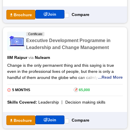
experienced, industry mentors.
Also Read: Data Analytics certification course
Join
Compare
Brochure
Certificate
Executive Development Programme in
Leadership and Change Management
IIM Raipur
via
Nulearn
Change is the only permanent thing and this saying is true
even in the professional lives of people, but there is only a
...Read More
handful of them around the globe who can calmly take care of
the changes going around them and make a fortune out of it.
5 MONTHS
₹
65,000
Executive development programmes in leadership and change
management are the course that one should take when
Skills Covered:
Leadership
Decision making skills
looking to master these abilities. Its expertly designed syllabus
challenges the candidates with all sorts of changes to allow
them to think creatively.
Join
Compare
Brochure
The programme will teach candidates time management, how