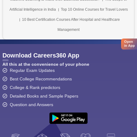
Artificial Intelligence in India
Top 10 Online Courses for Travel Lovers
10 Best Certification Courses After Hospital and Healthcare
Management
Open
in App
Download Careers360 App
All this at the convenience of your phone
Regular Exam Updates
Best College Recommendations
College & Rank predictors
Detailed Books and Sample Papers
Question and Answers