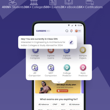
400M+
Students
36K+
Colleges
500+
Exams
3K+
eBooks
16K+
Certifications