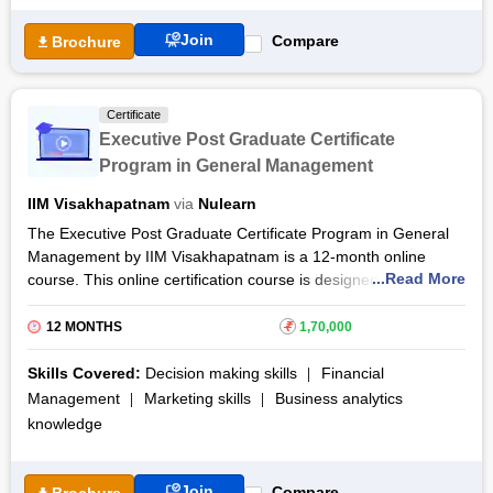
taught by the distinguished faculty of the Indian Institute of
Management Shillong.
Join
Compare
Brochure
After the completion of the Post Graduate Certification in
Advanced General Management Live Course through online
lectures, case studies, discussions, assignments, and exams,
Certificate
learners will be rewarded with a certificate of completion.
Executive Post Graduate Certificate
Program in General Management
IIM Visakhapatnam
via
Nulearn
The Executive Post Graduate Certificate Program in General
Management by IIM Visakhapatnam is a 12-month online
...Read More
course. This online certification course is designed to enhance
the skill set of working professionals across all areas of
management - marketing, finance, operations, human
12 MONTHS
₹
1,70,000
resource, strategy, analytics, entrepreneurship and more. The
Executive General Management certification course is
Skills Covered:
Decision making skills
Financial
delivered through NuLearn. By pursuing the Executive Post
Management
Marketing skills
Business analytics
Graduate Certificate Program in General Management by IIM
knowledge
Visakhapatnam, students will understand the functional
dimension of an organization while building the skills to lead
across global organizations.
Join
Compare