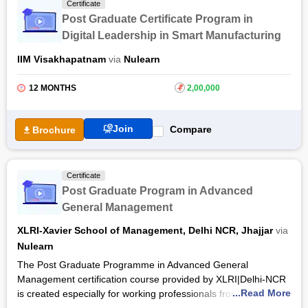
Certificate
After completing the AI and Machine Learning training
Post Graduate Certificate Program in
program, you will earn a certificate and IIM Alumni status from
Digital Leadership in Smart Manufacturing
IIM Kashipur. Throughout the training, eminent faculty
members of IIM Kashipur will guide you using an industry-
IIM Visakhapatnam
via
Nulearn
relevant curriculum. Moreover, the course provides you with 30
hours of Tableau Masterclass for effective learning outcomes.
12 MONTHS
₹
2,00,000
Join
Compare
Brochure
Certificate
Post Graduate Program in Advanced
General Management
XLRI-Xavier School of Management, Delhi NCR, Jhajjar
via
Nulearn
The Post Graduate Programme in Advanced General
Management certification course provided by XLRI|Delhi-NCR
...Read More
is created especially for working professionals from various