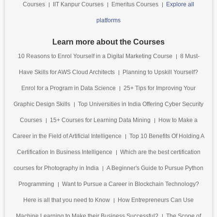
Courses
IIT Kanpur Courses
Emeritus Courses
Explore all
platforms
Learn more about the Courses
10 Reasons to Enrol Yourself in a Digital Marketing Course
8 Must-
Have Skills for AWS Cloud Architects
Planning to Upskill Yourself?
Enrol for a Program in Data Science
25+ Tips for Improving Your
Graphic Design Skills
Top Universities in India Offering Cyber Security
Courses
15+ Courses for Learning Data Mining
How to Make a
Career in the Field of Artificial Intelligence
Top 10 Benefits Of Holding A
Certification In Business Intelligence
Which are the best certification
courses for Photography in India
A Beginner's Guide to Pursue Python
Programming
Want to Pursue a Career in Blockchain Technology?
Here is all that you need to Know
How Entrepreneurs Can Use
Machine Learning to Make their Business Successful?
The Scope of