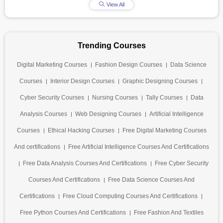
View All
Trending Courses
Digital Marketing Courses
Fashion Design Courses
Data Science
Courses
Interior Design Courses
Graphic Designing Courses
Cyber Security Courses
Nursing Courses
Tally Courses
Data
Analysis Courses
Web Designing Courses
Artificial Intelligence
Courses
Ethical Hacking Courses
Free Digital Marketing Courses
And certifications
Free Artificial Intelligence Courses And Certifications
Free Data Analysis Courses And Certifications
Free Cyber Security
Courses And Certifications
Free Data Science Courses And
Certifications
Free Cloud Computing Courses And Certifications
Free Python Courses And Certifications
Free Fashion And Textiles