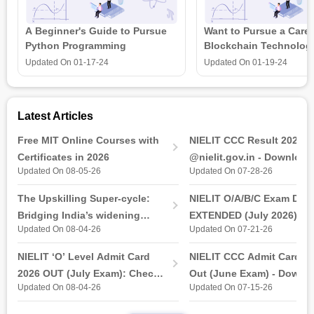
Six Sigma Certification Courses
Operations Management Certification Courses
A Beginner's Guide to Pursue
Want to Pursue a Caree
Python Programming
Blockchain Technolog
is all that you need t
Updated On
01-17-24
Updated On
01-19-24
Latest Articles
Free MIT Online Courses with
NIELIT CCC Result 2026 
Certificates in 2026
@nielit.gov.in - Download
Updated On 08-05-26
Updated On 07-28-26
Certificate PDF
The Upskilling Super-cycle:
NIELIT O/A/B/C Exam Date
Bridging India’s widening
EXTENDED (July 2026): T
Updated On 08-04-26
Updated On 07-21-26
industry-ready gap
& Practical Exam, Admit C
(Released)
NIELIT ‘O’ Level Admit Card
NIELIT CCC Admit Card 2
2026 OUT (July Exam): Check
Out (June Exam) - Downl
Updated On 08-04-26
Updated On 07-15-26
Direct Hall Ticket Download
Link at student.nielit.gov.
Link