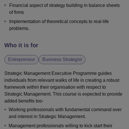
Financial aspect of strategy building in balance sheets
of firms
Implementation of theoretical concepts to real-life
problems.
Who it is for
Entrepreneur
Business Strategist
Strategic Management Executive Programme guides
individuals from relevant walks of life in creating a robust
framework within their organisation with respect to
Strategic Management. This course is expected to provide
added benefits too-
Working professionals with fundamental command over
and interest in Strategic Management.
Management professionals willing to kick start their