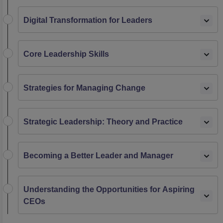
Digital Transformation for Leaders
Core Leadership Skills
Strategies for Managing Change
Strategic Leadership: Theory and Practice
Becoming a Better Leader and Manager
Understanding the Opportunities for Aspiring
CEOs