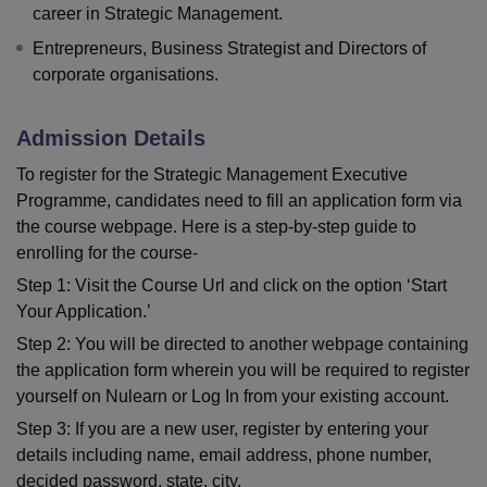
career in Strategic Management.
Entrepreneurs, Business Strategist and Directors of
corporate organisations.
Admission Details
To register for the Strategic Management Executive
Programme, candidates need to fill an application form via
the course webpage. Here is a step-by-step guide to
enrolling for the course-
Step 1: Visit the Course Url and click on the option ‘Start
Your Application.’
Step 2: You will be directed to another webpage containing
the application form wherein you will be required to register
yourself on Nulearn or Log In from your existing account.
Step 3: If you are a new user, register by entering your
details including name, email address, phone number,
decided password, state, city,