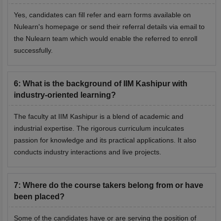
Yes, candidates can fill refer and earn forms available on
Nulearn's homepage or send their referral details via email to
the Nulearn team which would enable the referred to enroll
successfully.
6
:
What is the background of IIM Kashipur with
industry-oriented learning?
The faculty at IIM Kashipur is a blend of academic and
industrial expertise. The rigorous curriculum inculcates
passion for knowledge and its practical applications. It also
conducts industry interactions and live projects.
7
:
Where do the course takers belong from or have
been placed?
Some of the candidates have or are serving the position of