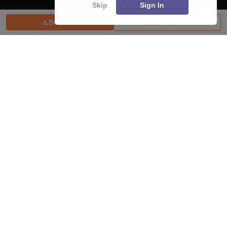
Skip
Sign In
Brochure
Compare
About
Hiring
Magazine
News
हिंदी न्यूज़
Articles
Contact
Blogs
Top Exams
College
Predictors & Ebooks
Resources
Sitemap
Terms & Conditions
Privacy Policy
Grievance Redressal
Copyright ©
2026
Pathfinder Publishing Pvt Ltd.