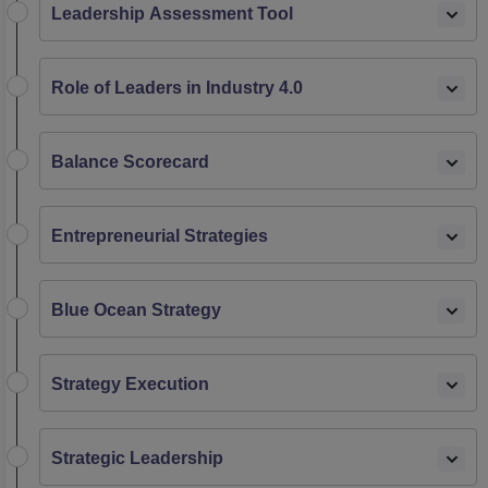
Leadership Assessment Tool
Role of Leaders in Industry 4.0
Balance Scorecard
Entrepreneurial Strategies
Blue Ocean Strategy
Strategy Execution
Strategic Leadership