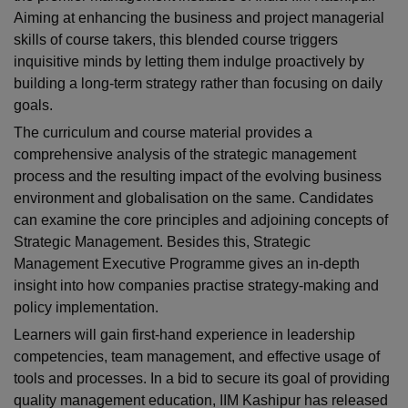
Aiming at enhancing the business and project managerial
skills of course takers, this blended course triggers
inquisitive minds by letting them indulge proactively by
building a long-term strategy rather than focusing on daily
goals.
The curriculum and course material provides a
comprehensive analysis of the strategic management
process and the resulting impact of the evolving business
environment and globalisation on the same. Candidates
can examine the core principles and adjoining concepts of
Strategic Management. Besides this, Strategic
Management Executive Programme gives an in-depth
insight into how companies practise strategy-making and
policy implementation.
Learners will gain first-hand experience in leadership
competencies, team management, and effective usage of
tools and processes. In a bid to secure its goal of providing
quality management education, IIM Kashipur has released