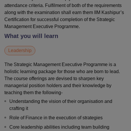
attendance criteria. Fulfilment of both of the requirements
along with the examination shall earn them IIM Kashipur’s
Certification for successful completion of the Strategic
Management Executive Programme.
What you will learn
Leadership
The Strategic Management Executive Programme is a
holistic learning package for those who are born to lead.
The course offerings are devised to sharpen key
managerial position holders and their knowledge by
teaching them the following-
Understanding the vision of their organisation and
crafting it
Role of Finance in the execution of strategies
Core leadership abilities including team building