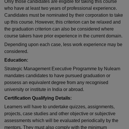
Only those candidates are eligible for taking this course
who have at least two years of professional experience.
Candidates must be nominated by their corporation to take
up this course. However, this criterion can be relaxed and
the graduation criterion can also be considered where
course takers have prior experience in the current domain.
Depending upon each case, less work experience may be
considered.
Education:
Strategic Management Executive Programme by Nulearn
mandates candidates to have pursued graduation or
possess an equivalent degree from any recognised
university or institute in India or abroad.
Certification Qualifying Details:
Learners will have to undertake quizzes, assignments,
projects, case studies and other objective or subjective
assessments which will be evaluated periodically by the
mentors. They must also comply with the minimum