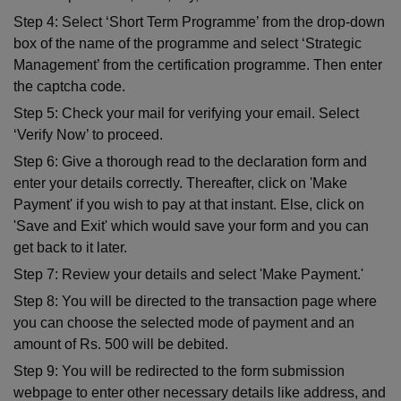
Step 4: Select ‘Short Term Programme’ from the drop-down
box of the name of the programme and select ‘Strategic
Management’ from the certification programme. Then enter
the captcha code.
Step 5: Check your mail for verifying your email. Select
‘Verify Now’ to proceed.
Step 6: Give a thorough read to the declaration form and
enter your details correctly. Thereafter, click on 'Make
Payment' if you wish to pay at that instant. Else, click on
'Save and Exit' which would save your form and you can
get back to it later.
Step 7: Review your details and select 'Make Payment.'
Step 8: You will be directed to the transaction page where
you can choose the selected mode of payment and an
amount of Rs. 500 will be debited.
Step 9: You will be redirected to the form submission
webpage to enter other necessary details like address, and