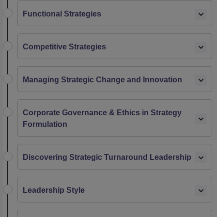
Functional Strategies
Competitive Strategies
Managing Strategic Change and Innovation
Corporate Governance & Ethics in Strategy
Formulation
Discovering Strategic Turnaround Leadership
Leadership Style