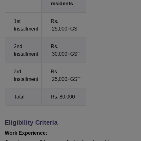
residents
residents
1st
Rs.
-
Installment
25,000+GST
2nd
Rs.
-
Installment
30,000+GST
3rd
Rs.
-
Installment
25,000+GST
Total
Rs. 80,000
1600 USD
Eligibility Criteria
Work Experience: