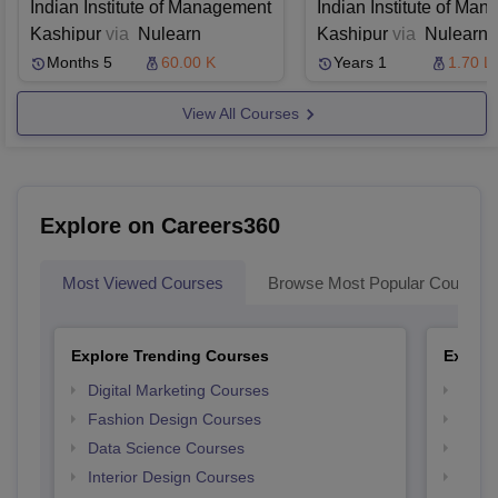
Programme in
in AI and Machi
Indian Institute of Management
Indian Institute of Ma
Managing Products
Learning
Kashipur
via
Nulearn
Kashipur
via
Nulearn
and Branding
Months 5
60.00 K
Years 1
1.70 L
View All Courses
Explore on Careers360
Most Viewed Courses
Browse Most Popular Courses
Explore Trending Courses
Explor
Digital Marketing Courses
Free 
Fashion Design Courses
Free 
Data Science Courses
Free 
Interior Design Courses
Free 