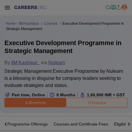
Home
IIM Kashipur
Courses
Executive Development Programme In
Strategic Management
Executive Development Programme in
Strategic Management
By
IIM Kashipur
via
Nulearn
Strategic Management Executive Programme by Nulearn
is a blessing in disguise for company leaders seeking to
evaluate strategies and status.
Part time
,
Online
6
Months
1,00,000
INR
+ GST
Brochure
Enquire
s
Programme Offerings
Courses and Certificate Fees
Eligibility