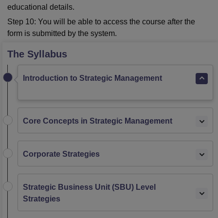
educational details.
Step 10: You will be able to access the course after the
form is submitted by the system.
The Syllabus
Introduction to Strategic Management
Core Concepts in Strategic Management
Corporate Strategies
Strategic Business Unit (SBU) Level
Strategies