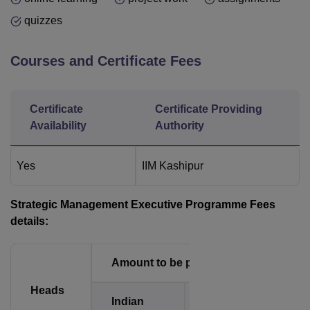
quizzes
Courses and Certificate Fees
Certificate
Certificate Providing
Availability
Authority
Yes
IIM Kashipur
Strategic Management Executive Programme Fees
details:
Amount to be paid
Heads
Indian
International