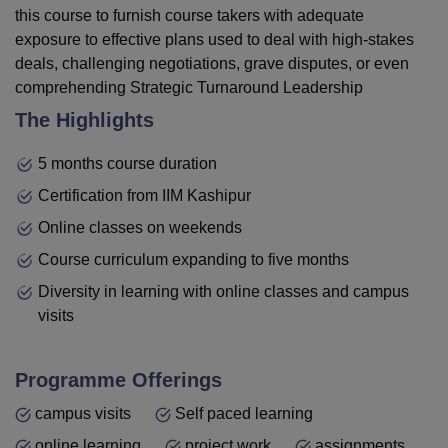
this course to furnish course takers with adequate
exposure to effective plans used to deal with high-stakes
deals, challenging negotiations, grave disputes, or even
comprehending Strategic Turnaround Leadership
The Highlights
5 months course duration
Certification from IIM Kashipur
Online classes on weekends
Course curriculum expanding to five months
Diversity in learning with online classes and campus
visits
Programme Offerings
campus visits
Self paced learning
online learning
project work
assignments