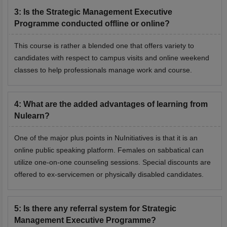
3
:
Is the Strategic Management Executive
Programme conducted offline or online?
This course is rather a blended one that offers variety to
candidates with respect to campus visits and online weekend
classes to help professionals manage work and course.
4
:
What are the added advantages of learning from
Nulearn?
One of the major plus points in NuInitiatives is that it is an
online public speaking platform. Females on sabbatical can
utilize one-on-one counseling sessions. Special discounts are
offered to ex-servicemen or physically disabled candidates.
5
:
Is there any referral system for Strategic
Management Executive Programme?