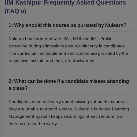
IIM Kashipur
Frequently Asked Questions
(FAQ's)
1
:
Why should this course be pursued by Nulearn?
Nulearn has partnered with IIMs, MDI and IMT. Profile
screening during admissions ensures sincerity in candidates.
The curriculum, schedule and certification are provided by the
respective institute and thus, are trustworthy.
2
:
What can be done if a candidate misses attending
a class?
Candidates need not worry about missing out on the course if
they are unable to attend a class. Nulearn's in-house Learning
Management System keeps recordings of each lecture. So
there is no need to worry.