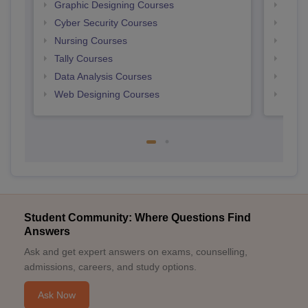
Graphic Designing Courses
Free
Cyber Security Courses
Free
Nursing Courses
Free
Tally Courses
Free 
Data Analysis Courses
Free
Web Designing Courses
Free
Student Community: Where Questions Find
Answers
Ask and get expert answers on exams, counselling,
admissions, careers, and study options.
Ask Now