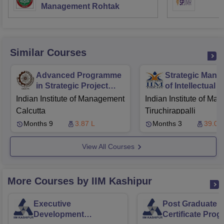
Management Rohtak
Similar Courses
Advanced Programme
Strategic Man
in Strategic Project
of Intellectual 
Management
Rights
Indian Institute of Management
Indian Institute of M
Calcutta
Tiruchirappalli
Months 9
3.87 L
Months 3
39.00
View All Courses
More Courses by IIM Kashipur
Executive
Post Graduate
Development
Certificate Pro