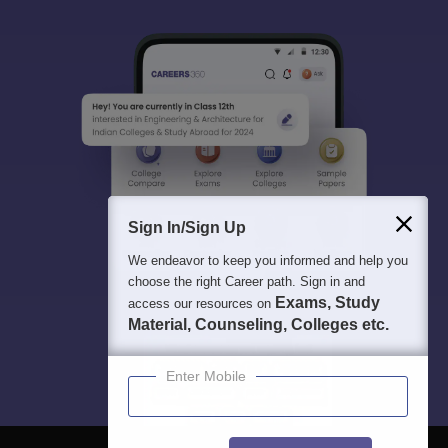
Sign In/Sign Up
We endeavor to keep you informed and help you
choose the right Career path. Sign in and
Exams, Study
access our resources on
Material, Counseling, Colleges etc.
Enter Mobile