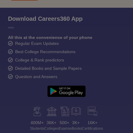
Download Careers360 App
All this at the convenience of your phone
Regular Exam Updates
Best College Recommendations
College & Rank predictors
Detailed Books and Sample Papers
Question and Answers
400M+
36K+
500+
3K+
16K+
Students
Colleges
Exams
eBooks
Certifications