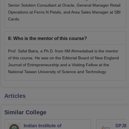
Senior Solution Consultant at Oracle, General Manager Retail
Operations at Ferns N Petals, and Area Sales Manager at SBI
Cards.
8
:
Who is the mentor of this course?
Prof. Safal Batra, a Ph.D. from IIM Ahmedabad is the mentor
of this course. He was on the Editorial Board of New England
Journal of Entrepreneurship and a Visiting Fellow at the
National Taiwan University of Science and Technology.
Articles
Similar College
Indian Institute of
SPJIM