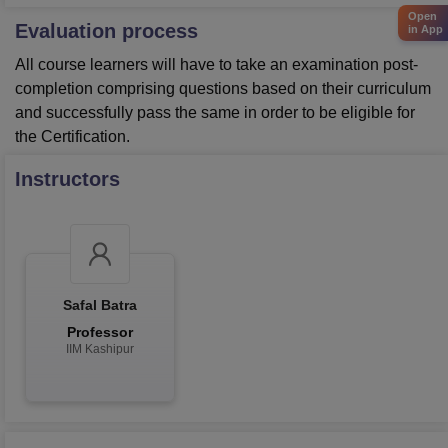
Open
Evaluation process
in App
All course learners will have to take an examination post-
completion comprising questions based on their curriculum
and successfully pass the same in order to be eligible for
the Certification.
Instructors
Safal Batra
Professor
IIM Kashipur