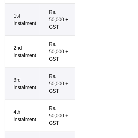
Rs.
1st
50,000 +
instalment
GST
Rs.
2nd
50,000 +
instalment
GST
Rs.
3rd
50,000 +
instalment
GST
Rs.
4th
50,000 +
instalment
GST