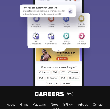
About
Hiring
Magazine
News
हिंदी न्यूज़
Articles
Contact
Blogs