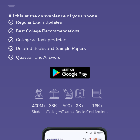
All this at the convenience of your phone
Regular Exam Updates
Best College Recommendations
College & Rank predictors
Detailed Books and Sample Papers
Question and Answers
400M+
36K+
500+
3K+
16K+
Students
Colleges
Exams
eBooks
Certifications