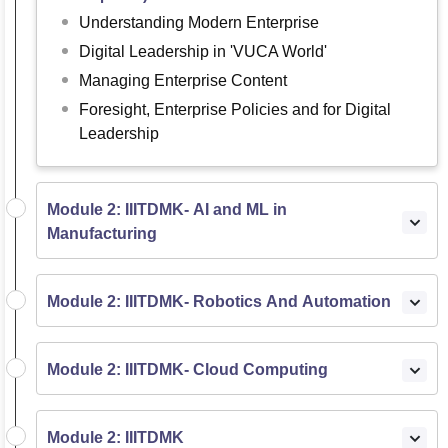
Understanding Modern Enterprise
Digital Leadership in 'VUCA World'
Managing Enterprise Content
Foresight, Enterprise Policies and for Digital
Leadership
Module 2: IIITDMK- AI and ML in
Manufacturing
Module 2: IIITDMK- Robotics And Automation
Module 2: IIITDMK- Cloud Computing
Module 2: IIITDMK