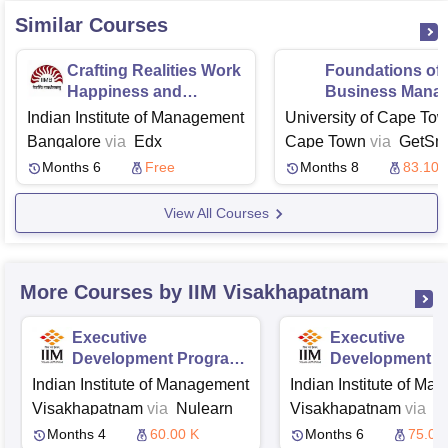
Similar Courses
Crafting Realities Work
Foundations of
Happiness and
Business Mana
Meaning
Indian Institute of Management
University of Cape Tow
Bangalore
via
Edx
Cape Town
via
GetSma
Months 6
Free
Months 8
83.10 
View All Courses
More Courses by IIM Visakhapatnam
Executive
Executive
Development Program
Development P
in Marketing Analytics
in Strategic H
Indian Institute of Management
Indian Institute of M
Resource Man
Visakhapatnam
via
Nulearn
Visakhapatnam
via
N
Months 4
60.00 K
Months 6
75.00