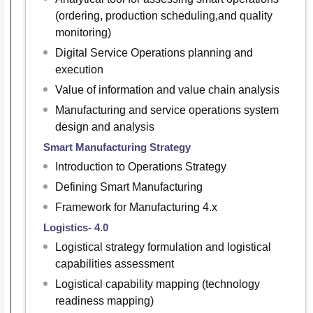
(ordering, production scheduling,and quality
monitoring)
Digital Service Operations planning and
execution
Value of information and value chain analysis
Manufacturing and service operations system
design and analysis
Smart Manufacturing Strategy
Introduction to Operations Strategy
Defining Smart Manufacturing
Framework for Manufacturing 4.x
Logistics- 4.0
Logistical strategy formulation and logistical
capabilities assessment
Logistical capability mapping (technology
readiness mapping)