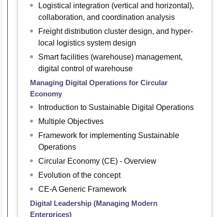
Logistical integration (vertical and horizontal),
collaboration, and coordination analysis
Freight distribution cluster design, and hyper-
local logistics system design
Smart facilities (warehouse) management,
digital control of warehouse
Managing Digital Operations for Circular
Economy
Introduction to Sustainable Digital Operations
Multiple Objectives
Framework for implementing Sustainable
Operations
Circular Economy (CE) - Overview
Evolution of the concept
CE-A Generic Framework
Digital Leadership (Managing Modern
Enterprices)