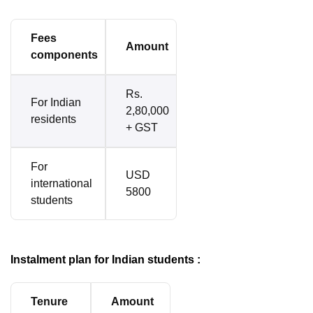
Fees
Amount
components
Rs.
For Indian
2,80,000
residents
+ GST
For
USD
international
5800
students
Instalment plan for Indian students :
Tenure
Amount