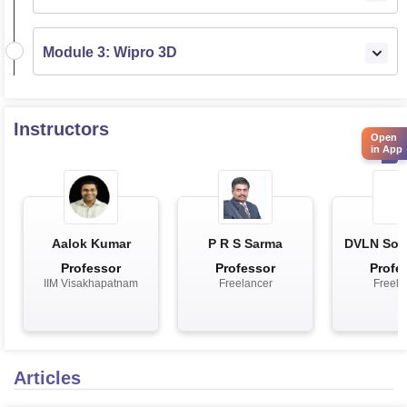
Module 3: Wipro 3D
Instructors
Open
in App
Aalok Kumar
P R S Sarma
DVLN Som
Professor
Professor
Profe
IIM Visakhapatnam
Freelancer
Freela
Articles