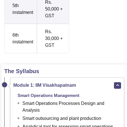
Rs.
5th
50,000 +
instalment
GST
Rs.
6th
30,000 +
instalment
GST
The Syllabus
Module 1: IIM Visakhapatnam
Smart Operations Management
Smart Operations Processes Design and
Analysis
Smart outsourcing and plant production
Analytical tool for assessing smart operations