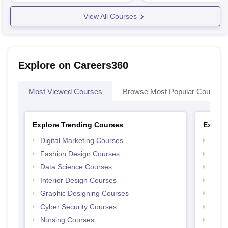
View All Courses
Explore on Careers360
Most Viewed Courses
Browse Most Popular Courses
Explore Trending Courses
Explor
Digital Marketing Courses
Free 
Fashion Design Courses
Free 
Data Science Courses
Free 
Interior Design Courses
Free 
Graphic Designing Courses
Free
Cyber Security Courses
Free
Nursing Courses
Free