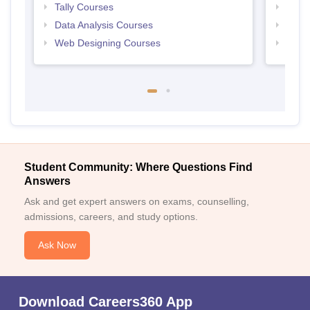
Tally Courses
Free 
Data Analysis Courses
Free
Web Designing Courses
Free
Student Community: Where Questions Find
Answers
Ask and get expert answers on exams, counselling,
admissions, careers, and study options.
Ask Now
Download Careers360 App