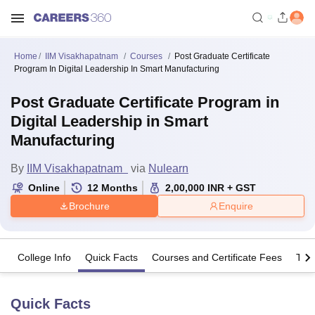
Home
IIM Visakhapatnam
Courses
Post Graduate Certificate
Program In Digital Leadership In Smart Manufacturing
Post Graduate Certificate Program in
Digital Leadership in Smart
Manufacturing
By
IIM Visakhapatnam
via
Nulearn
Online
12
Months
2,00,000
INR
+ GST
Brochure
Enquire
College Info
Quick Facts
Courses and Certificate Fees
The
Quick Facts