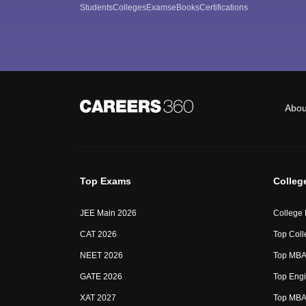
Students
Colleges
Exams
eBooks
Certifications
Abou
Top Exams
Colleg
JEE Main 2026
College
CAT 2026
Top Coll
NEET 2026
Top MBA 
GATE 2026
Top Engi
XAT 2027
Top MBA 