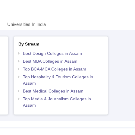
Universities In India
By Stream
Best Design Colleges in Assam
Best MBA Colleges in Assam
Top BCA-MCA Colleges in Assam
Top Hospitality & Tourism Colleges in
Assam
Best Medical Colleges in Assam
Top Media & Journalism Colleges in
Assam