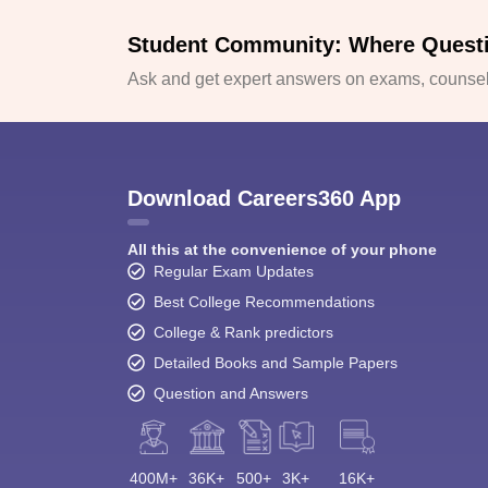
Student Community: Where Quest
Ask and get expert answers on exams, counsell
Download Careers360 App
All this at the convenience of your phone
Regular Exam Updates
Best College Recommendations
College & Rank predictors
Detailed Books and Sample Papers
Question and Answers
400M+
36K+
500+
3K+
16K+