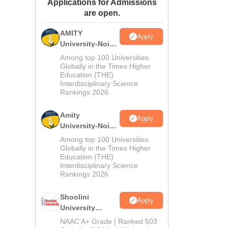
Applications for Admissions
ws
Amrita Vishwa Vidyapeetham Reviews
IBS Hyderabad Reviews
KL Uni
are open.
AMITY
Apply
University-Noida
MA Admissions
Among top 100 Universities
2026
Globally in the Times Higher
Education (THE)
Interdisciplinary Science
Rankings 2026
Amity
Apply
University-Noida
BA Admissions
Among top 100 Universities
2026
Globally in the Times Higher
Education (THE)
Interdisciplinary Science
Rankings 2026
Shoolini
Apply
University
Admissions
NAAC A+ Grade | Ranked 503