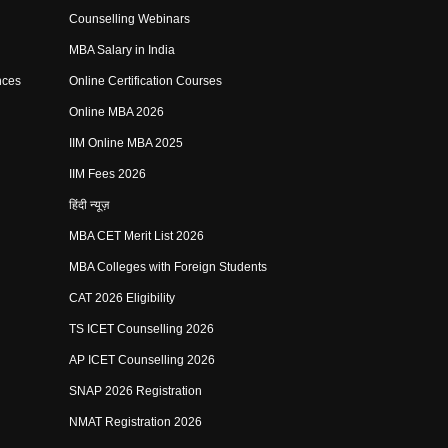
Counselling Webinars
MBA Salary in India
nces
Online Certification Courses
Online MBA 2026
IIM Online MBA 2025
IIM Fees 2026
हिंदी न्यूज़
MBA CET Merit List 2026
MBA Colleges with Foreign Students
CAT 2026 Eligibility
TS ICET Counselling 2026
AP ICET Counselling 2026
SNAP 2026 Registration
NMAT Registration 2026