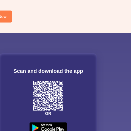
Now
Scan and download the app
OR