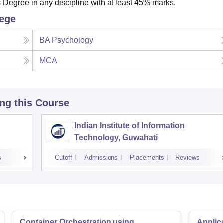
egree in any discipline with at least 45% marks.
lege
BA Psychology
MCA
ing this Course
Indian Institute of Information
Technology, Guwahati
s
Cutoff
Admissions
Placements
Reviews
Container Orchestration using
Applic