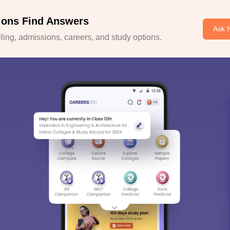
ions Find Answers
Ask 
ing, admissions, careers, and study options.