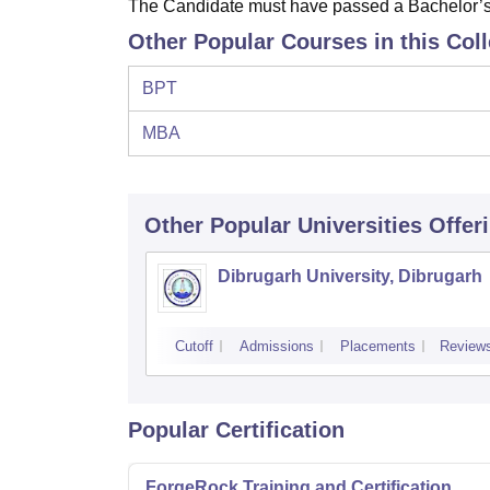
The Candidate must have passed a Bachelor’s D
Other Popular Courses in this Col
BPT
MBA
Other Popular
Universities
Offer
Dibrugarh University, Dibrugarh
Cutoff
Admissions
Placements
Review
Popular Certification
ForgeRock Training and Certification