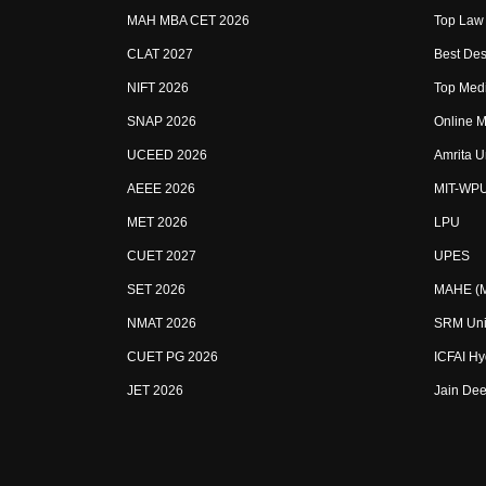
MAH MBA CET 2026
Top Law 
CLAT 2027
Best Des
NIFT 2026
Top Medi
SNAP 2026
Online M
UCEED 2026
Amrita U
AEEE 2026
MIT-WP
MET 2026
LPU
CUET 2027
UPES
SET 2026
MAHE (Ma
NMAT 2026
SRM Uni
CUET PG 2026
ICFAI H
JET 2026
Jain Dee