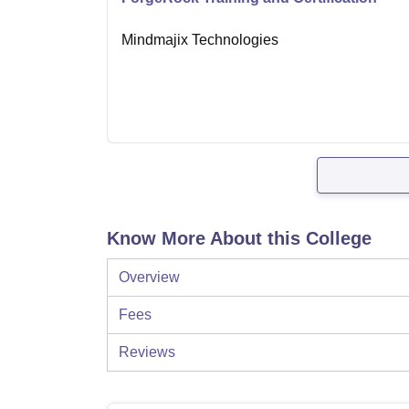
Mindmajix Technologies
Know More About this College
Overview
Fees
Reviews