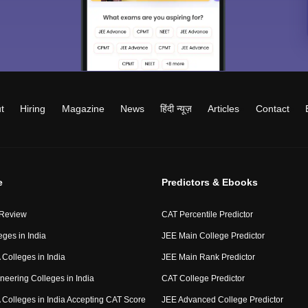
t
Hiring
Magazine
News
हिंदी न्यूज़
Articles
Contact
e
Predictors & Ebooks
 Review
CAT Percentile Predictor
eges in India
JEE Main College Predictor
Colleges in India
JEE Main Rank Predictor
neering Colleges in India
CAT College Predictor
Colleges in India Accepting CAT Score
JEE Advanced College Predictor