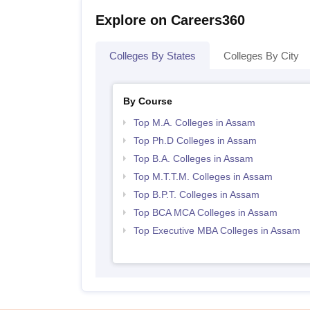
Explore on Careers360
Colleges By States
Colleges By City
By Course
Top M.A. Colleges in Assam
Top Ph.D Colleges in Assam
Top B.A. Colleges in Assam
Top M.T.T.M. Colleges in Assam
Top B.P.T. Colleges in Assam
Top BCA MCA Colleges in Assam
Top Executive MBA Colleges in Assam