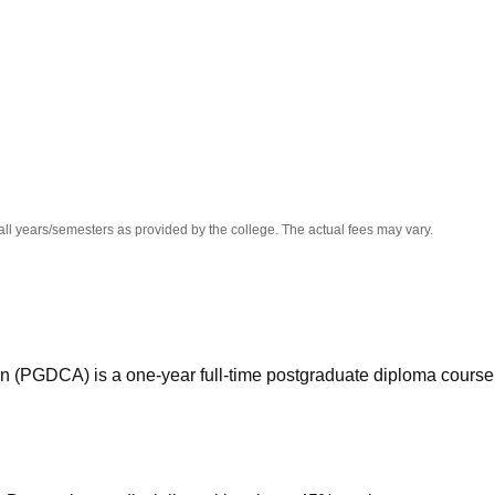
niversity Reviews
Chandigarh University Reviews
ICFAI university Revie
all years/semesters as provided by the college. The actual fees may vary.
n (PGDCA) is a one-year full-time postgraduate diploma course