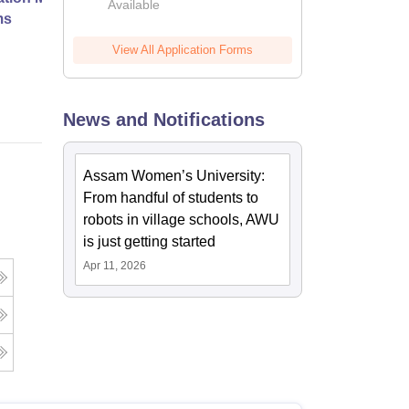
Available
ms
View All Application Forms
Online
News and Notifications
Assam Women’s University:
From handful of students to
robots in village schools, AWU
is just getting started
Apr 11, 2026