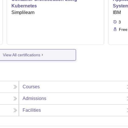
Kubernetes
Syste
Simplilearn
IBM
3
Free
View All certifications
Courses
Admissions
Facilities