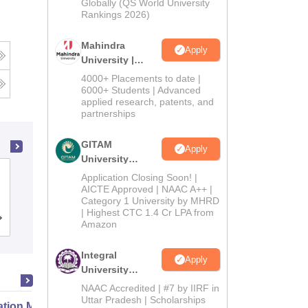
2026
Globally (QS World University
Rankings 2026)
Mahindra
Apply
University |
Admissions
4000+ Placements to date |
2026
6000+ Students | Advanced
applied research, patents, and
partnerships
GITAM
Apply
University
Gauhati University, Guwahati
Admissions
Application Closing Soon! |
2026
AICTE Approved | NAAC A++ |
Category 1 University by MHRD
| Highest CTC 1.4 Cr LPA from
Cutoff
Admissions
Placements
Reviews
Amazon
Integral
Apply
University
Admissions
NAAC Accredited | #7 by IIRF in
2026
Uttar Pradesh | Scholarships
ation Modernization for Enterprise