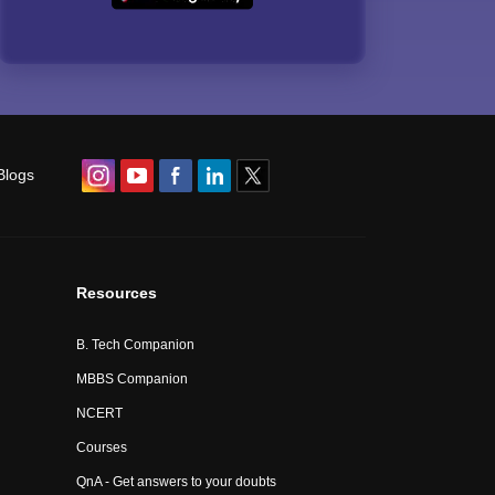
Blogs
Resources
B. Tech Companion
MBBS Companion
NCERT
Courses
QnA - Get answers to your doubts