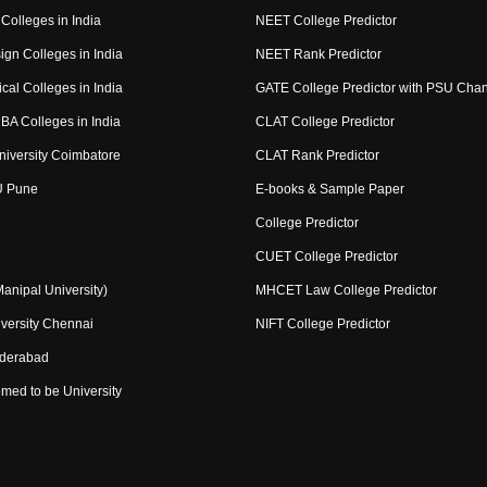
Colleges in India
NEET College Predictor
ign Colleges in India
NEET Rank Predictor
cal Colleges in India
GATE College Predictor with PSU Cha
BA Colleges in India
CLAT College Predictor
niversity Coimbatore
CLAT Rank Predictor
U Pune
E-books & Sample Paper
College Predictor
CUET College Predictor
nipal University)
MHCET Law College Predictor
versity Chennai
NIFT College Predictor
yderabad
med to be University