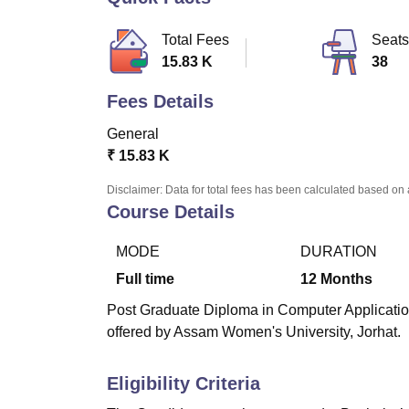
B.E /B.Tech
M.E /M.Tech
MBA
LLM
MBBS
M.D.
M.S.
B.Des
M.Des
LPU Reviews
UPES Reviews
MIT Manipal Reviews
MAHE Reviews
VIT U
Total Fees
Seats
15.83 K
38
Fees Details
General
₹
15.83 K
Disclaimer: Data for total fees has been calculated based on 
Course Details
MODE
DURATION
Full time
12
Months
Post Graduate Diploma in Computer Applicatio
offered by Assam Women's University, Jorhat.
Eligibility Criteria