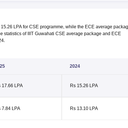
 15.26 LPA for CSE programme, while the ECE average packa
he statistics of IIIT Guwahati CSE average package and ECE
24.
25
2024
 17.66 LPA
Rs 15.26 LPA
 7.84 LPA
Rs 13.10 LPA