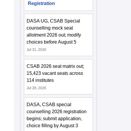
Registration
DASA UG, CSAB Special
counselling mock seat
allotment 2026 out; modify
choices before August 5
Jul 31, 2026
CSAB 2026 seat matrix out;
15,423 vacant seats across
114 institutes
Jul 28, 2026
DASA, CSAB special
counselling 2026 registration
begins; submit application,
choice filling by August 3