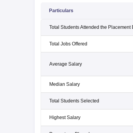
Particulars
Total Students Attended the Placement 
Total Jobs Offered
Average Salary
Median Salary
Total Students Selected
Highest Salary