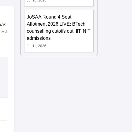
Jul 16, 2026
JoSAA Round 4 Seat
Allotment 2026 LIVE: BTech
was
counselling cutoffs out; IIT, NIT
hest
admissions
Jul 11, 2026