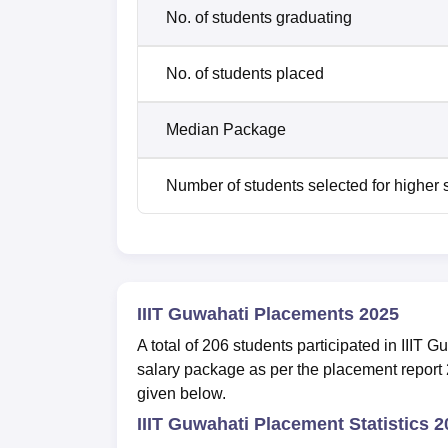
No. of students graduating
No. of students placed
Median Package
Number of students selected for higher 
IIIT Guwahati Placements 2025
A total of 206 students participated in III
salary package as per the placement report 
given below.
IIIT Guwahati Placement Statistics 