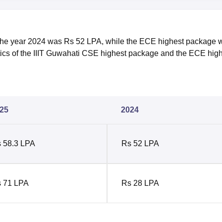
the year 2024 was Rs 52 LPA, while the ECE highest package 
stics of the IIIT Guwahati CSE highest package and the ECE hig
25
2024
 58.3 LPA
Rs 52 LPA
 71 LPA
Rs 28 LPA