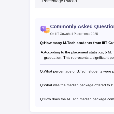
Percentage Placed
Commonly Asked Questio
On IIIT Guwahati Placements 2025
Q:
How many M.Tech students from IIIT Guw
A:
According to the placement statistics, 5 M.
graduation. This represents a significant p
Q:
What percentage of B.Tech students were p
Q:
What was the median package offered to B.
Q:
How does the M.Tech median package comp