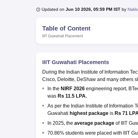
B.E /B.Tech
M.E /M.Tech
MBA
LLM
MBBS
M.D.
M.S.
B.Des
M.Des
LPU Reviews
UPES Reviews
MIT Manipal Reviews
MAHE Reviews
VIT U
Updated on
Jun 10 2026, 05:59 PM IST
by
Nakk
Table of Content
IIIT Guwahati
Placement
IIIT Guwahati Placements
During the Indian Institute of Information
Cisco, Deloitte, DeShaw and many others sho
In the
NIRF 2026
engineering report, BT
was
Rs 11.5 LPA.
As per the
Indian Institute of Informatio
Guwahati
highest package
is
Rs 71 LP
In 2025,
the
average package
of IIIT Gu
70.86% students were placed with IIIT G