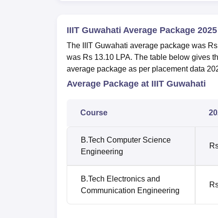
IIIT Guwahati Average Package 2025
The IIIT Guwahati average package was Rs
was Rs 13.10 LPA. The table below gives t
average package as per placement data 20
Average Package at IIIT Guwahati
Course
20
B.Tech Computer Science
Rs
Engineering
B.Tech Electronics and
Rs
Communication Engineering