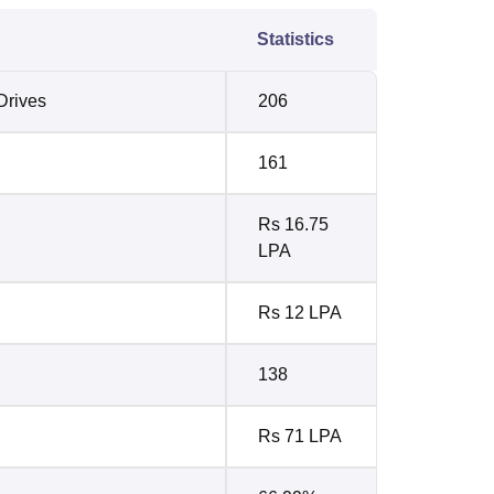
Statistics
Drives
206
161
Rs 16.75
LPA
Rs 12 LPA
138
Rs 71 LPA