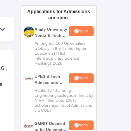
ws
Amrita Vishwa Vidyapeetham Reviews
IBS Hyderabad Reviews
KL Uni
Applications for Admissions
are open.
Amity University
Apply
Noida-B.Tech
Admissions
Among top 100 Universities
2026
Globally in the Times Higher
Education (THE)
Interdisciplinary Science
Rankings 2026
CGI,
UPES B.Tech
Apply
Admissions
e
2026
Ranked #43 among
Engineering colleges in India by
NIRF | Get Upto 100%
Scholarships | Spot Admissions
via CUET
GMRIT Deemed
Apply
to be University