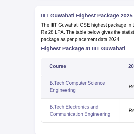
IIIT Guwahati Highest Package 2025
The IIIT Guwahati CSE highest package in 
Rs 28 LPA. The table below gives the stati
package as per placement data 2024.
Highest Package at IIIT Guwahati
Course
20
B.Tech Computer Science
Rs
Engineering
B.Tech Electronics and
Rs
Communication Engineering