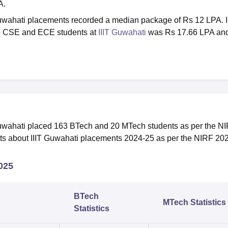
A.
 Guwahati placements recorded a median package of Rs 12 LPA. I
to CSE and ECE students at
IIIT Guwahati
was Rs 17.66 LPA an
 Guwahati placed 163 BTech and 20 MTech students as per the N
hts about IIIT Guwahati placements 2024-25 as per the NIRF 20
2025
BTech
MTech Statistics
Statistics