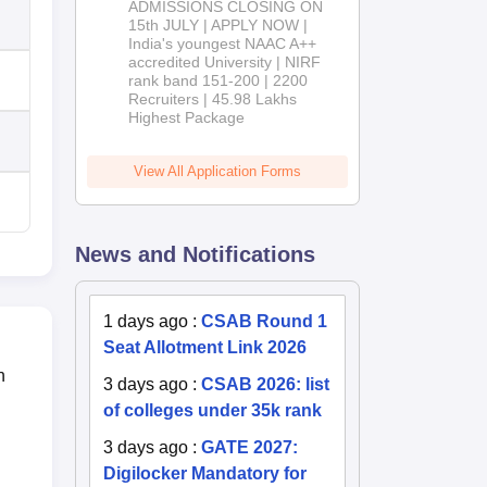
ADMISSIONS CLOSING ON
2026
15th JULY | APPLY NOW |
India's youngest NAAC A++
accredited University | NIRF
rank band 151-200 | 2200
Recruiters | 45.98 Lakhs
Highest Package
View All Application Forms
News and Notifications
1 days ago
:
CSAB Round 1
Seat Allotment Link 2026
n
3 days ago
:
CSAB 2026: list
of colleges under 35k rank
3 days ago
:
GATE 2027:
Digilocker Mandatory for