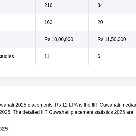
216
34
163
20
Rs 10,00,000
Rs 11,50,000
studies
11
6
T Guwahati 2025 placements. Rs 12 LPA is the IIIT Guwahati media
2025. The detailed IIIT Guwahati placement statistics 2025 are
2025