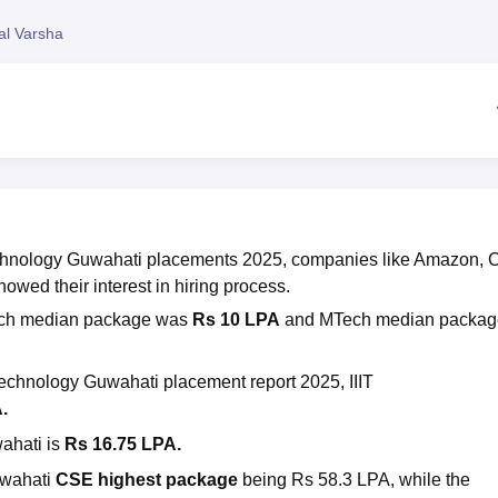
niversity Reviews
Chandigarh University Reviews
ICFAI university Revie
al Varsha
 Technology Guwahati placements 2025, companies like Amazon, 
wed their interest in hiring process.
ech median package was
Rs 10 LPA
and MTech median packag
n Technology Guwahati
placement report 2025, IIIT
A.
wahati
is
Rs 16.75 LPA.
uwahati
CSE highest package
being Rs 58.3 LPA, while the