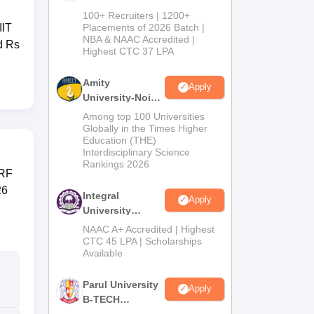
B.Tech
100+ Recruiters | 1200+
Admissions
IIT
Placements of 2026 Batch |
NBA & NAAC Accredited |
2026
d Rs
Highest CTC 37 LPA
Amity
Apply
University-Noida
M.Tech
Among top 100 Universities
Admissions
Globally in the Times Higher
Education (THE)
2026
Interdisciplinary Science
Rankings 2026
IRF
26
Integral
Apply
University
B.Tech
NAAC A+ Accredited | Highest
Admissions
CTC 45 LPA | Scholarships
Available
2026
Parul University
Apply
B-TECH
Admissions