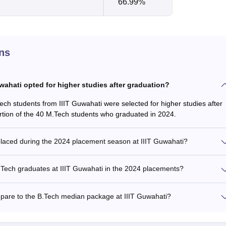
66.99%
ns
ahati opted for higher studies after graduation?
Tech students from IIIT Guwahati were selected for higher studies after
ortion of the 40 M.Tech students who graduated in 2024.
laced during the 2024 placement season at IIIT Guwahati?
Tech graduates at IIIT Guwahati in the 2024 placements?
are to the B.Tech median package at IIIT Guwahati?