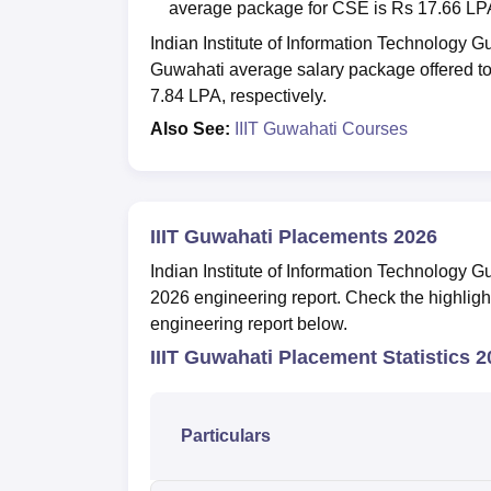
average package for CSE is Rs 17.66 LP
Indian Institute of Information Technology
Guwahati average salary package offered 
7.84 LPA, respectively.
Also See:
IIIT Guwahati Courses
IIIT Guwahati Placements 2026
Indian Institute of Information Technology
2026 engineering report. Check the highlig
engineering report below.
IIIT Guwahati Placement Statistics 
Particulars