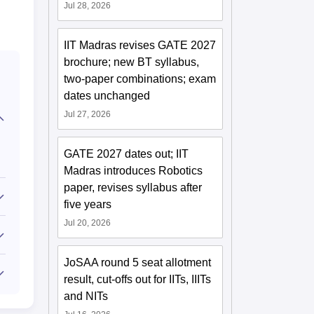
Jul 28, 2026
IIT Madras revises GATE 2027
brochure; new BT syllabus,
two-paper combinations; exam
dates unchanged
Jul 27, 2026
GATE 2027 dates out; IIT
Madras introduces Robotics
paper, revises syllabus after
five years
Jul 20, 2026
JoSAA round 5 seat allotment
result, cut-offs out for IITs, IIITs
and NITs