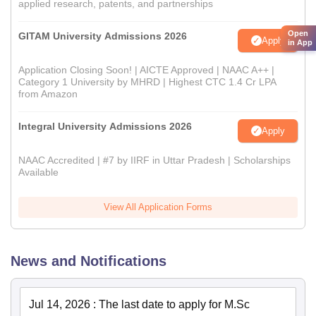
applied research, patents, and partnerships
Open
GITAM University Admissions 2026
Apply
in App
Application Closing Soon! | AICTE Approved | NAAC A++ |
Category 1 University by MHRD | Highest CTC 1.4 Cr LPA
from Amazon
Integral University Admissions 2026
Apply
NAAC Accredited | #7 by IIRF in Uttar Pradesh | Scholarships
Available
View All Application Forms
News and Notifications
Jul 14, 2026
:
The last date to apply for M.Sc