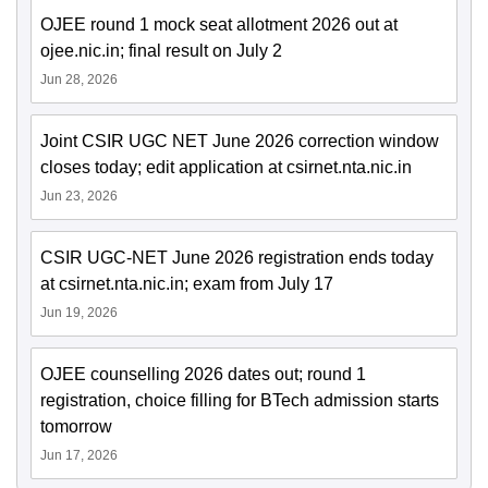
OJEE round 1 mock seat allotment 2026 out at
ojee.nic.in; final result on July 2
Jun 28, 2026
Joint CSIR UGC NET June 2026 correction window
closes today; edit application at csirnet.nta.nic.in
Jun 23, 2026
CSIR UGC-NET June 2026 registration ends today
at csirnet.nta.nic.in; exam from July 17
Jun 19, 2026
OJEE counselling 2026 dates out; round 1
registration, choice filling for BTech admission starts
tomorrow
Jun 17, 2026