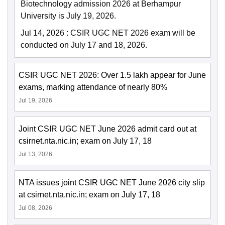
Biotechnology admission 2026 at Berhampur
University is July 19, 2026.
Jul 14, 2026
:
CSIR UGC NET 2026 exam will be
conducted on July 17 and 18, 2026.
CSIR UGC NET 2026: Over 1.5 lakh appear for June
exams, marking attendance of nearly 80%
Jul 19, 2026
Joint CSIR UGC NET June 2026 admit card out at
csirnet.nta.nic.in; exam on July 17, 18
Jul 13, 2026
NTA issues joint CSIR UGC NET June 2026 city slip
at csirnet.nta.nic.in; exam on July 17, 18
Jul 08, 2026