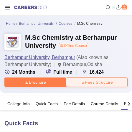
Home
Berhampur University
Courses
M.Sc Chemistry
M.Sc Chemistry at Berhampur
University
Offline Course
Berhampur University, Berhampur
(Also known as
Berhampur University)
Berhampur,Odisha
24
Months
Full time
16,424
Brochure
Fees Structure
College Info
Quick Facts
Fee Details
Course Details
Eligi
Quick Facts