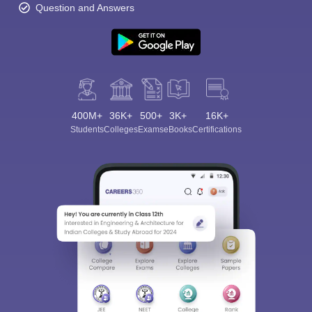
Question and Answers
400M+
36K+
500+
3K+
16K+
Students
Colleges
Exams
eBooks
Certifications