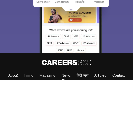
About
Hiring
Magazine
News
हिंदी न्यूज़
Articles
Contact
Blogs
Top Exams
College