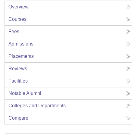
Overview
Courses
Fees
Admissions
Placements
Reviews
Facilities
Notable Alumni
Colleges and Departments
Compare