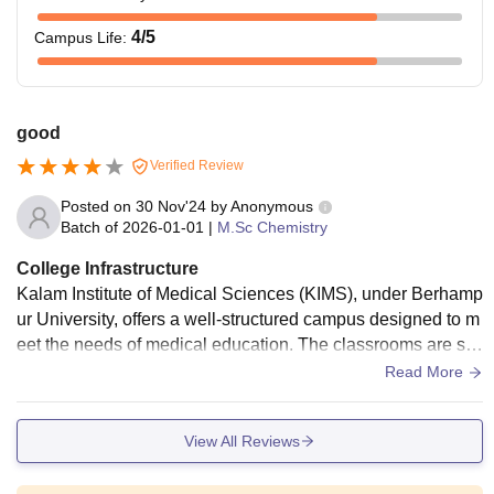
4
/5
Campus Life
:
good
Verified Review
Posted on
30 Nov'24
by
Anonymous
Batch of
2026-01-01
|
M.Sc Chemistry
College Infrastructure
Kalam Institute of Medical Sciences (KIMS), under Berhamp
ur University, offers a well-structured campus designed to m
eet the needs of medical education. The classrooms are sp
acious and equipped with basic teaching aids, supporting a
Read More
productive learning environment. Laboratories are adequate
ly equipped for practical learning, although modernizing the
View All Reviews
m would enhance the educational experience. The college i
s linked to a functional hospital, providing students with valu