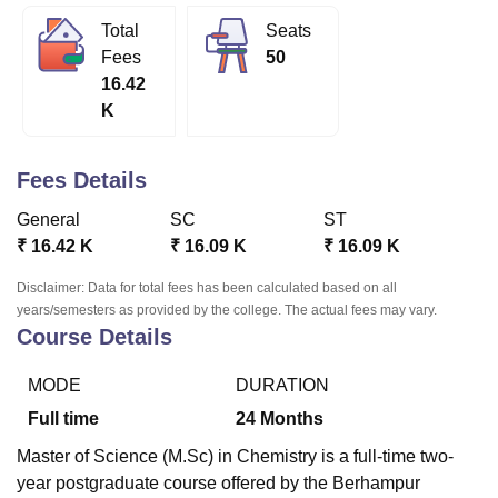
Total
Seats
Fees
50
U Bhopal
16.42
MS Lucknow
KMC Manipal
King George Medical College Lucknow
MMC 
K
u University
Calcutta University
Guru Gobind Singh Indraprastha Univer
ni
UPES Dehradun
Amity University Noida
Lovely Professional University
 Agricultural University, Anand
Fees Details
stitute of Fundamental Research, Mumbai
Indian Agricultural Research I
oimbatore
Vellore Institute of Technology, Vellore
SRM Institute of Scien
General
SC
ST
₹
16.42 K
₹
16.09 K
₹
16.09 K
pital College Of Nursing, Mumbai
ICT Mumbai
ASMSOC Mumbai
adras Christian College
Loyola College
Crescent College
HITS Chennai
Disclaimer: Data for total fees has been calculated based on all
n Centre, Kolkata
Guru Nanak Institute Of Hotel Management, Kolkata
J
years/semesters as provided by the college. The actual fees may vary.
ocial Sciences
Competition
Pharmacy
Animation and Design
Course Details
iversity Reviews
Amrita Vishwa Vidyapeetham Reviews
IBS Hyderabad 
MODE
DURATION
Full time
24
Months
Master of Science (M.Sc) in Chemistry is a full-time two-
year postgraduate course offered by the Berhampur