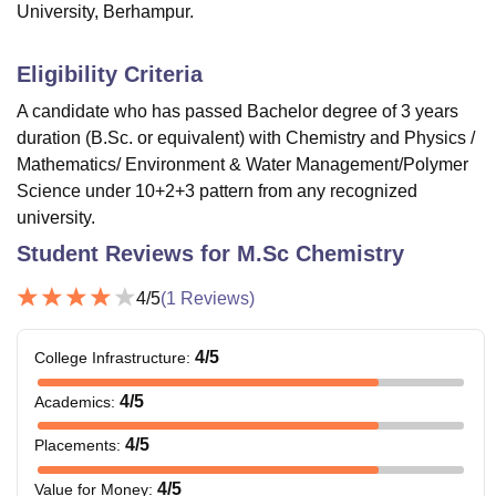
University, Berhampur.
Eligibility Criteria
A candidate who has passed Bachelor degree of 3 years
duration (B.Sc. or equivalent) with Chemistry and Physics /
Mathematics/ Environment & Water Management/Polymer
Science under 10+2+3 pattern from any recognized
university.
Student Reviews for
M.Sc Chemistry
4
/5
(
1
Reviews)
4
/5
College Infrastructure
:
4
/5
Academics
:
4
/5
Placements
:
4
/5
Value for Money
: