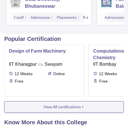
Bhubaneswar
Balas
Cutoff
Admissions
Placements
Reviews
Admissions
Popular Certification
Design of Farm Machinery
Computational
Chemistry
IIT Kharagpur
Swayam
IIT Bombay
Via
12
Weeks
Online
12
Weeks
Free
Free
View All certifications
Know More About this College