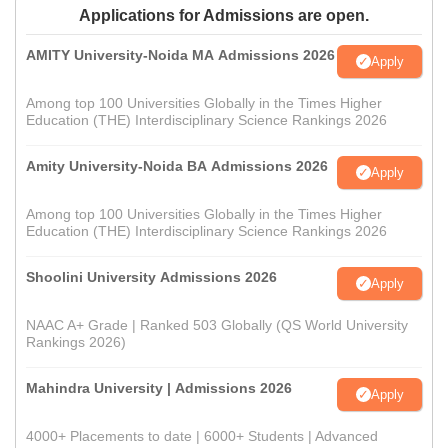
Applications for Admissions are open.
AMITY University-Noida MA Admissions 2026
Apply
Among top 100 Universities Globally in the Times Higher
Education (THE) Interdisciplinary Science Rankings 2026
Amity University-Noida BA Admissions 2026
Apply
Among top 100 Universities Globally in the Times Higher
Education (THE) Interdisciplinary Science Rankings 2026
Shoolini University Admissions 2026
Apply
NAAC A+ Grade | Ranked 503 Globally (QS World University
Rankings 2026)
Mahindra University | Admissions 2026
Apply
4000+ Placements to date | 6000+ Students | Advanced