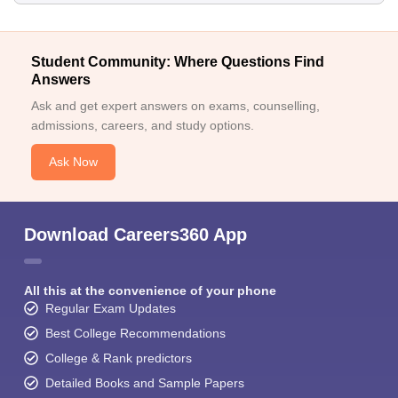
Student Community: Where Questions Find
Answers
Ask and get expert answers on exams, counselling,
admissions, careers, and study options.
Ask Now
Download Careers360 App
All this at the convenience of your phone
Regular Exam Updates
Best College Recommendations
College & Rank predictors
Detailed Books and Sample Papers