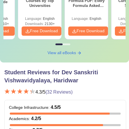
Courses by Top
Formula PDF: Every
Curren
uide
Universities
Formula Asked
St
Since 2016-
Shortcuts & Tricks
glish
Language:
English
Language:
English
Langu
9810+
Downloads:
2130+
Down
nload
Free Download
Free Download
Fr
View all eBooks
Student Reviews for
Dev Sanskriti
Vishwavidyalaya, Haridwar
4.3
/5
(
32
Reviews)
4.5
/5
College Infrastructure
:
4.2
/5
Academics
: