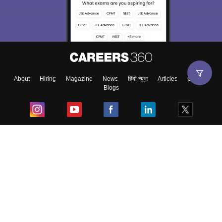
About
Hiring
Magazine
News
हिंदी न्यूज़
Articles
Contact
Blogs
Top Exams
College
Predictors & Ebooks