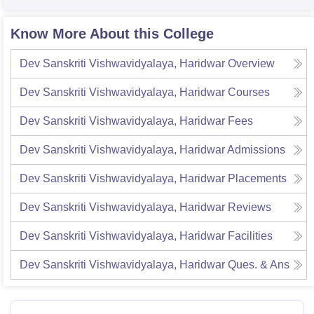
Know More About this College
Dev Sanskriti Vishwavidyalaya, Haridwar
Overview
Dev Sanskriti Vishwavidyalaya, Haridwar
Courses
Dev Sanskriti Vishwavidyalaya, Haridwar
Fees
Dev Sanskriti Vishwavidyalaya, Haridwar
Admissions
Dev Sanskriti Vishwavidyalaya, Haridwar
Placements
Dev Sanskriti Vishwavidyalaya, Haridwar
Reviews
Dev Sanskriti Vishwavidyalaya, Haridwar
Facilities
Dev Sanskriti Vishwavidyalaya, Haridwar
Ques. & Ans