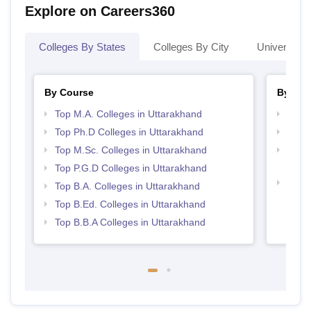
Explore on Careers360
Colleges By States
Colleges By City
Universities
By Course
By Str
Top M.A. Colleges in Uttarakhand
Best 
Top Ph.D Colleges in Uttarakhand
Top 
Top M.Sc. Colleges in Uttarakhand
Top H
Utta
Top P.G.D Colleges in Uttarakhand
Top M
Top B.A. Colleges in Uttarakhand
Utta
Top B.Ed. Colleges in Uttarakhand
Top B.B.A Colleges in Uttarakhand