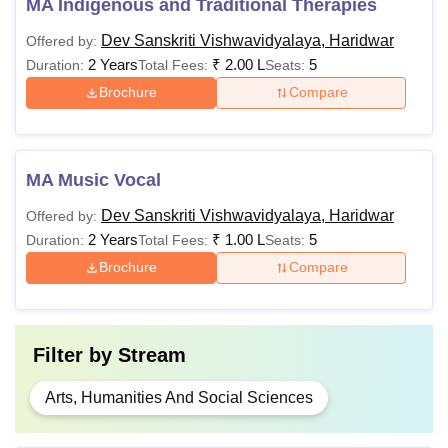
MA Indigenous and Traditional Therapies
Dev Sanskriti Vishwavidyalaya, Haridwar
Offered by:
2 Years
₹
2.00 L
5
Duration:
Total Fees:
Seats:
Brochure
Compare
MA Music Vocal
Dev Sanskriti Vishwavidyalaya, Haridwar
Offered by:
2 Years
₹
1.00 L
5
Duration:
Total Fees:
Seats:
Brochure
Compare
Filter by
Stream
Arts, Humanities And Social Sciences