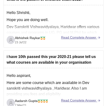
Hello Shrishti,
Hope you are doing well.
Dev Sanskriti Vishwavidyalaya, Haridwar offers various
courses and programs in UG, PG and M.Phil for which
Read Complete Answer
Abhishek Raykar
they take a common entrance test.
23 Jul'22
Exam pattern -
Offline exam
i have 10th passed this year 2020-21 please tell us
Theory (Multiple choice questions)
what courses are available in your organisation
In Hindi and English languages
The Syllabus for Entrance Exams is:
Hello aspirant,
General
Here are some course which are available in Dev
sanskriti vishwavidhyalaya , Haridwar. Also I am
providing you fees and eligibility
Read Complete Answer
Aadarsh Gupta
7 May'21