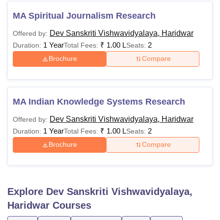
MA Spiritual Journalism Research
Dev Sanskriti Vishwavidyalaya, Haridwar
Offered by:
1 Year
₹
1.00 L
2
Duration:
Total Fees:
Seats:
Brochure
Compare
MA Indian Knowledge Systems Research
Dev Sanskriti Vishwavidyalaya, Haridwar
Offered by:
1 Year
₹
1.00 L
2
Duration:
Total Fees:
Seats:
Brochure
Compare
Explore
Dev Sanskriti Vishwavidyalaya,
Haridwar
Courses