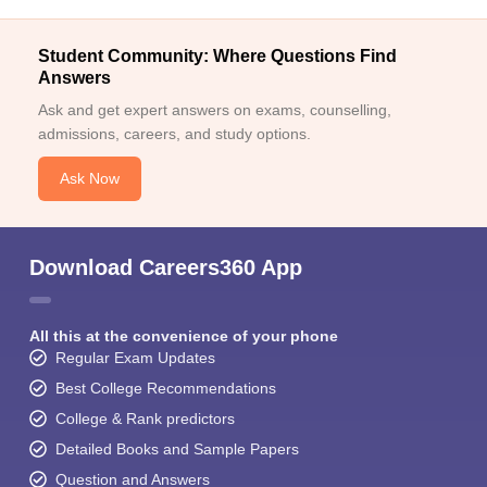
Student Community: Where Questions Find
Answers
Ask and get expert answers on exams, counselling,
admissions, careers, and study options.
Ask Now
Download Careers360 App
All this at the convenience of your phone
Regular Exam Updates
Best College Recommendations
College & Rank predictors
Detailed Books and Sample Papers
Question and Answers