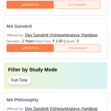
Brochure
Compare
MA Sanskrit
Dev Sanskriti Vishwavidyalaya, Haridwar
Offered by:
2 Years
₹
1.00 L
3
Duration:
Total Fees:
Seats:
Brochure
Compare
Filter by
Study Mode
Full Time
MA Philosophy
Dev Sanskriti Vishwavidyalaya, Haridwar
Offered by: