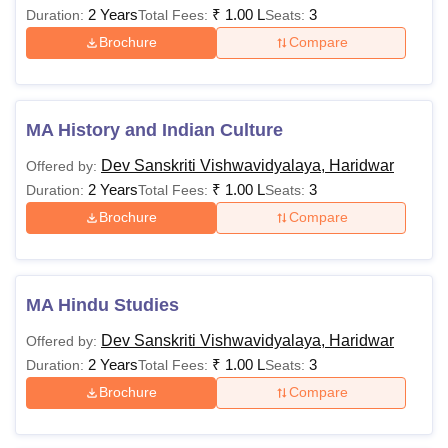
2 Years
₹
1.00 L
3
Duration:
Total Fees:
Seats:
Brochure
Compare
MA History and Indian Culture
Dev Sanskriti Vishwavidyalaya, Haridwar
Offered by:
2 Years
₹
1.00 L
3
Duration:
Total Fees:
Seats:
Brochure
Compare
MA Hindu Studies
Dev Sanskriti Vishwavidyalaya, Haridwar
Offered by:
2 Years
₹
1.00 L
3
Duration:
Total Fees:
Seats:
Brochure
Compare