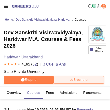
Home
Dev Sanskriti Vishwavidyalaya, Haridwar
Courses
Dev Sanskriti Vishwavidyalaya,
Haridwar M.A. Courses & Fees
2026
View
Photos
Haridwar
,
Uttarakhand
4.3
/5 (
32
)
3
Que. & Ans
State Private University
Enquire
Brochure
Overview
Courses
Fees
Admissions
Placements
R
Updated on
Nov 10 2025, 05:02 PM IST
by
Bangaroju