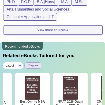
Ph.D
P.G.D
B.A.(Hons)
M.A.
M.Sc.
Arts, Humanities and Social Sciences
Computer Application and IT
View more courses
Recommended eBooks
Related eBooks Tailored for you
|
Latest
Degree
Best Online MBA
NMAT 2026 Quant
CMAT 
 - A