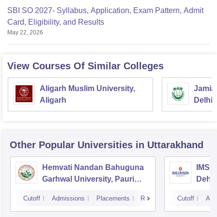
SBI SO 2027- Syllabus, Application, Exam Pattern, Admit
Card, Eligibility, and Results
May 22, 2026
View Courses Of Similar Colleges
Aligarh Muslim University,
Jamia 
Aligarh
Delhi
Other Popular
Universities
in Uttarakhand
Hemvati Nandan Bahuguna
IMS U
Garhwal University, Pauri
Dehr
Garhwal
Cutoff
Admissions
Placements
Reviews
Cutoff
Adm