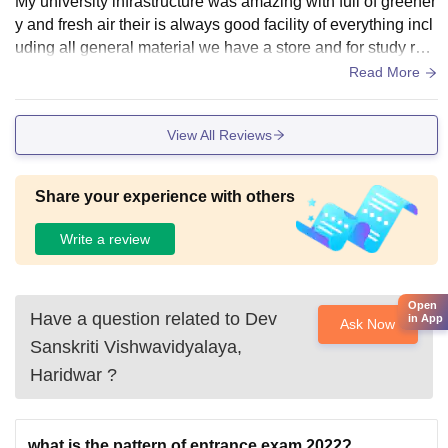
My university infrastructure was amazing with full of greener
effectively.
y and fresh air their is always good facility of everything incl
uding all general material we have a store and for study rela
ted items we have a stationary inside our campus itself.
Read More
View All Reviews
Share your experience with others
Write a review
Open
Have a question related to
Dev
in App
Ask Now
Sanskriti Vishwavidyalaya,
Haridwar
?
what is the pattern of entrance exam 2022?