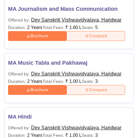
MA Journalism and Mass Communication
Dev Sanskriti Vishwavidyalaya, Haridwar
Offered by:
2 Years
₹
1.60 L
5
Duration:
Total Fees:
Seats:
Brochure
Compare
MA Music Tabla and Pakhawaj
Dev Sanskriti Vishwavidyalaya, Haridwar
Offered by:
2 Years
₹
1.00 L
3
Duration:
Total Fees:
Seats:
Brochure
Compare
MA Hindi
Dev Sanskriti Vishwavidyalaya, Haridwar
Offered by:
2 Years
₹
1.00 L
3
Duration:
Total Fees:
Seats: