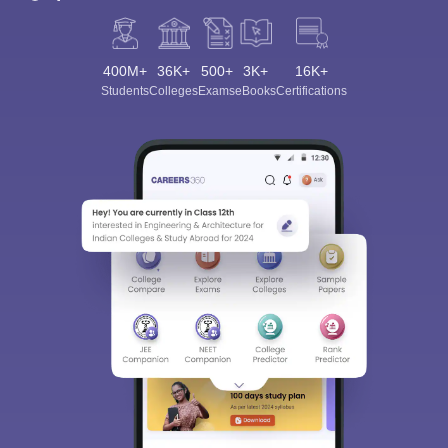
400M+
36K+
500+
3K+
16K+
Students
Colleges
Exams
eBooks
Certifications