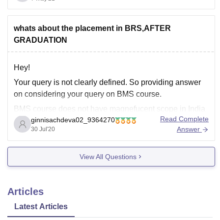
Course
Fees
Eligibility
whats about the placement in BRS,AFTER
80,000 (1st Year
MBA
Graduation
GRADUATION
Fees)
Hey!
B.Sc
60,000 (1st Year
10+2
Your query is not clearly defined. So providing answer
{Hons.}
Fees)
on considering your query on BMS course.
BMS course does not have magnefucent scope in India
60,000 (1st Year
M.Sc
Graduation
Read Complete
ginnisachdeva02_9364270
and the salary after under graduation fluctuates between
Fees)
Answer
30 Jul'20
3-5 lakhs per annum. And the popular job profiles are
Administration And Operations
36,000 (1st Year
M.A
View All Questions
Project Management
Fees)
Enterprise
Articles
Latest Articles