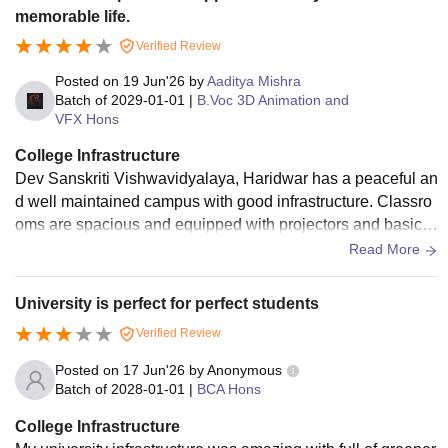
memorable life.
Verified Review
Posted on
19 Jun'26
by
Aaditya Mishra
Batch of
2029-01-01
|
B.Voc 3D Animation and
VFX Hons
College Infrastructure
Dev Sanskriti Vishwavidyalaya, Haridwar has a peaceful an
d well maintained campus with good infrastructure. Classro
oms are spacious and equipped with projectors and basic s
mart facilities. The Library provides a decent collection of bo
Read More
oks and study resources, and a digital library with pre install
ed computers is also available for students who want to use
University is perfect for perfect students
internet for their studies. Labs for the animation department
Verified Review
have the necessary system and software requirements. Hos
tels are clean, and the campus environment is green and di
Posted on
17 Jun'26
by
Anonymous
sciplined. Sports facilities and grounds are available, mess f
Batch of
2028-01-01
|
BCA Hons
ood is also healthy and balanced. Overall, the infrastructure
College Infrastructure
supports the academic and the extracurricular activities both