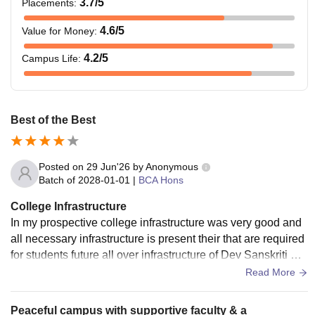
3.7
/5
Placements
:
4.6
/5
Value for Money
:
4.2
/5
Campus Life
:
Best of the Best
Posted on
29 Jun'26
by
Anonymous
Batch of
2028-01-01
|
BCA Hons
College Infrastructure
In my prospective college infrastructure was very good and
all necessary infrastructure is present their that are required
for students future all over infrastructure of Dev Sanskriti Vis
hwavidyalaya is very best.
Read More
Peaceful campus with supportive faculty & a