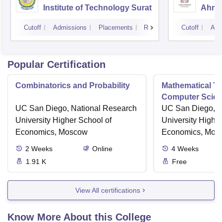
Institute of Technology Surat
Ahme
Cutoff
Admissions
Placements
Reviews
Cutoff
Adm
Popular Certification
Combinatorics and Probability
Mathematical Th
Computer Scie
UC San Diego, National Research
UC San Diego, N
University Higher School of
University Highe
Economics, Moscow
Economics, Mos
2
Weeks
Online
4
Weeks
1.91 K
Free
View All certifications
Know More About this College