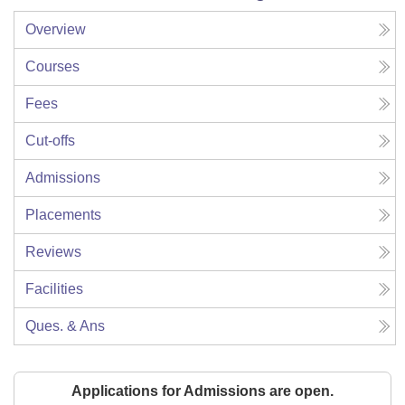
Overview
Courses
Fees
Cut-offs
Admissions
Placements
Reviews
Facilities
Ques. & Ans
Applications for Admissions are open.