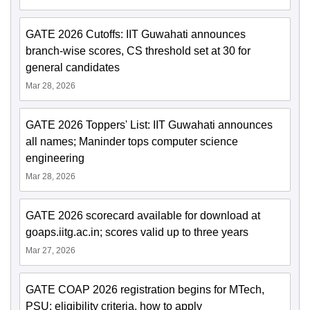
GATE 2026 Cutoffs: IIT Guwahati announces
branch-wise scores, CS threshold set at 30 for
general candidates
Mar 28, 2026
GATE 2026 Toppers' List: IIT Guwahati announces
all names; Maninder tops computer science
engineering
Mar 28, 2026
GATE 2026 scorecard available for download at
goaps.iitg.ac.in; scores valid up to three years
Mar 27, 2026
GATE COAP 2026 registration begins for MTech,
PSU; eligibility criteria, how to apply