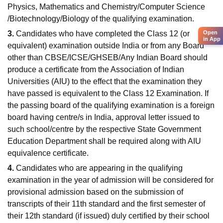
Physics, Mathematics and Chemistry/Computer Science
/Biotechnology/Biology of the qualifying examination.
Open
3.
Candidates who have completed the Class 12 (or
in App
equivalent) examination outside India or from any Board
other than CBSE/ICSE/GHSEB/Any Indian Board should
produce a certificate from the Association of Indian
Universities (AIU) to the effect that the examination they
have passed is equivalent to the Class 12 Examination. If
the passing board of the qualifying examination is a foreign
board having centre/s in India, approval letter issued to
such school/centre by the respective State Government
Education Department shall be required along with AIU
equivalence certificate.
4.
Candidates who are appearing in the qualifying
examination in the year of admission will be considered for
provisional admission based on the submission of
transcripts of their 11th standard and the first semester of
their 12th standard (if issued) duly certified by their school