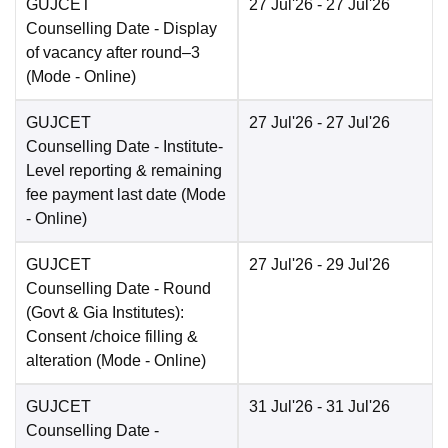
GUJCET
27 Jul'26
- 27 Jul'26
Counselling Date
- Display
of vacancy after round–3
(Mode -
Online
)
GUJCET
27 Jul'26
- 27 Jul'26
Counselling Date
- Institute-
Level reporting & remaining
fee payment last date
(Mode
-
Online
)
GUJCET
27 Jul'26
- 29 Jul'26
Counselling Date
- Round
(Govt & Gia Institutes):
Consent /choice filling &
alteration
(Mode -
Online
)
GUJCET
31 Jul'26
- 31 Jul'26
Counselling Date
-