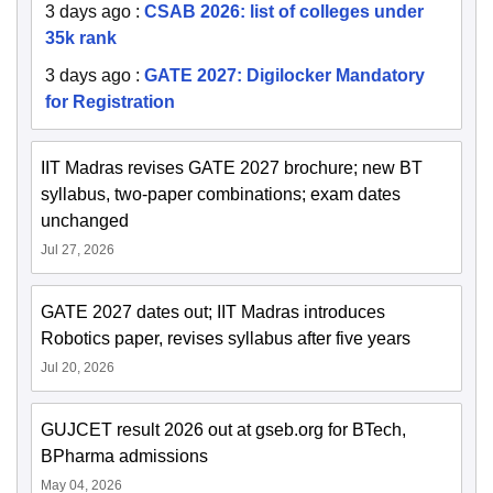
3 days ago
:
CSAB 2026: list of colleges under
35k rank
3 days ago
:
GATE 2027: Digilocker Mandatory
for Registration
IIT Madras revises GATE 2027 brochure; new BT
syllabus, two-paper combinations; exam dates
unchanged
Jul 27, 2026
GATE 2027 dates out; IIT Madras introduces
Robotics paper, revises syllabus after five years
Jul 20, 2026
GUJCET result 2026 out at gseb.org for BTech,
BPharma admissions
May 04, 2026