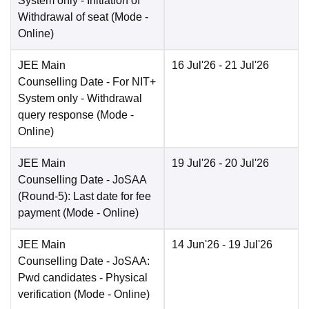
System only - Initiation of
Withdrawal of seat
(Mode -
Online
)
JEE Main
16 Jul'26
- 21 Jul'26
Counselling Date
- For NIT+
System only - Withdrawal
query response
(Mode -
Online
)
JEE Main
19 Jul'26
- 20 Jul'26
Counselling Date
- JoSAA
(Round-5): Last date for fee
payment
(Mode -
Online
)
JEE Main
14 Jun'26
- 19 Jul'26
Counselling Date
- JoSAA:
Pwd candidates - Physical
verification
(Mode -
Online
)