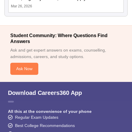
Mar 26, 2026
Student Community: Where Questions Find
Answers
Ask and get expert answers on exams, counselling,
admissions, careers, and study options.
Ask Now
Download Careers360 App
All this at the convenience of your phone
Regular Exam Updates
Best College Recommendations