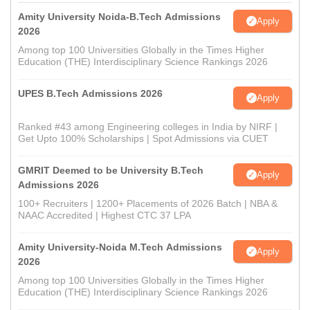
Amity University Noida-B.Tech Admissions
Apply
2026
Among top 100 Universities Globally in the Times Higher
Education (THE) Interdisciplinary Science Rankings 2026
UPES B.Tech Admissions 2026
Apply
Ranked #43 among Engineering colleges in India by NIRF |
Get Upto 100% Scholarships | Spot Admissions via CUET
GMRIT Deemed to be University B.Tech
Apply
Admissions 2026
100+ Recruiters | 1200+ Placements of 2026 Batch | NBA &
NAAC Accredited | Highest CTC 37 LPA
Amity University-Noida M.Tech Admissions
Apply
2026
Among top 100 Universities Globally in the Times Higher
Education (THE) Interdisciplinary Science Rankings 2026