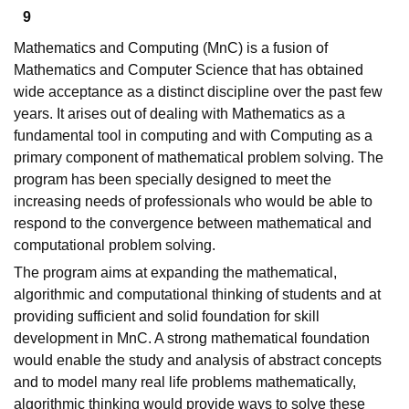
9
Mathematics and Computing (MnC) is a fusion of
Mathematics and Computer Science that has obtained
wide acceptance as a distinct discipline over the past few
years. It arises out of dealing with Mathematics as a
fundamental tool in computing and with Computing as a
primary component of mathematical problem solving. The
program has been specially designed to meet the
increasing needs of professionals who would be able to
respond to the convergence between mathematical and
computational problem solving.
The program aims at expanding the mathematical,
algorithmic and computational thinking of students and at
providing sufficient and solid foundation for skill
development in MnC. A strong mathematical foundation
would enable the study and analysis of abstract concepts
and to model many real life problems mathematically,
algorithmic thinking would provide ways to solve these