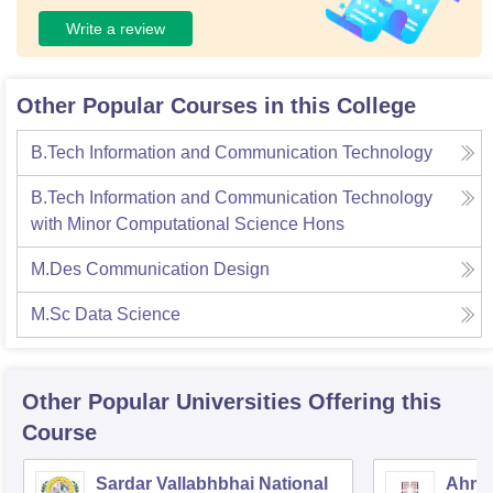
Write a review
Other Popular Courses in this College
B.Tech Information and Communication Technology
B.Tech Information and Communication Technology
with Minor Computational Science Hons
M.Des Communication Design
M.Sc Data Science
Other Popular
Universities
Offering this
Course
Sardar Vallabhbhai National
Ahmed