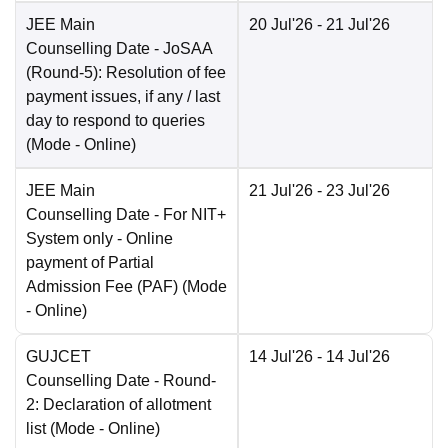
JEE Main
20 Jul'26
- 21 Jul'26
Counselling Date
- JoSAA
(Round-5): Resolution of fee
payment issues, if any / last
day to respond to queries
(Mode -
Online
)
JEE Main
21 Jul'26
- 23 Jul'26
Counselling Date
- For NIT+
System only - Online
payment of Partial
Admission Fee (PAF)
(Mode
-
Online
)
GUJCET
14 Jul'26
- 14 Jul'26
Counselling Date
- Round-
2: Declaration of allotment
list
(Mode -
Online
)