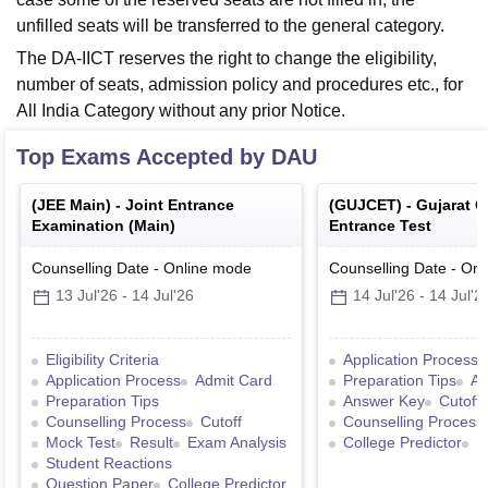
unfilled seats will be transferred to the general category.
The DA-IICT reserves the right to change the eligibility,
number of seats, admission policy and procedures etc., for
All India Category without any prior Notice.
Top Exams Accepted by
DAU
(
JEE Main
) -
Joint Entrance
(
GUJCET
) -
Gujarat 
Examination (Main)
Entrance Test
Counselling Date
-
Online
mode
Counselling Date
-
Onl
13 Jul'26
-
14 Jul'26
14 Jul'26
-
14 Jul'2
Eligibility Criteria
Application Process
Application Process
Admit Card
Preparation Tips
Ad
Preparation Tips
Answer Key
Cutoff
Counselling Process
Cutoff
Counselling Process
Mock Test
Result
Exam Analysis
College Predictor
R
Student Reactions
Question Paper
College Predictor