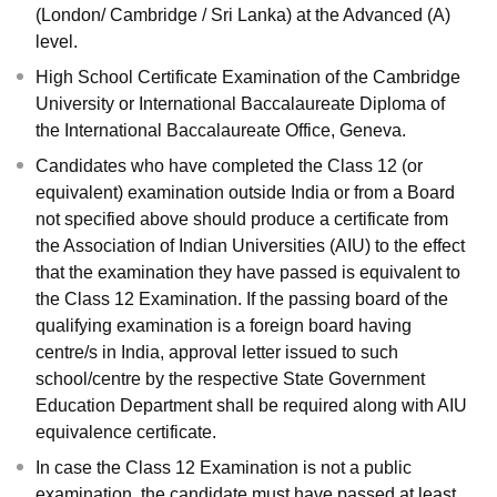
(London/ Cambridge / Sri Lanka) at the Advanced (A)
level.
High School Certificate Examination of the Cambridge
University or International Baccalaureate Diploma of
the International Baccalaureate Office, Geneva.
Candidates who have completed the Class 12 (or
equivalent) examination outside India or from a Board
not specified above should produce a certificate from
the Association of Indian Universities (AIU) to the effect
that the examination they have passed is equivalent to
the Class 12 Examination. If the passing board of the
qualifying examination is a foreign board having
centre/s in India, approval letter issued to such
school/centre by the respective State Government
Education Department shall be required along with AIU
equivalence certificate.
In case the Class 12 Examination is not a public
examination, the candidate must have passed at least