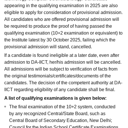
appearing in the qualifying examination in 2025 are also
eligible to apply for consideration of provisional admission.
All candidates who are offered provisional admission will
be required to produce the proof of having passed the
qualifying examination (10+2 examination or equivalent) to
the Institute latest by 30 October 2025, failing which the
provisional admission will stand, cancelled.
If a candidate is found ineligible at a later date, even after
admission to DA-IICT, her/his admission will be cancelled.
All admissions will be subject to verification of facts from
the original testimonials/certificates/documents of the
candidates. The decision of the competent authority at DA-
IICT regarding eligibility of any candidate shall be final.
A list of qualifying examinations is given below:
The final examination of the 10+2 system, conducted
by any recognized Central/State Board, such as
Central Board of Secondary Education, New Delhi;
Council for the Indian School Certificate Examinations,