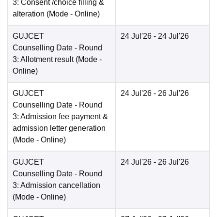
3: Consent /choice filling &
alteration
(Mode -
Online
)
GUJCET
24 Jul'26
- 24 Jul'26
Counselling Date
- Round
3: Allotment result
(Mode -
Online
)
GUJCET
24 Jul'26
- 26 Jul'26
Counselling Date
- Round
3: Admission fee payment &
admission letter generation
(Mode -
Online
)
GUJCET
24 Jul'26
- 26 Jul'26
Counselling Date
- Round
3: Admission cancellation
(Mode -
Online
)