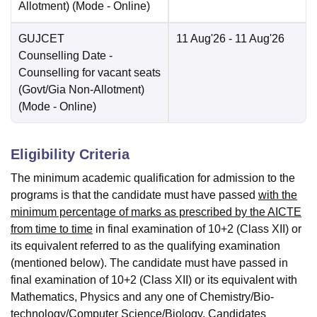
Allotment)
(Mode -
Online
)
GUJCET
11 Aug'26
- 11 Aug'26
Counselling Date
-
Counselling for vacant seats
(Govt/Gia Non-Allotment)
(Mode -
Online
)
Eligibility Criteria
The minimum academic qualification for admission to the
programs is that the candidate must have passed
with the
minimum percentage of marks as prescribed by the AICTE
from time to time
in final examination of 10+2 (Class XII) or
its equivalent referred to as the qualifying examination
(mentioned below). The candidate must have passed in
final examination of 10+2 (Class XII) or its equivalent with
Mathematics, Physics and any one of Chemistry/Bio-
technology/Computer Science/Biology. Candidates