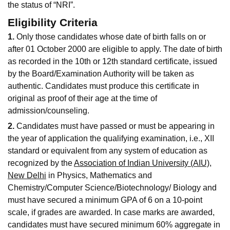
the status of “NRI”.
Eligibility Criteria
1.
Only those candidates whose date of birth falls on or
after 01 October 2000 are eligible to apply. The date of birth
as recorded in the 10th or 12th standard certificate, issued
by the Board/Examination Authority will be taken as
authentic. Candidates must produce this certificate in
original as proof of their age at the time of
admission/counseling.
2.
Candidates must have passed or must be appearing in
the year of application the qualifying examination, i.e., XII
standard or equivalent from any system of education as
recognized by the
Association of Indian University (AIU),
New Delhi
in Physics, Mathematics and
Chemistry/Computer Science/Biotechnology/ Biology and
must have secured a minimum GPA of 6 on a 10-point
scale, if grades are awarded. In case marks are awarded,
candidates must have secured minimum 60% aggregate in