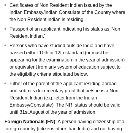
Certificates of Non Resident Indian issued by the
Indian Embassy/Indian Consulate of the Country where
the Non Resident Indian is residing.
Passport of an applicant indicating his status as 'Non
Resident Indian.’
Persons who have studied outside India and have
passed either 10th or 12th standard (or must be
appearing for the examination in the year of admission)
or equivalent from any system of education subject to
the eligibility criteria stipulated below.
Either of the parent of the applicant residing abroad
and submits documentary proof that he/she is a Non
Resident Indian (e.g. letter from the Indian
Embassy/Consulate). The NRI status should be valid
until 31st August of the year of admission.
Foreign Nationals (FN):
A person having citizenship of a
foreign country (citizens other than India) and not having