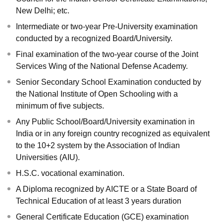
New Delhi; etc.
Intermediate or two-year Pre-University examination
conducted by a recognized Board/University.
Final examination of the two-year course of the Joint
Services Wing of the National Defense Academy.
Senior Secondary School Examination conducted by
the National Institute of Open Schooling with a
minimum of five subjects.
Any Public School/Board/University examination in
India or in any foreign country recognized as equivalent
to the 10+2 system by the Association of Indian
Universities (AIU).
H.S.C. vocational examination.
A Diploma recognized by AICTE or a State Board of
Technical Education of at least 3 years duration
General Certificate Education (GCE) examination