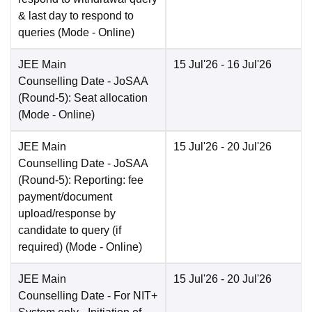
& last day to respond to
queries
(Mode -
Online
)
JEE Main
15 Jul'26
- 16 Jul'26
Counselling Date
- JoSAA
(Round-5): Seat allocation
(Mode -
Online
)
JEE Main
15 Jul'26
- 20 Jul'26
Counselling Date
- JoSAA
(Round-5): Reporting: fee
payment/document
upload/response by
candidate to query (if
required)
(Mode -
Online
)
JEE Main
15 Jul'26
- 20 Jul'26
Counselling Date
- For NIT+