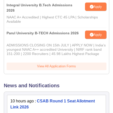
Integral University B.Tech Admissions
Apply
2026
NAAC A+ Accredited | Highest CTC 45 LPA | Scholarships
Available
Parul University B-TECH Admissions 2026
Apply
ADMISSIONS CLOSING ON 15th JULY | APPLY NOW | India's
youngest NAAC A++ accredited University | NIRF rank band
151-200 | 2200 Recruiters | 45.98 Lakhs Highest Package
View All Application Forms
News and Notifications
10 hours ago
:
CSAB Round 1 Seat Allotment
Link 2026