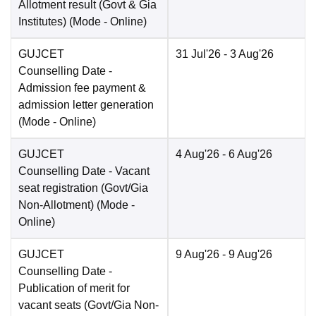
Allotment result (Govt & Gia
Institutes)
(Mode -
Online
)
GUJCET
31 Jul'26
- 3 Aug'26
Counselling Date
-
Admission fee payment &
admission letter generation
(Mode -
Online
)
GUJCET
4 Aug'26
- 6 Aug'26
Counselling Date
- Vacant
seat registration (Govt/Gia
Non-Allotment)
(Mode -
Online
)
GUJCET
9 Aug'26
- 9 Aug'26
Counselling Date
-
Publication of merit for
vacant seats (Govt/Gia Non-