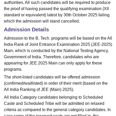
authorities. All such candidates will be required to produce
the proof of having passed the qualifying examination (XII
standard or equivalent) latest by 30th October 2025 failing
which the admission will stand cancelled.
Admission Details
Admission to the B. Tech. programs will be based on the All
India Rank of Joint Entrance Examination 2025 (JEE-2025)
Main, which is conducted by the National Testing Agency,
Government of India. Therefore, candidates who are
appearing for JEE 2025 Main can only apply for these
programs.
The short-listed candidates will be offered admission
(confirmed/waitlisted) in order of their merit (based on the
All India Ranking of JEE (Main) 2025).
All India Category candidates belonging to Scheduled
Caste and Scheduled Tribe will be admitted on relaxed
criteria as compared to the general category candidates. In
case some of the reserved seats are not filled in, the