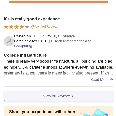
It's is really good experience.
Verified Review
Posted on
11 Jul'25
by
Diya Kotadiya
Batch of
2028-01-01
|
B.Tech Mathematics and
Computing
College Infrastructure
There is really very good infrastructure, all building are plac
ed nicely, 5-6 cafeteria shops at where everything available,
greenary is at top .there is mess facility also present , if any
student want to take that facility need to pay extra fees.
Read More
View All Reviews
Share your experience with others