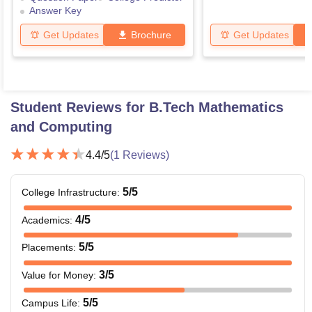
Answer Key
Get Updates
Brochure
Get Updates
Student Reviews for
B.Tech Mathematics
and Computing
4.4
/5
(
1
Reviews)
5
/5
College Infrastructure
:
4
/5
Academics
:
5
/5
Placements
:
3
/5
Value for Money
:
5
/5
Campus Life
: