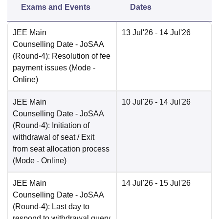
Exams and Events
Dates
JEE Main
13 Jul'26
- 14 Jul'26
Counselling Date
- JoSAA
(Round-4): Resolution of fee
payment issues
(Mode -
Online
)
JEE Main
10 Jul'26
- 14 Jul'26
Counselling Date
- JoSAA
(Round-4): Initiation of
withdrawal of seat / Exit
from seat allocation process
(Mode -
Online
)
JEE Main
14 Jul'26
- 15 Jul'26
Counselling Date
- JoSAA
(Round-4): Last day to
respond to withdrawal query