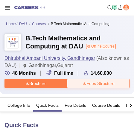
Home
DAU
Courses
B.Tech Mathematics And Computing
B.Tech Mathematics and
Computing at DAU
Offline Course
Dhirubhai Ambani University, Gandhinagar
(Also known as
DAU)
Gandhinagar,Gujarat
48
Months
Full time
14,60,000
Brochure
Fees Structure
College Info
Quick Facts
Fee Details
Course Details
Imp
Quick Facts