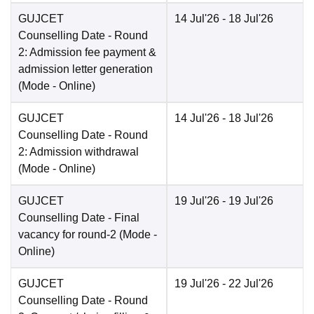
GUJCET
14 Jul'26
- 18 Jul'26
Counselling Date
- Round
2: Admission fee payment &
admission letter generation
(Mode -
Online
)
GUJCET
14 Jul'26
- 18 Jul'26
Counselling Date
- Round
2: Admission withdrawal
(Mode -
Online
)
GUJCET
19 Jul'26
- 19 Jul'26
Counselling Date
- Final
vacancy for round-2
(Mode -
Online
)
GUJCET
19 Jul'26
- 22 Jul'26
Counselling Date
- Round