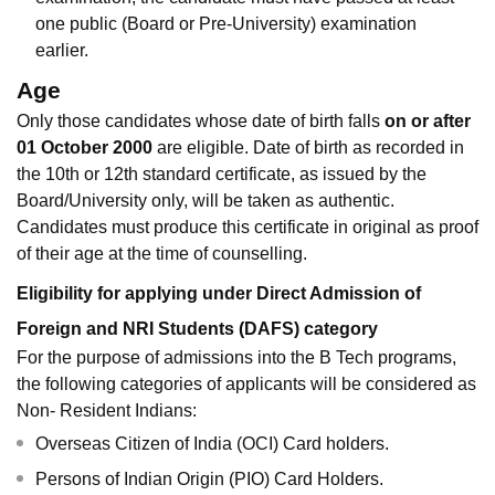
one public (Board or Pre-University) examination
earlier.
Age
Only those candidates whose date of birth falls
on or after
01 October 2000
are eligible. Date of birth as recorded in
the 10th or 12th standard certificate, as issued by the
Board/University only, will be taken as authentic.
Candidates must produce this certificate in original as proof
of their age at the time of counselling.
Eligibility for applying under Direct Admission of
Foreign and NRI Students (DAFS) category
For the purpose of admissions into the B Tech programs,
the following categories of applicants will be considered as
Non- Resident Indians:
Overseas Citizen of India (OCI) Card holders.
Persons of Indian Origin (PIO) Card Holders.