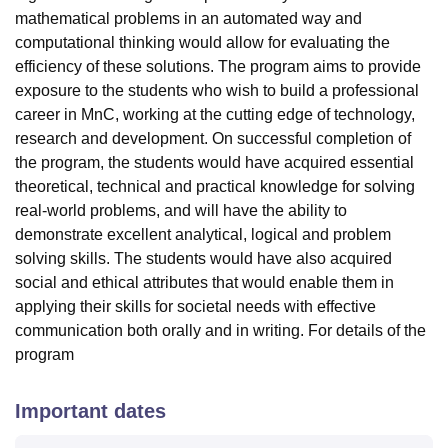
mathematical problems in an automated way and
computational thinking would allow for evaluating the
efficiency of these solutions. The program aims to provide
exposure to the students who wish to build a professional
career in MnC, working at the cutting edge of technology,
research and development. On successful completion of
the program, the students would have acquired essential
theoretical, technical and practical knowledge for solving
real-world problems, and will have the ability to
demonstrate excellent analytical, logical and problem
solving skills. The students would have also acquired
social and ethical attributes that would enable them in
applying their skills for societal needs with effective
communication both orally and in writing. For details of the
program
Important dates