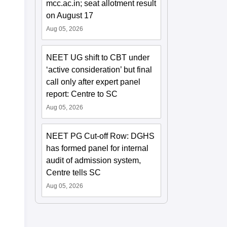
mcc.ac.in; seat allotment result
on August 17
Aug 05, 2026
NEET UG shift to CBT under
‘active consideration’ but final
call only after expert panel
report: Centre to SC
Aug 05, 2026
NEET PG Cut-off Row: DGHS
has formed panel for internal
audit of admission system,
Centre tells SC
Aug 05, 2026