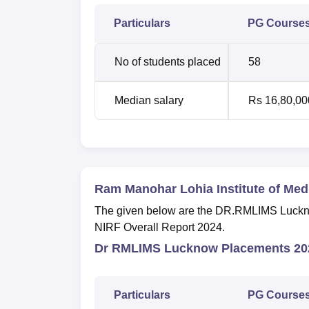
Particulars
PG Course
No of students placed
58
Median salary
Rs 16,80,00
Ram Manohar Lohia Institute of Me
The given below are the DR.RMLIMS Lucknow 
NIRF Overall Report 2024.
Dr RMLIMS Lucknow Placements 202
Particulars
PG Course