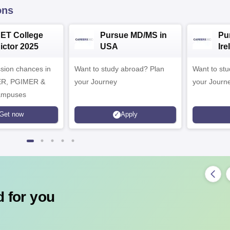
ons
CET College
Pursue MD/MS in
Pu
ictor 2025
USA
Ire
ssion chances in
Want to study abroad? Plan
Want to stud
ER, PGIMER &
your Journey
your Journ
mpuses
Get now
Apply
 for you