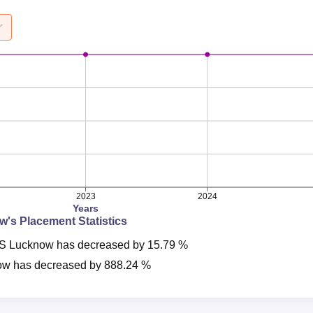
2023
2024
Years
ow
's Placement Statistics
S Lucknow
has
decreased
by
15.79 %
ow
has
decreased
by
888.24 %