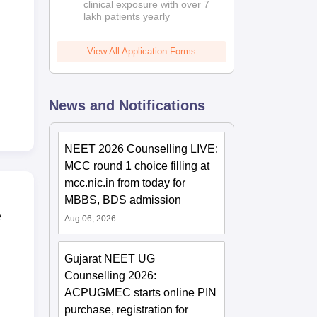
clinical exposure with over 7
lakh patients yearly
View All Application Forms
News and Notifications
NEET 2026 Counselling LIVE:
MCC round 1 choice filling at
mcc.nic.in from today for
MBBS, BDS admission
e
Aug 06, 2026
Gujarat NEET UG
Counselling 2026:
ACPUGMEC starts online PIN
purchase, registration for