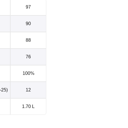
97
90
88
76
100%
-25)
12
1.70 L