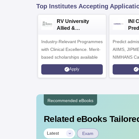
Top Institutes Accepting Applicati
RV University
INI 
Allied &
Pred
Healthcare
Industry-Relevant Programmes
Admissions 2026
Predict admi
with Clinical Excellence. Merit-
AIIMS, JIPM
based scholarships available
NIMHANS Ca
Apply
Recommended eBooks
Related eBooks Tailored
|
Latest
Exam