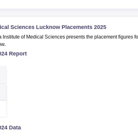
dical Sciences Lucknow Placements 2025
nstitute of Medical Sciences presents the placement figures fo
ow.
24 Report
24 Data