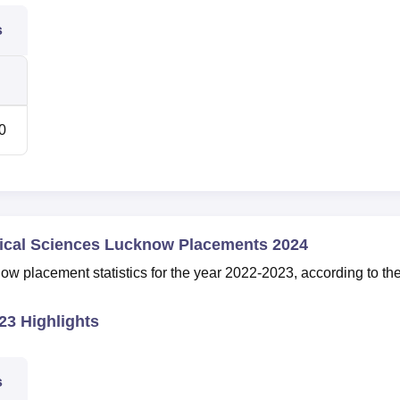
s
0
dical Sciences Lucknow Placements 2024
placement statistics for the year 2022-2023, according to th
3 Highlights
s