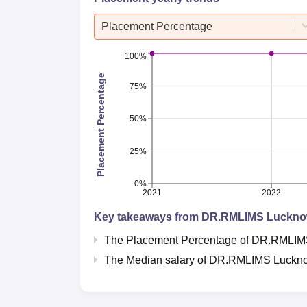
Placement Percentage
100%
Placement Percentage
75%
50%
25%
0%
2021
2022
Key takeaways from
DR.RMLIMS Luckn
The Placement Percentage of
DR.RMLIM
The Median salary of
DR.RMLIMS Luckn