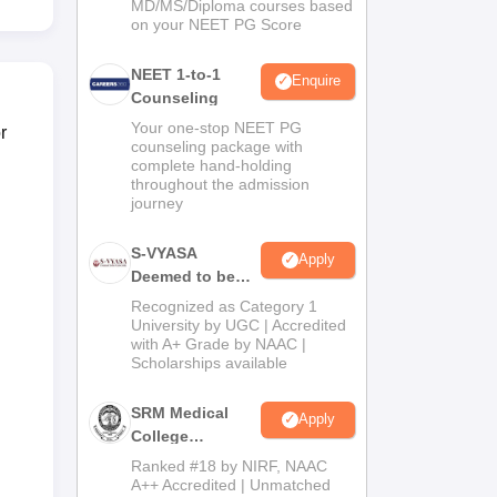
MD/MS/Diploma courses based
on your NEET PG Score
NEET 1-to-1
Enquire
Counseling
Your one-stop NEET PG
r
counseling package with
complete hand-holding
throughout the admission
journey
S-VYASA
Apply
Deemed to be
University B.Sc.
Recognized as Category 1
Admissions
University by UGC | Accredited
with A+ Grade by NAAC |
2026
Scholarships available
SRM Medical
Apply
College
Admissions
Ranked #18 by NIRF, NAAC
2026
A++ Accredited | Unmatched