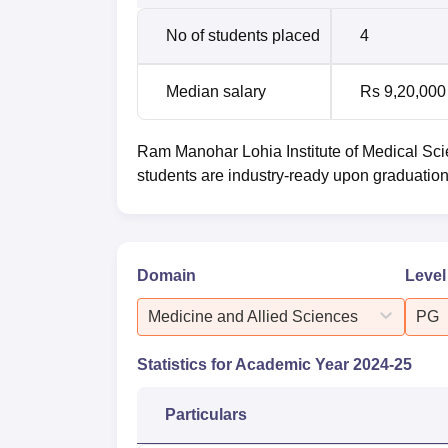
No of students placed
4
Median salary
Rs 9,20,000
Ram Manohar Lohia Institute of Medical Sc
students are industry-ready upon graduation
Domain
Level
Medicine and Allied Sciences
PG
Statistics for Academic Year
2024-25
Particulars