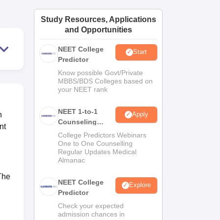
ws
Amrita Vishwa Vidyapeetham Reviews
IBS Hyderabad Reviews
KL Uni
Study Resources, Applications
and Opportunities
NEET College
Start
Predictor
Know possible Govt/Private
MBBS/BDS Colleges based on
your NEET rank
NEET 1-to-1
n
Apply
Counseling
nt
Guidance
College Predictors Webinars
One to One Counselling
Regular Updates Medical
Almanac
 The
NEET College
Explore
Predictor
Check your expected
admission chances in