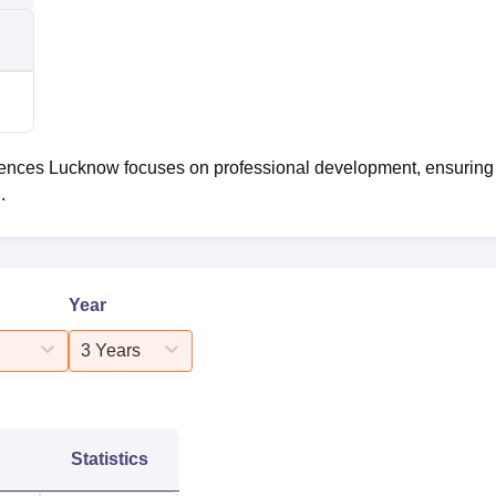
iences Lucknow focuses on professional development, ensuring 
.
Year
3 Years
Statistics