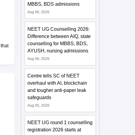
MBBS, BDS admissions
Aug 06, 2026
NEET UG Counselling 2026:
Difference between AIQ, state
counselling for MBBS, BDS,
that
AYUSH, nursing admissions
Aug 06, 2026
Centre tells SC of NEET
overhaul with AI, blockchain
and tougher anti-paper leak
safeguards
Aug 05, 2026
NEET UG round 1 counselling
registration 2026 starts at