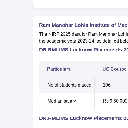
Ram Manohar Lohia Institute of Me
The NIRF 2025 data for Ram Manohar Lohia I
the academic year 2023-24, as detailed bel
DR.RMLIMS Lucknow Placements 20
Particulars
UG Course
No of students placed
106
Median salary
Rs 9,60,000
DR.RMLIMS Lucknow Placements 20