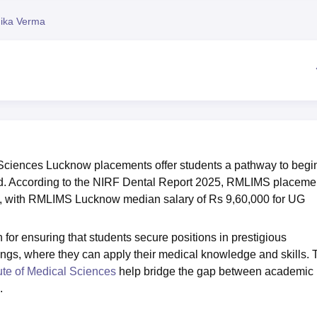
niversity Reviews
Chandigarh University Reviews
ICFAI university Revie
ika Verma
 Sciences Lucknow placements offer students a pathway to begi
ield. According to the NIRF Dental Report 2025, RMLIMS placeme
, with RMLIMS Lucknow median salary of Rs 9,60,000 for UG
 ensuring that students secure positions in prestigious
ttings, where they can apply their medical knowledge and skills.
ute of Medical Sciences
help bridge the gap between academic
.