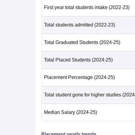
First year total students intake
(2022-23)
Total students admitted
(2022-23)
Total Graduated Students
(2024-25)
Total Placed Students
(2024-25)
Placement Percentage
(2024-25)
Total student gone for higher studies
(2024
Median Salary
(2024-25)
Placement yearly trends