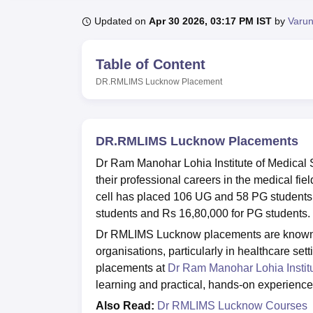
B.E /B.Tech
M.E /M.Tech
MBA
LLM
MBBS
M.D.
M.S.
B.Des
M.Des
LPU Reviews
UPES Reviews
MIT Manipal Reviews
MAHE Reviews
VIT U
Updated on
Apr 30 2026, 03:17 PM IST
by
Varun
Table of Content
DR.RMLIMS Lucknow
Placement
DR.RMLIMS Lucknow Placements
Dr Ram Manohar Lohia Institute of Medical
their professional careers in the medical f
cell has placed 106 UG and 58 PG students
students and Rs 16,80,000 for PG students.
Dr RMLIMS Lucknow placements are known for
organisations, particularly in healthcare se
placements at
Dr Ram Manohar Lohia Instit
learning and practical, hands-on experience
Also Read:
Dr RMLIMS Lucknow Courses