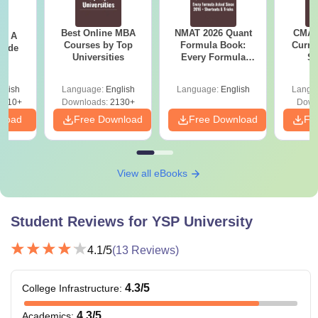
Best Online MBA
NMAT 2026 Quant
CMAT 
 - A
Courses by Top
Formula Book:
Curren
uide
Universities
Every Formula
St
Asked Since 2016 +
Shortcuts & Tricks
glish
Language:
English
Language:
English
Langu
9810+
Downloads:
2130+
Down
nload
Free Download
Free Download
Fr
View all eBooks
Student Reviews for
YSP University
4.1
/5
(
13
Reviews)
4.3
/5
College Infrastructure
:
4.3
/5
Academics
: