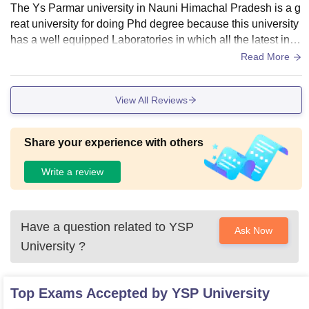
The Ys Parmar university in Nauni Himachal Pradesh is a g
reat university for doing Phd degree because this university
has a well equipped Laboratories in which all the latest instr
uments are installed, the university has hostels in which the
Read More
re is a seperate reading room tv room and a sports room, th
e central library is very big and it is a comfortable place for t
View All Reviews
he students to sit and study
Share your experience with others
Write a review
Have a question related to
YSP
Ask Now
University
?
Top Exams Accepted by
YSP University