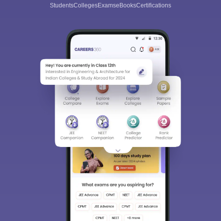
Students
Colleges
Exams
eBooks
Certifications