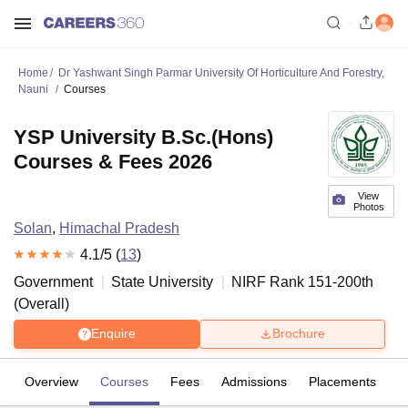
Home
Dr Yashwant Singh Parmar University Of Horticulture And Forestry,
Nauni
Courses
YSP University B.Sc.(Hons)
Courses & Fees 2026
View
Photos
Solan
,
Himachal Pradesh
4.1
/5 (
13
)
Government
State University
NIRF Rank
151-200
th
(
Overall
)
Enquire
Brochure
Overview
Courses
Fees
Admissions
Placements
R