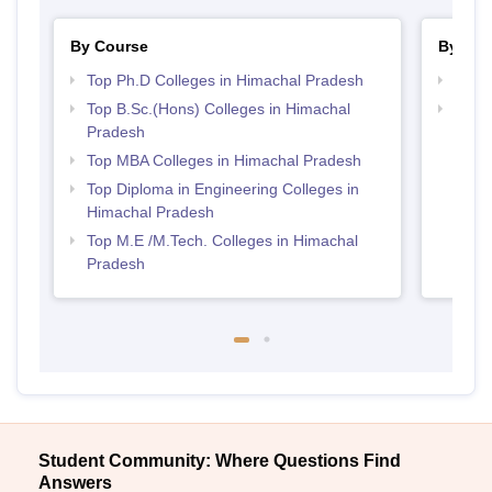
By Course
By Str
Top Ph.D Colleges in Himachal Pradesh
Best 
Top B.Sc.(Hons) Colleges in Himachal
Best 
Pradesh
Prad
Top MBA Colleges in Himachal Pradesh
Top Diploma in Engineering Colleges in
Himachal Pradesh
Top M.E /M.Tech. Colleges in Himachal
Pradesh
Student Community: Where Questions Find
Answers