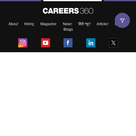
About
Hiring
Magazine
News
हिंदी न्यूज़
Articles
Contact
Blogs
Top Exams
College
Predictors & Ebooks
Resources
Sitemap
Terms & Conditions
Privacy Policy
Grievance Redressal