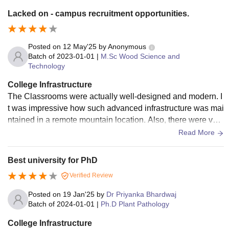
Lacked on - campus recruitment opportunities.
Posted on
12 May'25
by
Anonymous
Batch of
2023-01-01
|
M.Sc Wood Science and
Technology
College Infrastructure
The Classrooms were actually well-designed and modern. I
t was impressive how such advanced infrastructure was mai
ntained in a remote mountain location. Also, there were vari
ous recreational facilities, including sports ground and activi
Read More
ty centre, encouraging students to engage in various activiti
es and maintain a balanced life Hostel accomodations were
Best university for PhD
also comfortable and well maintained.
Verified Review
Posted on
19 Jan'25
by
Dr Priyanka Bhardwaj
Batch of
2024-01-01
|
Ph.D Plant Pathology
College Infrastructure