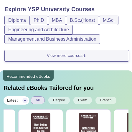
Explore
YSP University
Courses
Diploma
Ph.D
MBA
B.Sc.(Hons)
M.Sc.
Engineering and Architecture
Management and Business Administration
View more courses
Recommended eBooks
Related eBooks Tailored for you
|
Latest
All
Degree
Exam
Branch