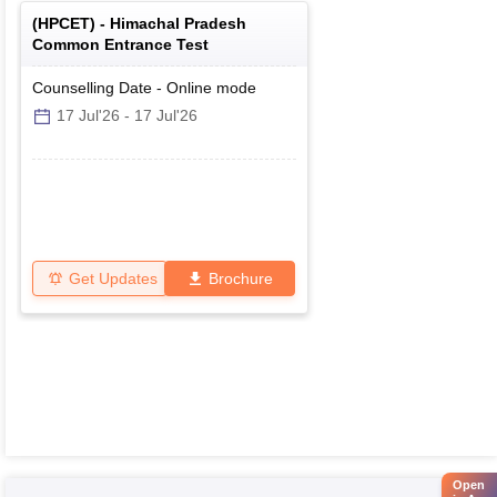
(
HPCET
) -
Himachal Pradesh
Common Entrance Test
Counselling Date
-
Online
mode
17 Jul'26
-
17 Jul'26
Get Updates
Brochure
Open