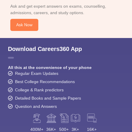
Ask and get expert answers on exams, counselling,
admissions, careers, and study options.
Ask Now
Download Careers360 App
All this at the convenience of your phone
Regular Exam Updates
Best College Recommendations
College & Rank predictors
Detailed Books and Sample Papers
Question and Answers
400M+
36K+
500+
3K+
16K+