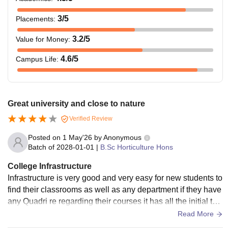
3
/5
Placements
:
3.2
/5
Value for Money
:
4.6
/5
Campus Life
:
Great university and close to nature
Verified Review
Posted on
1 May'26
by
Anonymous
Batch of
2028-01-01
|
B.Sc Horticulture Hons
College Infrastructure
Infrastructure is very good and very easy for new students to
find their classrooms as well as any department if they have
any Quadri re regarding their courses it has all the initial thi
ngs that required by students
Read More