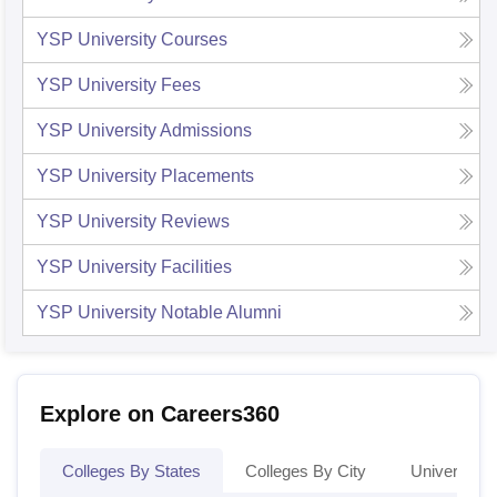
YSP University
Courses
YSP University
Fees
YSP University
Admissions
YSP University
Placements
YSP University
Reviews
YSP University
Facilities
YSP University
Notable Alumni
Explore on Careers360
Colleges By States
Colleges By City
Universities