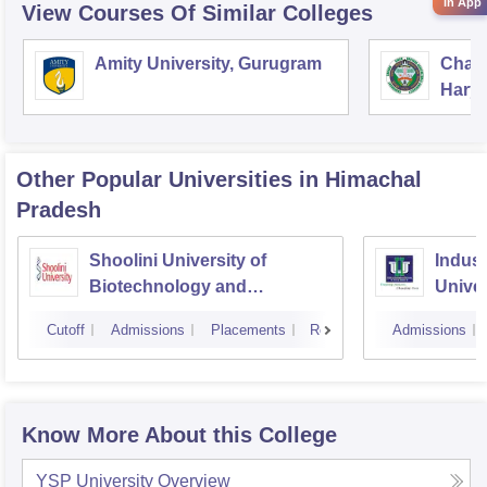
in App
View Courses Of Similar Colleges
Amity University, Gurugram
Chau
Harya
Unive
Other Popular
Universities
in Himachal
Pradesh
Shoolini University of
Indus 
Biotechnology and
Univer
Management Sciences,
Cutoff
Admissions
Placements
Reviews
Admissions
Solan
Know More About this College
YSP University
Overview