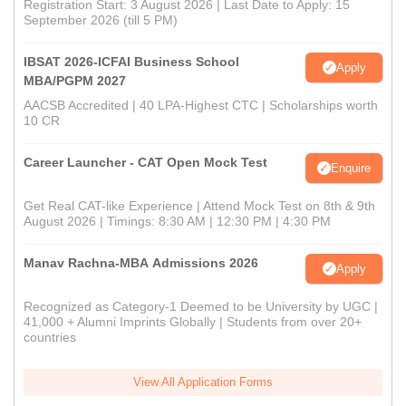
Registration Start: 3 August 2026 | Last Date to Apply: 15
September 2026 (till 5 PM)
IBSAT 2026-ICFAI Business School
Apply
MBA/PGPM 2027
AACSB Accredited | 40 LPA-Highest CTC | Scholarships worth
10 CR
Career Launcher - CAT Open Mock Test
Enquire
Get Real CAT-like Experience | Attend Mock Test on 8th & 9th
August 2026 | Timings: 8:30 AM | 12:30 PM | 4:30 PM
Manav Rachna-MBA Admissions 2026
Apply
Recognized as Category-1 Deemed to be University by UGC |
41,000 + Alumni Imprints Globally | Students from over 20+
countries
View All Application Forms