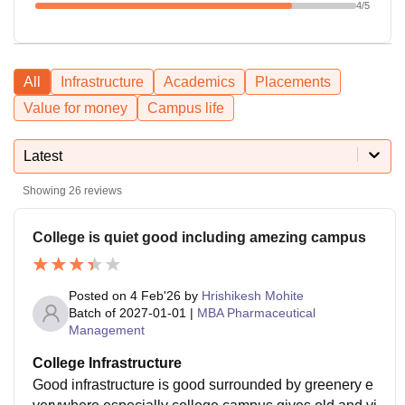
4
/5
All
Infrastructure
Academics
Placements
Value for money
Campus life
Latest
Showing
26
reviews
College is quiet good including amezing campus
Posted on
4 Feb'26
by
Hrishikesh Mohite
Batch of
2027-01-01
|
MBA Pharmaceutical
Management
College Infrastructure
Good infrastructure is good surrounded by greenery e