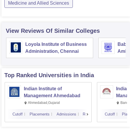
Medicine and Allied Sciences
View Reviews Of Similar Colleges
Loyola Institute of Business
Baba
Administration, Chennai
Ambed
Luck
Top Ranked
Universities
in India
Indian Institute of
Indian
Management Ahmedabad
Manag
Ahmedabad,Gujarat
Banga
Cutoff
Placements
Admissions
Reviews
Cutoff
Plac