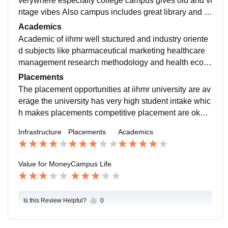
verywhere especially college campus gives old and vi
ntage vibes Also campus includes great library and al
so includes two auditoriums overall nice campus
Academics
Academic of iihmr well stuctured and industry oriente
d subjects like pharmaceutical marketing healthcare
management research methodology and health econ
omics are very useful faculty members are experience
Placements
d and supportive
The placement opportunities at iihmr university are av
erage the university has very high student intake whic
h makes placements competitive placement are okay
overall but they are not very strong for every student
Infrastructure
Placements
Academics
Value for Money
Campus Life
Is this Review Helpful?
0