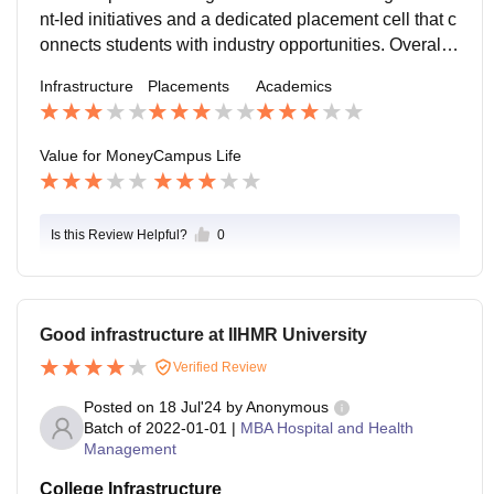
g conditions with essential amenities and meal servic
nt-led initiatives and a dedicated placement cell that c
es.
onnects students with industry opportunities. Overall, I
IHMR offers a balanced mix of academics and extracu
Infrastructure
Placements
Academics
rricular activities, making it an enriching environment f
or aspiring healthcare professionals.
Value for Money
Campus Life
Is this Review Helpful?
0
Good infrastructure at IIHMR University
Verified Review
Posted on
18 Jul'24
by
Anonymous
Batch of
2022-01-01
|
MBA Hospital and Health
Management
College Infrastructure