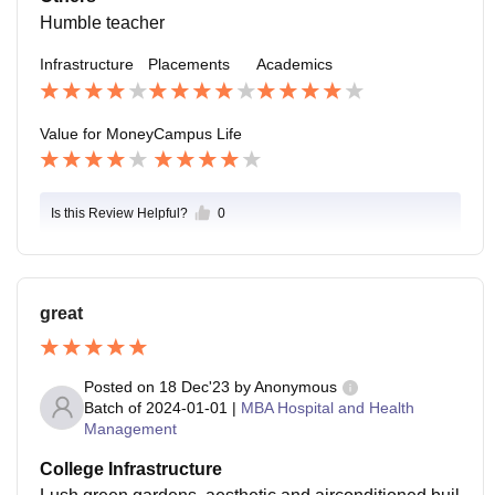
Humble teacher
Infrastructure
Placements
Academics
Value for Money
Campus Life
Is this Review Helpful?
0
great
Posted on
18 Dec'23
by
Anonymous
Batch of
2024-01-01
|
MBA Hospital and Health
Management
College Infrastructure