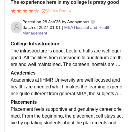
The experience here in my college is pretty good
Verified Review
Posted on
28 Jan'26
by
Anonymous
Batch of
2027-01-01
|
MBA Hospital and Health
Management
College Infrastructure
The infrastructure is good. Lecture halls are well equi
pped. All facilities from classroom to auditorium are th
ere and well maintained. The canteen, hostels are we
ll maintained. Projectors, IT labs are working and well
Academics
equipped.
Academics at IIHMR University are well focused and
healthcare oriented which makes the learning experie
nce quite different from general MBA, the subjects are
well designed to give students a clear understanding
Placements
of hospital operations public health, health economics
Placement feels supportive and genuinely career orie
healthcare marketing and management systems case,
nted. From the beginning, the placement cell stays act
study projects helps to learn more about the real worl
ive by updating students about the placements and th
d situations.
e summer internships in hospitals, healthcare, consult