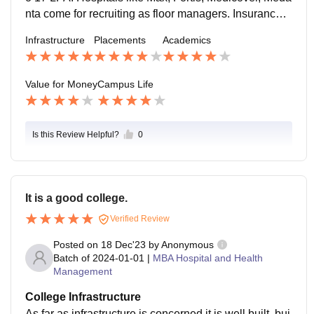
nta come for recruiting as floor managers. Insurance c
ompanies like Niva BUpa , Tata AIG, Care, and Aditya
Infrastructure
Placements
Academics
Birla also come.
Value for Money
Campus Life
Is this Review Helpful?
0
It is a good college.
Verified Review
Posted on
18 Dec'23
by
Anonymous
Batch of
2024-01-01
|
MBA Hospital and Health
Management
College Infrastructure
As far as infrastructure is concerned it is well built, bui