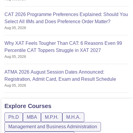
CAT 2026 Programme Preferences Explained: Should You
Select All IIMs and Does Preference Order Matter?
Aug 05, 2026
Why XAT Feels Tougher Than CAT: 6 Reasons Even 99
Percentile CAT Toppers Struggle in XAT 2027
Aug 05, 2026
ATMA 2026 August Session Dates Announced:
Registration, Admit Card, Exam and Result Schedule
Aug 05, 2026
Explore
Courses
Ph.D
MBA
M.P.H.
M.H.A.
Management and Business Administration