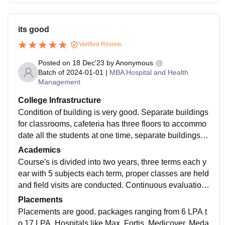
its good
Verified Review
Posted on
18 Dec'23
by
Anonymous
Batch of
2024-01-01
|
MBA Hospital and Health
Management
College Infrastructure
Condition of building is very good. Separate buildings
for classrooms, cafeteria has three floors to accommo
date all the students at one time, separate buildings of
boys and girls hostel. Every thing is air conditioned.
Academics
Course's is divided into two years, three terms each y
ear with 5 subjects each term, proper classes are held
and field visits are conducted. Continuous evaluation
is done through assignments, and group work.
Placements
Placements are good. packages ranging from 6 LPA t
o 17 LPA. Hospitals like Max, Fortis, Medicover, Meda