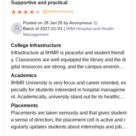
Supportive and practical
Verified Review
Posted on
28 Jan'26
by
Anonymous
Batch of
2027-01-01
|
MBA Hospital and Health
Management
College Infrastructure
Infrastructure at IIHMR is peaceful and student friendl
y. Classrooms are well equipped the library and the di
gital resources are strong, and the campus environme
nt supports focus learning. Overall, it provides the bal
Academics
ance mix of academic, professional exposure and faci
IIHMR University is very focus and career oriented, es
lities for students aiming for a career management.
pecially for students interested in hospital manageme
nt. Academically, university stand out for its healthcar
e specific curriculum, subjects are designed around re
Placements
al industry needs and learning goes beyond textbook
Placements are taken seriously and that gives student
through case study project field work in presentations.
a sense of direction, the placement cell is active and r
egularly updates students about internships and job o
pportunities. There are session and resume building, i