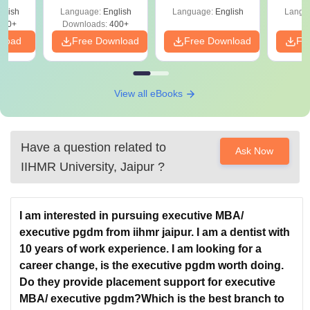
le
glish
Language:
English
Language:
English
Langu
290+
Downloads:
400+
nload
Free Download
Free Download
Fr
View all eBooks
Have a question related to
Ask Now
IIHMR University, Jaipur
?
I am interested in pursuing executive MBA/
executive pgdm from iihmr jaipur. I am a dentist with
10 years of work experience. I am looking for a
career change, is the executive pgdm worth doing.
Do they provide placement support for executive
MBA/ executive pgdm?Which is the best branch to