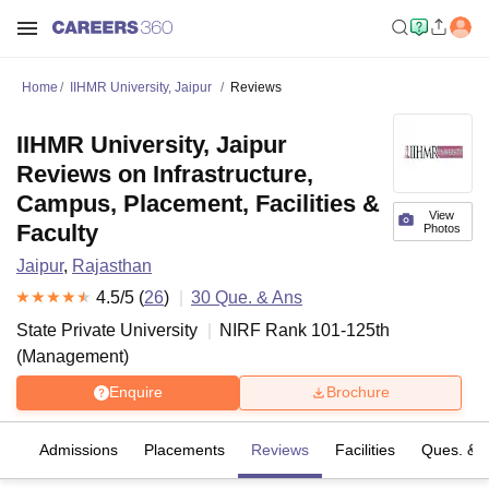
Home
IIHMR University, Jaipur
Reviews
IIHMR University, Jaipur
Reviews on Infrastructure,
Campus, Placement, Facilities &
View
Faculty
Photos
Jaipur
,
Rajasthan
4.5
/5 (
26
)
30
Que. & Ans
State Private University
NIRF Rank
101-125
th
(
Management
)
Enquire
Brochure
es
Admissions
Placements
Reviews
Facilities
Ques. & 