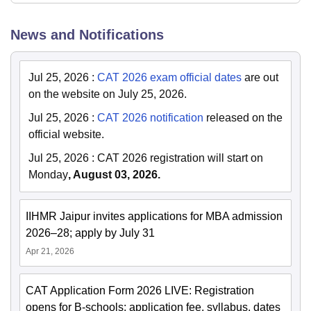
News and Notifications
Jul 25, 2026
:
CAT 2026 exam official dates
are out
on the website on July 25, 2026.
Jul 25, 2026
:
CAT 2026 notification
released on the
official website.
Jul 25, 2026
:
CAT 2026 registration will start on
Monday
, August 03, 2026.
IIHMR Jaipur invites applications for MBA admission
2026–28; apply by July 31
Apr 21, 2026
CAT Application Form 2026 LIVE: Registration
opens for B-schools; application fee, syllabus, dates