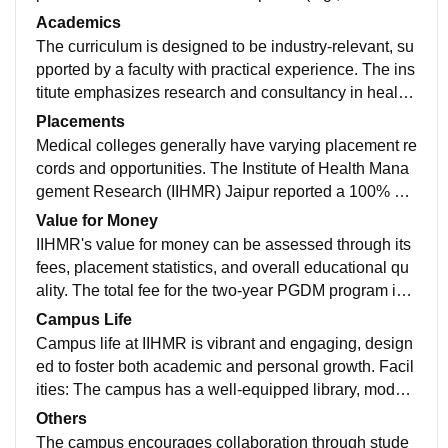
Microbiology) with modern equipment. Teaching hosp
Academics
itals with extensive bed capacity and specialized unit
The curriculum is designed to be industry-relevant, su
s (ICU, NICU). These facilities collectively enhance th
pported by a faculty with practical experience. The ins
e learning experience and practical training of medica
titute emphasizes research and consultancy in health
l students.
care, preparing students for managerial roles in the se
Placements
ctor. Admission requires a minimum of 50% in graduat
Medical colleges generally have varying placement re
ion and scores from entrance exams like MAT or CAT.
cords and opportunities. The Institute of Health Mana
The two-year program integrates academic learning w
gement Research (IIHMR) Jaipur reported a 100% pla
ith industry exposure, including summer training and i
cement rate for the 2023 academic year. Out of 97 stu
Value for Money
nternships.
dents, 92 secured jobs, with a median salary of INR 6.
IIHMR's value for money can be assessed through its
60 LPA. The highest package reached INR 24 LPA, w
fees, placement statistics, and overall educational qu
ith major recruiters including Deloitte, Accenture, and
ality. The total fee for the two-year PGDM program is a
Narayana Health. The institute emphasizes skill devel
pproximately INR 8.50 lakhs, with additional hostel co
Campus Life
opment through workshops and internships in healthc
sts ranging from INR 90,000 to 1.10 lakhs per year.
Campus life at IIHMR is vibrant and engaging, design
are organizations, enhancing employability in the sect
ed to foster both academic and personal growth. Facil
or.
ities: The campus has a well-equipped library, moder
n lecture halls, a computer center, and seminar rooms.
Others
Hostels for men and women provide comfortable livin
The campus encourages collaboration through stude