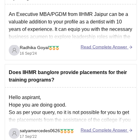
take up?
An Executive MBA/PGDM from IIHMR Jaipur can be a
valuable addition to your profile as a dentist with 10
years of experience.
It can equip you with the necessary
business acumen to explore leadership roles within the
healthcare industry or transition into healthcare
Read Complete Answer
Radhika Goyal
management or consulting.
16 Sep'24
IIHMR Jaipur is renowned
Does IIHMR banglore provide placements for their
training programs?
Hello aspirant,
Hope you are doing good.
So as per your query, no it is not possible for you to get
the placements from the assistance of the college if you
had done the training programmes in the college.
Read Complete Answer
satyamercedes0626
However you can apply on your own basing upon the
17 Sep'22