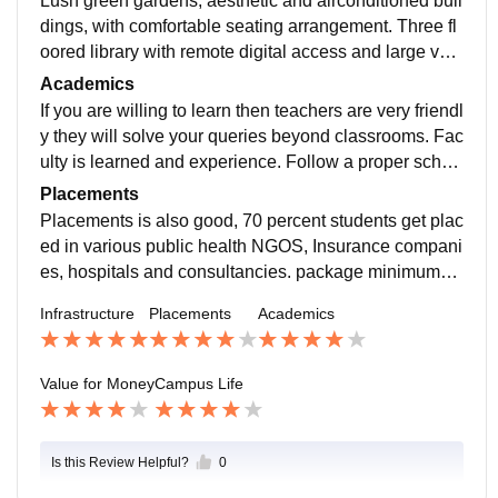
Lush green gardens, aesthetic and airconditioned buil
dings, with comfortable seating arrangement. Three fl
oored library with remote digital access and large vari
ety of books and journals. Comfortable boys and girls
Academics
hostels and employee quarters.
If you are willing to learn then teachers are very friendl
y they will solve your queries beyond classrooms. Fac
ulty is learned and experience. Follow a proper sched
ule for whole year, with exams HPLs, and elective cou
Placements
rces.
Placements is also good, 70 percent students get plac
ed in various public health NGOS, Insurance compani
es, hospitals and consultancies. package minimum4.
5 LPA to max 16 LPA. is offered according to your perf
Infrastructure
Placements
Academics
ormance.
Value for Money
Campus Life
Is this Review Helpful?
0