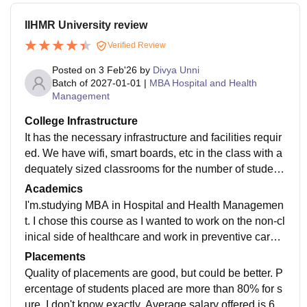
IIHMR University review
Verified Review
Posted on
3 Feb'26
by
Divya Unni
Batch of
2027-01-01
|
MBA Hospital and Health
Management
College Infrastructure
It has the necessary infrastructure and facilities requir
ed. We have wifi, smart boards, etc in the class with a
dequately sized classrooms for the number of student
s. Living spaces and canteen is clean.
Academics
I'm.studying MBA in Hospital and Health Managemen
t. I chose this course as I wanted to work on the non-cl
inical side of healthcare and work in preventive care.
Our curriculum is quite updated and sufficient for mark
Placements
et
Quality of placements are good, but could be better. P
ercentage of students placed are more than 80% for s
ure, I don't know exactly. Average salary offered is 6-7