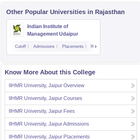
Other Popular
Universities
in Rajasthan
Indian Institute of
Management Udaipur
Cutoff
Admissions
Placements
Reviews
Know More About this College
IIHMR University, Jaipur
Overview
IIHMR University, Jaipur
Courses
IIHMR University, Jaipur
Fees
IIHMR University, Jaipur
Admissions
IIHMR University, Jaipur
Placements