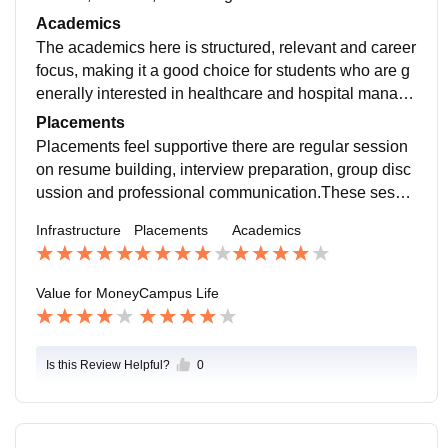
acilities, good academic blocks, although some areas
Academics
needs periodic upgrades , but overall , it's good.
The academics here is structured, relevant and career
focus, making it a good choice for students who are g
enerally interested in healthcare and hospital manage
ment.The faculty members are one of the strongest po
Placements
ints of at mar.Most professor are approachable , supp
Placements feel supportive there are regular session
ortive and highly knowledgeable in their domain.
on resume building, interview preparation, group disc
ussion and professional communication.These sessio
n actually make a big difference, specially for us who
Infrastructure
Placements
Academics
are not very confident at first.The placement , a team a
nd the faculty are approachable
Value for Money
Campus Life
Is this Review Helpful?
0