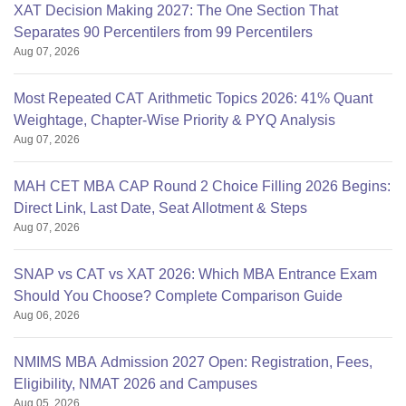
XAT Decision Making 2027: The One Section That
Separates 90 Percentilers from 99 Percentilers
Aug 07, 2026
Most Repeated CAT Arithmetic Topics 2026: 41% Quant
Weightage, Chapter-Wise Priority & PYQ Analysis
Aug 07, 2026
MAH CET MBA CAP Round 2 Choice Filling 2026 Begins:
Direct Link, Last Date, Seat Allotment & Steps
Aug 07, 2026
SNAP vs CAT vs XAT 2026: Which MBA Entrance Exam
Should You Choose? Complete Comparison Guide
Aug 06, 2026
NMIMS MBA Admission 2027 Open: Registration, Fees,
Eligibility, NMAT 2026 and Campuses
Aug 05, 2026