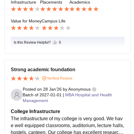
Infrastructure
Placements
Academics
nterviews and communication skills which help in buil
ding confidence
Value for Money
Campus Life
Is this Review Helpful?
0
Strong academic foundation
Verified Review
Posted on
28 Jan'26
by
Anonymous
Batch of
2027-01-01
|
MBA Hospital and Health
Management
College Infrastructure
The infrastructure of my college is very good. We hav
e well equipped classrooms, auditorium, lecture halls,
hostels, canteen, Our college has excellent research f