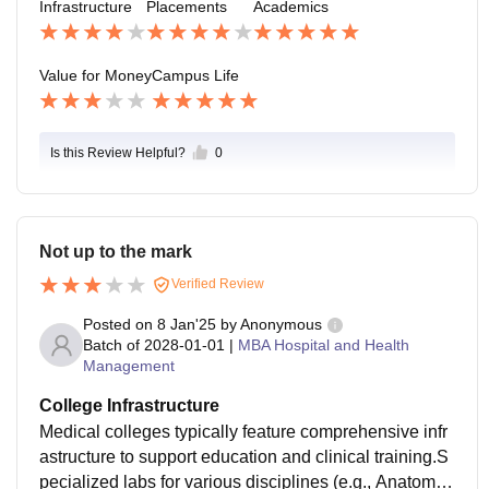
Infrastructure
Placements
Academics
ancies, NG0s, pharma companies and health start-up
s what really helps they don’t only focus on bringing c
ompanies, but also make students prepare both ment
Value for Money
Campus Life
al mentally and professionally.
Is this Review Helpful?
0
Not up to the mark
Verified Review
Posted on
8 Jan'25
by
Anonymous
Batch of
2028-01-01
|
MBA Hospital and Health
Management
College Infrastructure
Medical colleges typically feature comprehensive infr
astructure to support education and clinical training.S
pecialized labs for various disciplines (e.g., Anatomy,