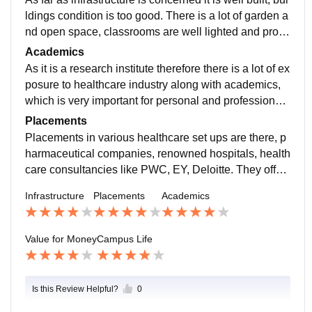
ldings condition is too good. There is a lot of garden a
nd open space, classrooms are well lighted and prop
erly ventilated. Computer labs are also well equipped.
Academics
As it is a research institute therefore there is a lot of ex
posure to healthcare industry along with academics,
which is very important for personal and professional
growth. In MBA healthcare there are 6 terms, with cont
Placements
inuous and end term evaluation.
Placements in various healthcare set ups are there, p
harmaceutical companies, renowned hospitals, health
care consultancies like PWC, EY, Deloitte. They offer
an average package of 6 LPA. and highest in our batc
Infrastructure
Placements
Academics
h was 13.2 LPA.
Value for Money
Campus Life
Is this Review Helpful?
0