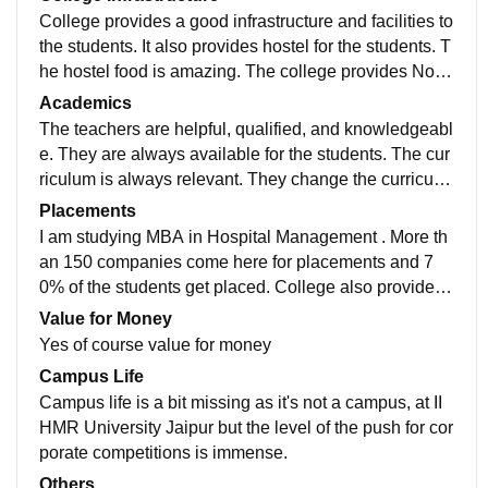
College provides a good infrastructure and facilities to
the students. It also provides hostel for the students. T
he hostel food is amazing. The college provides North
Indian and South Indian meals. They always maintain
Academics
the rooms and keep the surroundings clean and neat.
The teachers are helpful, qualified, and knowledgeabl
e. They are always available for the students. The cur
riculum is always relevant. They change the curriculu
m according to the needs of the industry. The exams a
Placements
lways possess high standard questions. 90% is the p
I am studying MBA in Hospital Management . More th
assing score.
an 150 companies come here for placements and 7
0% of the students get placed. College also provides
pre placements training. The college curriculum helps
Value for Money
us crack the interview. My course provided practical e
Yes of course value for money
xposure also.
Campus Life
Campus life is a bit missing as it's not a campus, at II
HMR University Jaipur but the level of the push for cor
porate competitions is immense.
Others