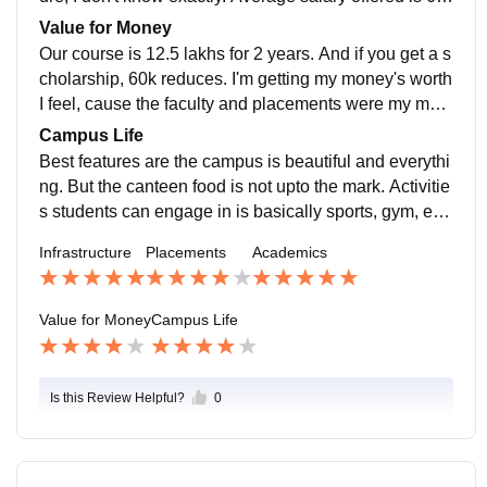
lakhs per annum. Our college is quite supportive.
Value for Money
Our course is 12.5 lakhs for 2 years. And if you get a s
cholarship, 60k reduces. I'm getting my money's worth
I feel, cause the faculty and placements were my main
reason to come here and that's getting fulfilled.
Campus Life
Best features are the campus is beautiful and everythi
ng. But the canteen food is not upto the mark. Activitie
s students can engage in is basically sports, gym, etc.
Teachers, students staff are good. The location is on t
Infrastructure
Placements
Academics
he outskirts. It's not safe in the night cause it's very out
of the city. It can handle emergencies though.
Value for Money
Campus Life
Is this Review Helpful?
0