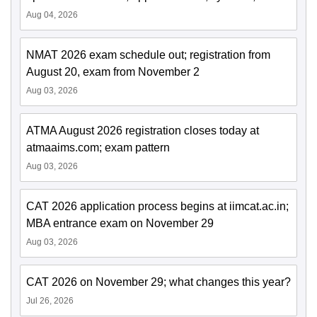
Aug 04, 2026
NMAT 2026 exam schedule out; registration from
August 20, exam from November 2
Aug 03, 2026
ATMA August 2026 registration closes today at
atmaaims.com; exam pattern
Aug 03, 2026
CAT 2026 application process begins at iimcat.ac.in;
MBA entrance exam on November 29
Aug 03, 2026
CAT 2026 on November 29; what changes this year?
Jul 26, 2026