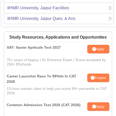
IIHMR University, Jaipur
Facilities
IIHMR University, Jaipur
Ques. & Ans
Study Resources, Applications and Opportunities
XAT- Xavier Aptitude Test 2027
Apply
75+ years of legacy | #1 Entrance Exam | Score accepted by
250+ BSchools
Career Launcher Race To 99%ile In CAT
Enquire
2026
13-hour master class to help you score 99+ percentile in CAT
2026
Common Admission Test 2026 (CAT 2026)
Apply