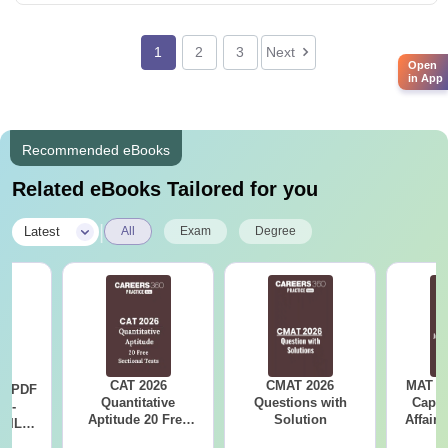
1
2
3
Next
Open
in App
Recommended eBooks
Related eBooks Tailored for you
|
Latest
All
Exam
Degree
CAT 2026
CMAT 2026
MAT 20
LR PDF
Quantitative
Questions with
Capsu
k -
Aptitude 20 Free
Solution
Affairs
 DILR
Sectional Tests
e 90+