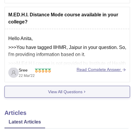
certificate
M.ED.H.I. Distance Mode course available in your
college?
Hello Anita,
>>>You have tagged IIHMR, Jaipur in your question. So,
I'm providing information based on it.
>>>M.Ed.H.I course is not provided by Institute of Health
Read Complete Answer
Sree
Management Research, Jaipur.
22 Mar'22
•••>>Institute of Health Management Research, Jaipur
View All Questions
offers below mentioned courses.
1. MBA Pharmaceutical Management
Articles
Total Course Fees: Rs. 9 Lakhs
Latest Articles
Total