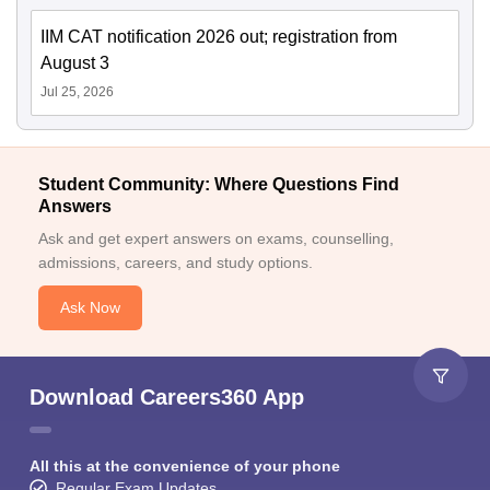
IIM CAT notification 2026 out; registration from
August 3
Jul 25, 2026
Student Community: Where Questions Find
Answers
Ask and get expert answers on exams, counselling,
admissions, careers, and study options.
Ask Now
Download Careers360 App
All this at the convenience of your phone
Regular Exam Updates