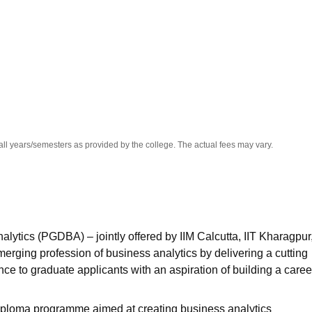
niversity Reviews
Chandigarh University Reviews
ICFAI university Revie
all years/semesters as provided by the college. The actual fees may vary.
ytics (PGDBA) – jointly offered by IIM Calcutta, IIT Kharagpur
erging profession of business analytics by delivering a cutting
nce to graduate applicants with an aspiration of building a caree
 diploma programme aimed at creating business analytics