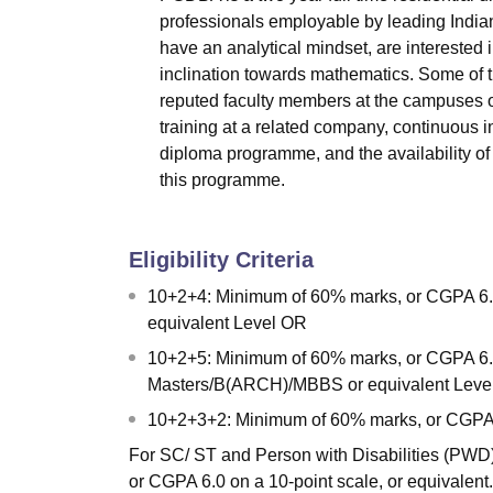
professionals employable by leading India
have an analytical mindset, are interested
inclination towards mathematics. Some of t
reputed faculty members at the campuses of
training at a related company, continuous i
diploma programme, and the availability of p
this programme.
Eligibility Criteria
10+2+4: Minimum of 60% marks, or CGPA 6.5 
equivalent Level OR
10+2+5: Minimum of 60% marks, or CGPA 6.5 o
Masters/B(ARCH)/MBBS or equivalent Leve
10+2+3+2: Minimum of 60% marks, or CGPA 6.5
For SC/ ST and Person with Disabilities (PWD) c
or CGPA 6.0 on a 10-point scale, or equivalent.