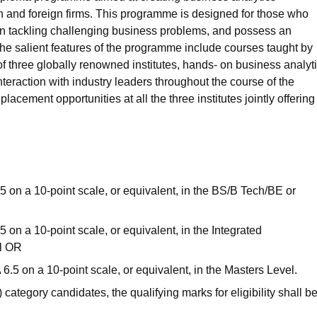
n and foreign firms. This programme is designed for those who
 in tackling challenging business problems, and possess an
he salient features of the programme include courses taught by
 three globally renowned institutes, hands- on business analyt
nteraction with industry leaders throughout the course of the
lacement opportunities at all the three institutes jointly offering
on a 10-point scale, or equivalent, in the BS/B Tech/BE or
n a 10-point scale, or equivalent, in the Integrated
l OR
 on a 10-point scale, or equivalent, in the Masters Level.
ategory candidates, the qualifying marks for eligibility shall b