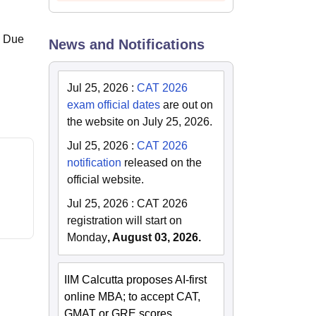
. Due
News and Notifications
Jul 25, 2026
:
CAT 2026
exam official dates
are out on
the website on July 25, 2026.
Jul 25, 2026
:
CAT 2026
notification
released on the
official website.
Jul 25, 2026
:
CAT 2026
registration will start on
Monday
, August 03, 2026.
IIM Calcutta proposes AI-first
online MBA; to accept CAT,
GMAT or GRE scores