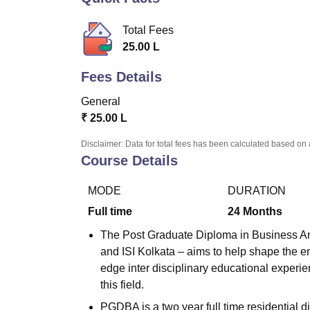
B.E /B.Tech
M.E /M.Tech
MBA
LLM
MBBS
M.D.
M.S.
B.Des
M.Des
LPU Reviews
UPES Reviews
MIT Manipal Reviews
MAHE Reviews
VIT U
Total Fees
25.00 L
Fees Details
General
₹
25.00 L
Disclaimer: Data for total fees has been calculated based on 
Course Details
MODE
DURATION
Full time
24
Months
The Post Graduate Diploma in Business Anal
and ISI Kolkata – aims to help shape the em
edge inter disciplinary educational experie
this field.
PGDBA is a two year full time residential