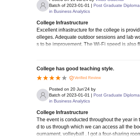
Batch of
2023-01-01
|
Post Graduate Diploma
in Business Analytics
College Infrastructure
Excellent infrastructure for the college is prov
olleges. Adequate outdoor sessions and lab wo
s to be improvement. The Wi-Fi speed is also f
College has good teaching style.
Verified Review
Posted on
20 Jun'24
by
Batch of
2023-01-01
|
Post Graduate Diploma
in Business Analytics
College Infrastructure
The event is conducted throughout the year in t
d to us through which we can access all the book
ournament, volleyball . I got a four-sharing roo