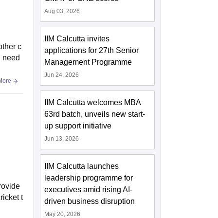
Aug 03, 2026
IIM Calcutta invites
other c
applications for 27th Senior
d need
Management Programme
Jun 24, 2026
More
IIM Calcutta welcomes MBA
63rd batch, unveils new start-
up support initiative
Jun 13, 2026
IIM Calcutta launches
leadership programme for
rovide
executives amid rising AI-
icket t
driven business disruption
May 20, 2026