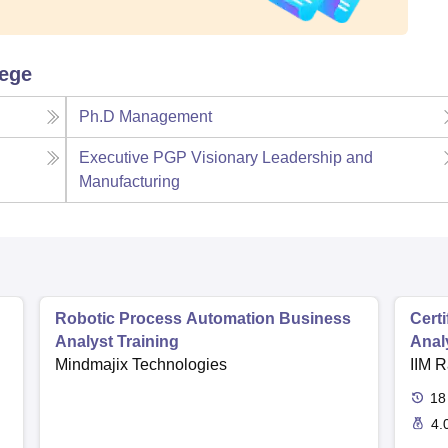
lege
Ph.D Management
Executive PGP Visionary Leadership and
Manufacturing
Robotic Process Automation Business
Cert
Analyst Training
Anal
Mindmajix Technologies
IIM R
18
4.