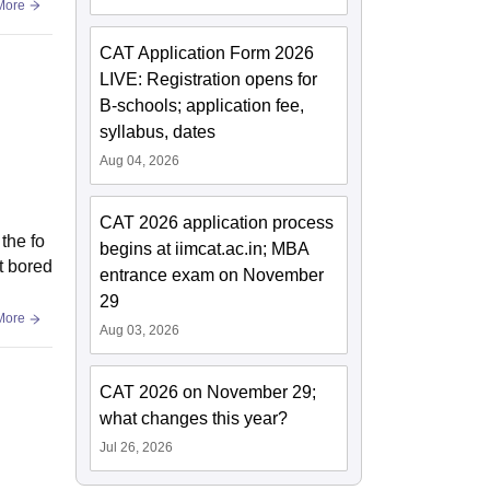
More
CAT Application Form 2026
LIVE: Registration opens for
B-schools; application fee,
syllabus, dates
Aug 04, 2026
CAT 2026 application process
 the fo
begins at iimcat.ac.in; MBA
et bored
entrance exam on November
29
More
Aug 03, 2026
CAT 2026 on November 29;
what changes this year?
Jul 26, 2026