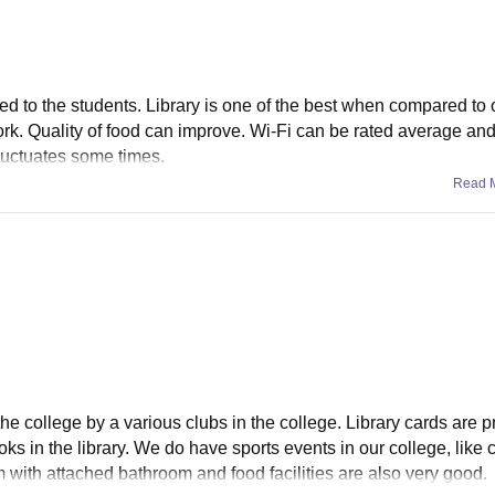
ided to the students. Library is one of the best when compared to 
rk. Quality of food can improve. Wi-Fi can be rated average an
luctuates some times.
Read 
he college by a various clubs in the college. Library cards are p
s in the library. We do have sports events in our college, like cr
m with attached bathroom and food facilities are also very good.