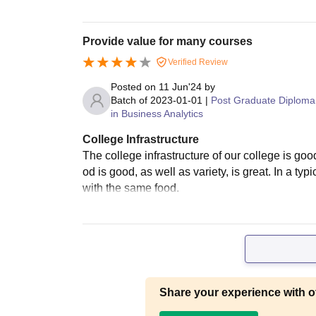
Provide value for many courses
Verified Review
Posted on
11 Jun'24
by
Batch of
2023-01-01
|
Post Graduate Diploma
in Business Analytics
College Infrastructure
The college infrastructure of our college is goo
od is good, as well as variety, is great. In a ty
with the same food.
Share your experience with o