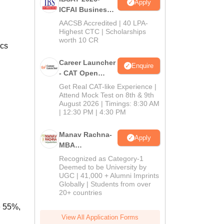
Apply
ICFAI Business
School
AACSB Accredited | 40 LPA-
MBA/PGPM 2027
Highest CTC | Scholarships
worth 10 CR
ics
Career Launcher
Enquire
- CAT Open
Mock Test
Get Real CAT-like Experience |
Attend Mock Test on 8th & 9th
August 2026 | Timings: 8:30 AM
| 12:30 PM | 4:30 PM
Manav Rachna-
Apply
MBA
Admissions
Recognized as Category-1
2026
Deemed to be University by
UGC | 41,000 + Alumni Imprints
Globally | Students from over
20+ countries
e 55%,
View All Application Forms