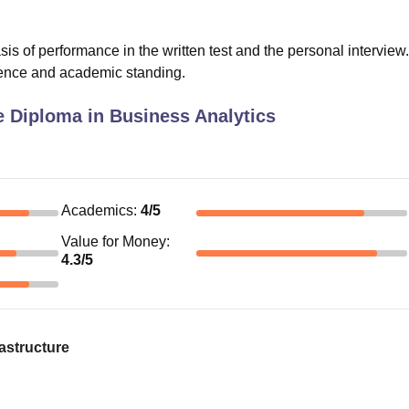
 of performance in the written test and the personal interview
rience and academic standing.
 Diploma in Business Analytics
Academics
:
4
/5
Value for Money
:
4.3
/5
astructure