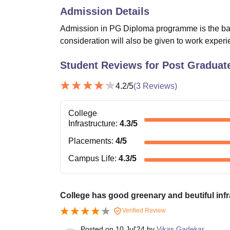
Admission Details
Admission in PG Diploma programme is the basis
consideration will also be given to work expe
Student Reviews for
Post Graduate
4.2
/5
(
3
Reviews)
College
Infrastructure
:
4.3
/5
Placements
:
4
/5
Campus Life
:
4.3
/5
College has good greenary and beutiful infr
Verified Review
Posted on
10 Jul'24
by
Vikas Gadekar