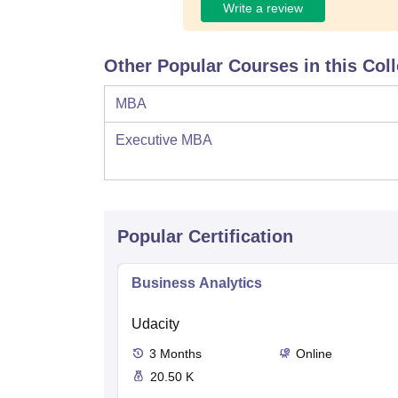
Write a review
Other Popular Courses in this Col
MBA
Executive MBA
Popular Certification
Business Analytics
Udacity
3
Months
Online
20.50 K