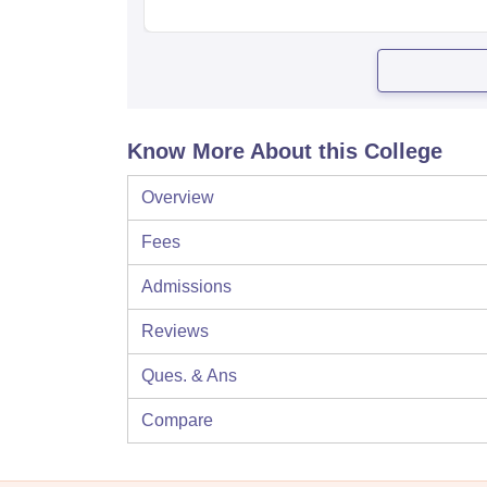
Know More About this College
Overview
Fees
Admissions
Reviews
Ques. & Ans
Compare