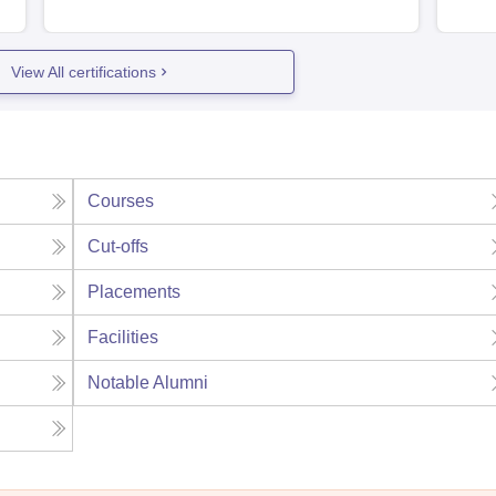
View All certifications
Courses
Cut-offs
Placements
Facilities
Notable Alumni