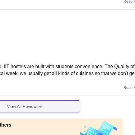
Read 
d. IIT hostels are built with students convenience. The Quality of
pical week, we usually get all kinds of cuisines so that we don't g
Read 
View All Reviews
thers