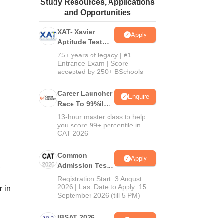
Study Resources, Applications
ws
Amrita Vishwa Vidyapeetham Reviews
IBS Hyderabad Reviews
KL Uni
and Opportunities
XAT- Xavier
Apply
Aptitude Test
2027
75+ years of legacy | #1
Entrance Exam | Score
accepted by 250+ BSchools
Career Launcher
Enquire
Race To 99%ile
In CAT 2026
13-hour master class to help
you score 99+ percentile in
CAT 2026
Common
Apply
,
Admission Test
2026 (CAT 2026)
Registration Start: 3 August
2026 | Last Date to Apply: 15
r in
September 2026 (till 5 PM)
IBSAT 2026-