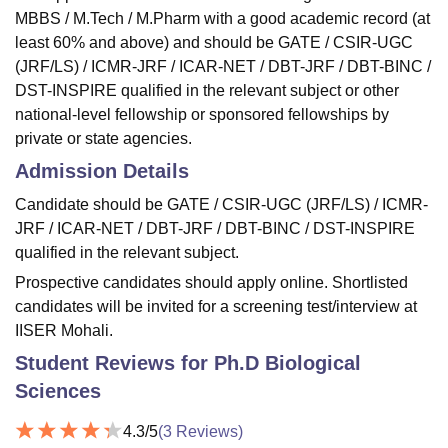
MBBS / M.Tech / M.Pharm with a good academic record (at
least 60% and above) and should be GATE / CSIR-UGC
(JRF/LS) / ICMR-JRF / ICAR-NET / DBT-JRF / DBT-BINC /
DST-INSPIRE qualified in the relevant subject or other
national-level fellowship or sponsored fellowships by
private or state agencies.
Admission Details
Candidate should be GATE / CSIR-UGC (JRF/LS) / ICMR-
JRF / ICAR-NET / DBT-JRF / DBT-BINC / DST-INSPIRE
qualified in the relevant subject.
Prospective candidates should apply online. Shortlisted
candidates will be invited for a screening test/interview at
IISER Mohali.
Student Reviews for
Ph.D Biological
Sciences
4.3
/5
(
3
Reviews)