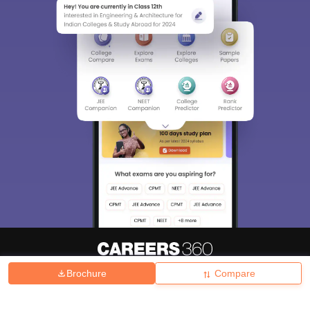
Brochure
Compare
About
Hiring
Magazine
News
हिंदी न्यूज़
Articles
Contact
Blogs