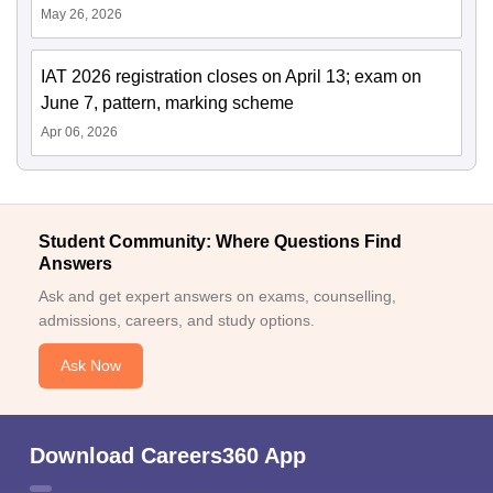
May 26, 2026
IAT 2026 registration closes on April 13; exam on
June 7, pattern, marking scheme
Apr 06, 2026
Student Community: Where Questions Find
Answers
Ask and get expert answers on exams, counselling,
admissions, careers, and study options.
Ask Now
Download Careers360 App