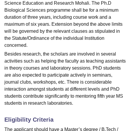
Science Education and Research Mohali. The Ph.D
Biological Sciences programme shall be for a minimum
duration of three years, including course work and a
maximum of six years. Extension beyond the above limits
will be governed by the relevant clauses as stipulated in
the Statute/Ordinance of the individual Institution
concerned.
Besides research, the scholars are involved in several
activities such as helping the faculty as teaching assistants
in theory courses and laboratory sessions. PhD students
are also expected to participate actively in seminars,
journal clubs, workshops, etc. There is considerable
interaction amongst students at different levels and PhD
students contribute significantly to mentoring fifth year MS
students in research laboratories.
Eligibility Criteria
The applicant should have a Master’s degree / B.Tech /