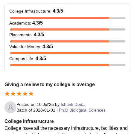
4.3
/5
College Infrastructure
:
4.3
/5
Academics
:
4.3
/5
Placements
:
4.3
/5
Value for Money
:
4.3
/5
Campus Life
:
Giving a review to my college is average
Posted on
10 Jul'25
by
Ishank Doda
Batch of
2028-01-01
|
Ph.D Biological Sciences
College Infrastructure
College have all the necessary infrastructure, facilities and