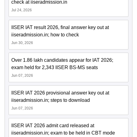
check at iiseradmission.in
Jul 24, 2026
IISER IAT result 2026, final answer key out at
iiseradmission.in; how to check
Jun 30, 2026
Over 1.86 lakh candidates appear for IAT 2026;
exam held for 2,343 IISER BS-MS seats
Jun 07, 2026
IISER IAT 2026 provisional answer key out at
iiseradmission.in; steps to download
Jun 07, 2026
IISER IAT 2026 admit card released at
iiseradmission.in; exam to be held in CBT mode