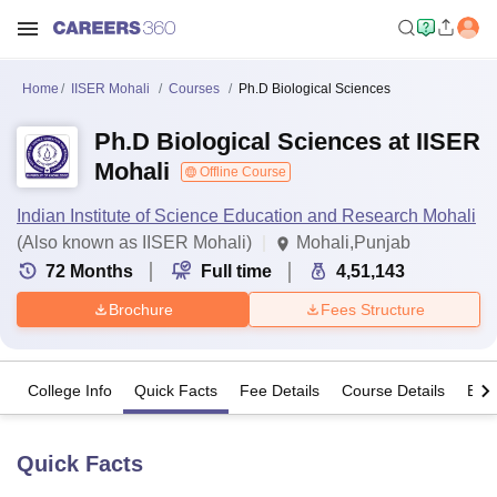
Home
IISER Mohali
Courses
Ph.D Biological Sciences
Ph.D Biological Sciences at IISER
Mohali
Offline Course
Indian Institute of Science Education and Research Mohali
(Also known as IISER Mohali)
Mohali,Punjab
72
Months
Full time
4,51,143
Brochure
Fees Structure
College Info
Quick Facts
Fee Details
Course Details
Eligi
Quick Facts