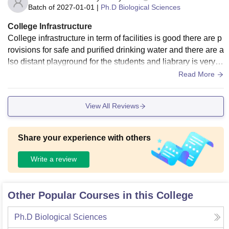
Batch of
2027-01-01
|
Ph.D Biological Sciences
College Infrastructure
College infrastructure in term of facilities is good there are p
rovisions for safe and purified drinking water and there are a
lso distant playground for the students and liabrary is very bi
g and so many books are there
Read More
View All Reviews
Share your experience with others
Write a review
Other Popular Courses in this College
Ph.D Biological Sciences