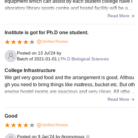
equipment which can assist by each student college have l
aboratory library sports centre and hostel facility wifi be avai
lable living place or space are clean
Read More
Institute is got for Ph.D one student.
Verified Review
Posted on
13 Jul'24
by
Batch of
2021-01-01
|
Ph.D Biological Sciences
College Infrastructure
We get very good food and the arrangement is good. Althou
gh you need to bring things like mattress, bucket etc. But oth
erwise hostel rooms are spacious and very clean. All other f
acilities mentioned are very good. We have good class roo
Read More
m with well maintaining.
Good
Verified Review
Posted on
9 Jan'24
by
Anonymous