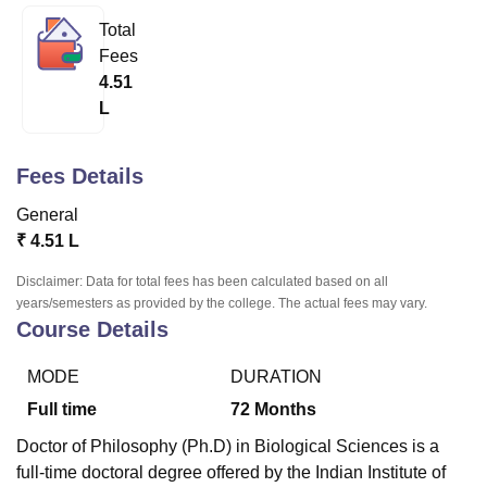
Total
Fees
U Bhopal
4.51
MS Lucknow
KMC Manipal
King George Medical College Lucknow
MMC 
L
u University
Calcutta University
Guru Gobind Singh Indraprastha Univer
ni
UPES Dehradun
Amity University Noida
Lovely Professional University
 Agricultural University, Anand
Fees Details
stitute of Fundamental Research, Mumbai
Indian Agricultural Research I
oimbatore
Vellore Institute of Technology, Vellore
SRM Institute of Scien
General
₹
4.51 L
pital College Of Nursing, Mumbai
ICT Mumbai
ASMSOC Mumbai
adras Christian College
Loyola College
Crescent College
HITS Chennai
Disclaimer: Data for total fees has been calculated based on all
n Centre, Kolkata
Guru Nanak Institute Of Hotel Management, Kolkata
J
years/semesters as provided by the college. The actual fees may vary.
ocial Sciences
Competition
Pharmacy
Animation and Design
Course Details
iversity Reviews
Amrita Vishwa Vidyapeetham Reviews
IBS Hyderabad 
MODE
DURATION
Full time
72
Months
Doctor of Philosophy (Ph.D) in Biological Sciences is a
full-time doctoral degree offered by the Indian Institute of