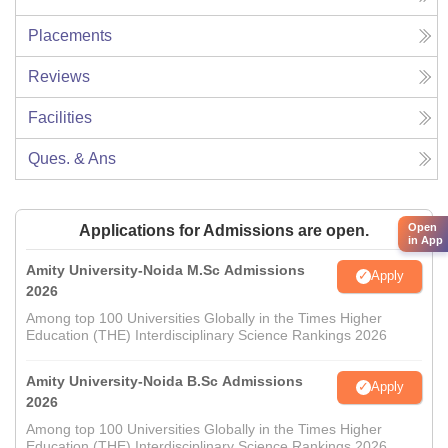
Placements
Reviews
Facilities
Ques. & Ans
Open
Applications for Admissions are open.
in App
Amity University-Noida M.Sc Admissions
Apply
2026
Among top 100 Universities Globally in the Times Higher
Education (THE) Interdisciplinary Science Rankings 2026
Amity University-Noida B.Sc Admissions
Apply
2026
Among top 100 Universities Globally in the Times Higher
Education (THE) Interdisciplinary Science Rankings 2026