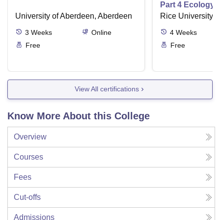
Part 4 Ecology
University of Aberdeen, Aberdeen
Rice University,
3
Weeks
Online
4
Weeks
Free
Free
View All certifications
Know More About this College
Overview
Courses
Fees
Cut-offs
Admissions