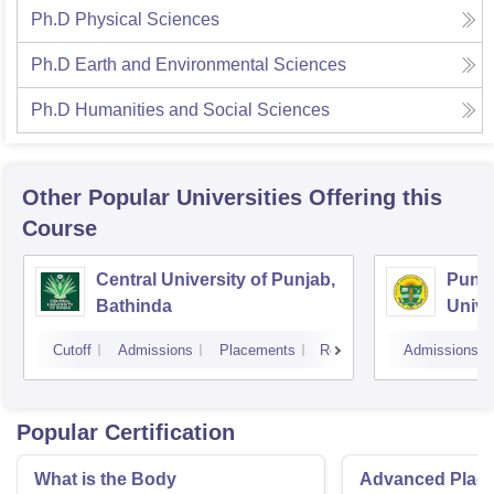
Ph.D Physical Sciences
Ph.D Earth and Environmental Sciences
Ph.D Humanities and Social Sciences
Other Popular
Universities
Offering this
Course
Central University of Punjab,
Punja
Bathinda
Unive
Cutoff
Admissions
Placements
Reviews
Admissions
Popular Certification
What is the Body
Advanced Place