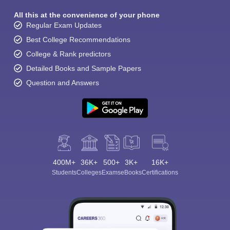
All this at the convenience of your phone
Regular Exam Updates
Best College Recommendations
College & Rank predictors
Detailed Books and Sample Papers
Question and Answers
400M+
36K+
500+
3K+
16K+
Students
Colleges
Exams
eBooks
Certifications