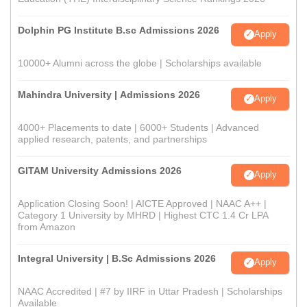
Dolphin PG Institute B.sc Admissions 2026
Apply
10000+ Alumni across the globe | Scholarships available
Mahindra University | Admissions 2026
Apply
4000+ Placements to date | 6000+ Students | Advanced
applied research, patents, and partnerships
GITAM University Admissions 2026
Apply
Application Closing Soon! | AICTE Approved | NAAC A++ |
Category 1 University by MHRD | Highest CTC 1.4 Cr LPA
from Amazon
Integral University | B.Sc Admissions 2026
Apply
NAAC Accredited | #7 by IIRF in Uttar Pradesh | Scholarships
Available