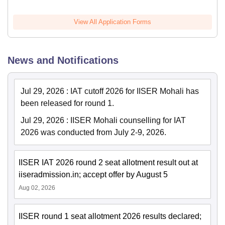
View All Application Forms
News and Notifications
Jul 29, 2026
:
IAT cutoff 2026 for IISER Mohali has
been released for round 1.
Jul 29, 2026
:
IISER Mohali counselling for IAT
2026 was conducted from July 2-9, 2026.
IISER IAT 2026 round 2 seat allotment result out at
iiseradmission.in; accept offer by August 5
Aug 02, 2026
IISER round 1 seat allotment 2026 results declared;