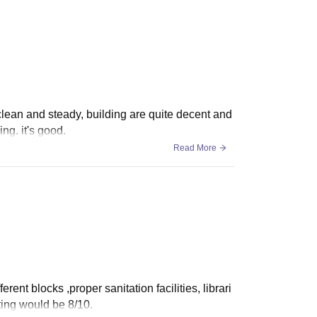
 clean and steady, building are quite decent and
ng. it's good.
Read More
erent blocks ,proper sanitation facilities, librari
ting would be 8/10.