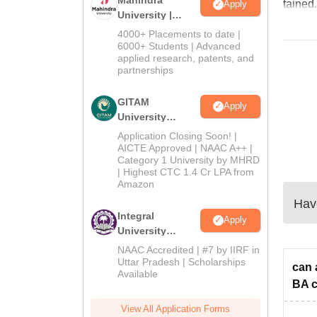
tained.
Apply
University |
Admissions
4000+ Placements to date |
2026
6000+ Students | Advanced
applied research, patents, and
partnerships
GITAM
Apply
University
Admissions
Application Closing Soon! |
2026
AICTE Approved | NAAC A++ |
Category 1 University by MHRD
| Highest CTC 1.4 Cr LPA from
Amazon
Have
Integral
Apply
University
Admissions
NAAC Accredited | #7 by IIRF in
2026
Uttar Pradesh | Scholarships
can 
Available
BA c
View All Application Forms