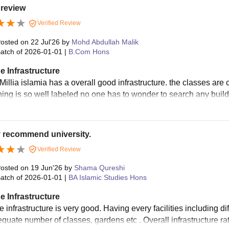
 review
Verified Review
osted on
22 Jul'26
by
Mohd Abdullah Malik
atch of
2026-01-01
|
B.Com Hons
e Infrastructure
Millia islamia has a overall good infrastructure. the classes are
hing is so well labeled no one has to wonder to search any buildi
y recommend university.
Verified Review
osted on
19 Jun'26
by
Shama Qureshi
atch of
2026-01-01
|
BA Islamic Studies Hons
e Infrastructure
 infrastructure is very good. Having every facilities including diff
equate number of classes, gardens etc . Overall infrastructure ra