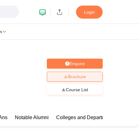
Login
n
Enquire
MC Manipal
King George Medical College Lucknow
MMC Chennai
alcutta University
Guru Gobind Singh Indraprastha University
Jadavpur U
Brochure
dun
Amity University Noida
Lovely Professional University
Siksha 'O' An
niversity, Anand
Course List
damental Research, Mumbai
Indian Agricultural Research Institute, New D
re Institute of Technology, Vellore
SRM Institute of Science and Technol
 Of Nursing, Mumbai
ICT Mumbai
ASMSOC Mumbai
Ans
Notable Alumni
Colleges and Departments
Compa
an College
Loyola College
Crescent College
HITS Chennai
Great Lakes I
ata
Guru Nanak Institute Of Hotel Management, Kolkata
J D Birla Insti
Competition
Pharmacy
Animation and Design