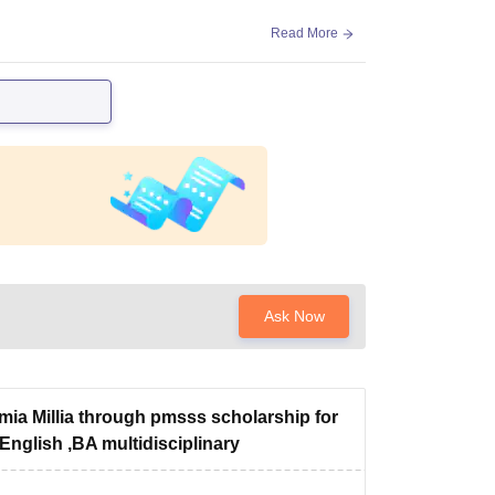
Read More
Ask Now
mia Millia through pmsss scholarship for
English ,BA multidisciplinary