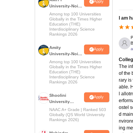
Apply
University-Noida
MA Admissions
Among top 100 Universities
I am h
2026
Globally in the Times Higher
Education (THE)
Interdisciplinary Science
Rankings 2026
P
B
Amity
a
Apply
University-Noida
Colleg
BA Admissions
Among top 100 Universities
2026
The inf
Globally in the Times Higher
Education (THE)
of the 
Interdisciplinary Science
rary is
Rankings 2026
able. 
l allo
Shoolini
Apply
erform
University
ostel 
Admissions
NAAC A+ Grade | Ranked 503
2026
d main
Globally (QS World University
Rankings 2026)
nviron
ing me
Mahindra