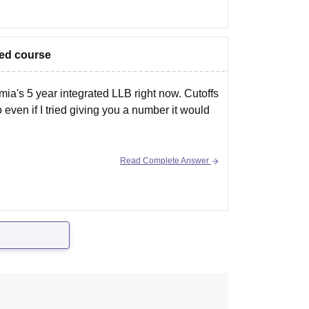
ated course
amia's 5 year integrated LLB right now. Cutoffs
even if I tried giving you a number it would
Read Complete Answer