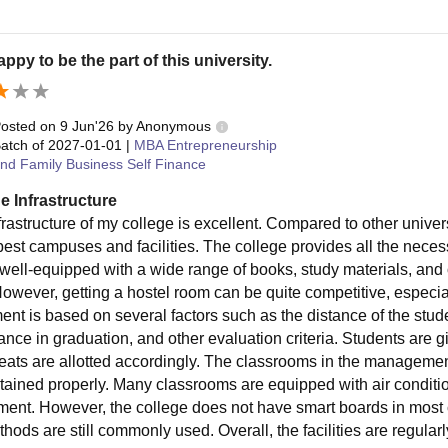
appy to be the part of this university.
osted on
9 Jun'26
by
Anonymous
atch of
2027-01-01
|
MBA Entrepreneurship
nd Family Business Self Finance
e Infrastructure
rastructure of my college is excellent. Compared to other univers
best campuses and facilities. The college provides all the necess
 well-equipped with a wide range of books, study materials, and o
However, getting a hostel room can be quite competitive, especia
tment is based on several factors such as the distance of the stu
ance in graduation, and other evaluation criteria. Students are
seats are allotted accordingly. The classrooms in the managemen
tained properly. Many classrooms are equipped with air conditio
ment. However, the college does not have smart boards in most 
thods are still commonly used. Overall, the facilities are regula