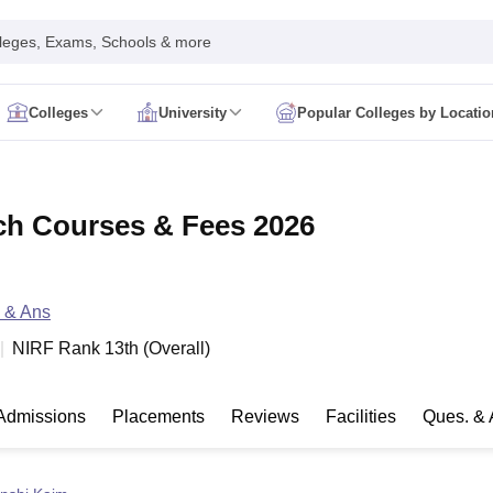
leges, Exams, Schools & more
Colleges
University
Popular Colleges by Locatio
in India
IM Mumbai
IIM Indore
IIM Raipur
 Guwahati
IIT Hyderabad
IIT Tiruchirappalli
ch Courses & Fees 2026
know
SLS Pune
GNLU Gandhinagar
TNDALU Chennai
NLIU Bhopal
MER Puducherry
Seth GS Medical College Mumbai
SGPGIMS Lucknow
K
ty
University of Delhi
University of Hyderabad
Banaras Hindu University
C
eetham, Coimbatore
VIT Vellore
SIMATS Chennai
BITS Pilani
UPES Dehra
U Hisar
 & Ans
IVRI Bareilly
UAS Bangalore
JAU Junagadh
Anand Agricultural U
 Mumbai
Institute of Chemical Technology, Mumbai
Tata Institute of Fun
NIRF Rank
13
th
(
Overall
)
her Education, Manipal
Amrita Vishwa Vidyapeetham, Coimbatore
Vello
 New Delhi
ISBF Delhi
FOSTIIMA Business School, Delhi
IMS Mumbai
Mumbai University
TISS Mumbai
Bombay Hospital College
Admissions
Placements
Reviews
Facilities
Ques. & 
y
Saveetha University
SRI Ramachandra Medical College
Madras Christi
ta
Heritage Institute Of Technology Management Education Centre, Kolk
Medicine and Allied Sciences
Law
Arts, Humanities and Social Sciences