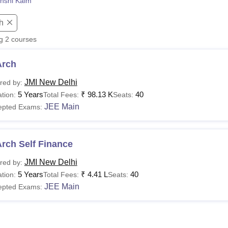
nshi Kaim
niversity Reviews
Chandigarh University Reviews
ICFAI university Revie
h
ng
2
courses
Arch
JMI New Delhi
red by:
5 Years
₹
98.13 K
40
tion:
Total Fees:
Seats:
JEE Main
epted Exams:
rch Self Finance
JMI New Delhi
red by:
5 Years
₹
4.41 L
40
tion:
Total Fees:
Seats:
JEE Main
epted Exams: