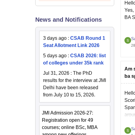
Hell
Yes,
BA S
News and Notifications
Hope 
3 days ago
:
CSAB Round 1
S
Seat Allotment Link 2026
28
5 days ago
:
CSAB 2026: list
of colleges under 35k rank
Am s
Jul 31, 2026
:
The PhD
ba s
results for the interview at JMI
Delhi have been released
Hell
from July 10 to 15, 2026.
Scori
Spani
JMI Admission 2026-27:
arou
Registration open for 49
courses; online BSc, MBA
S
You 
among new offerings