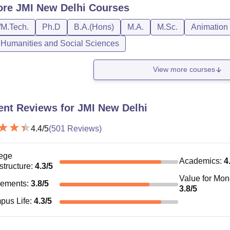
ore
JMI New Delhi
Courses
/M.Tech.
Ph.D
B.A.(Hons)
M.A.
M.Sc.
Animation
, Humanities and Social Sciences
View more courses
ent Reviews for
JMI New Delhi
4.4
/5
(
501
Reviews)
ege
Academics
:
4
astructure
:
4.3
/5
Value for Mo
cements
:
3.8
/5
3.8
/5
pus Life
:
4.3
/5