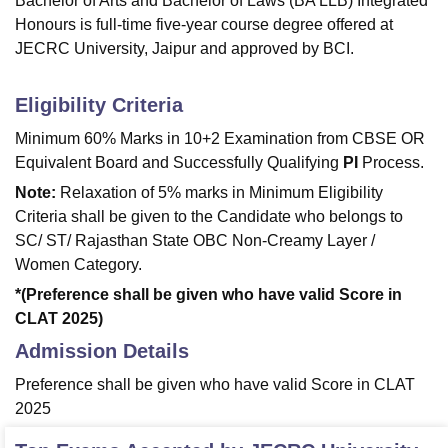
Bachelor of Arts and Bachelor of Laws (BA LLB) Integrated
Honours is full-time five-year course degree offered at
JECRC University, Jaipur and approved by BCI.
Eligibility Criteria
Minimum 60% Marks in 10+2 Examination from CBSE OR
Equivalent Board and Successfully Qualifying
PI
Process.
Note:
Relaxation of 5% marks in Minimum Eligibility
Criteria shall be given to the Candidate who belongs to
SC/ ST/ Rajasthan State OBC Non-Creamy Layer /
Women Category.
*(Preference shall be given who have valid Score in
CLAT 2025)
Admission Details
Preference shall be given who have valid Score in CLAT
2025