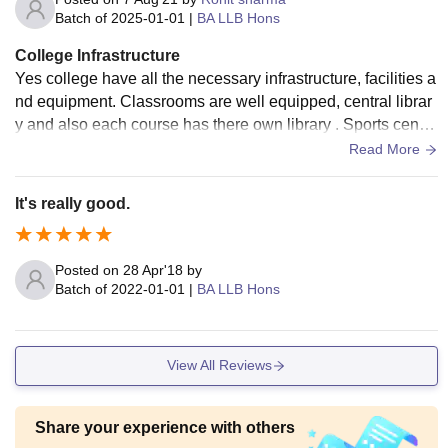
Batch of
2025-01-01
|
BA LLB Hons
College Infrastructure
Yes college have all the necessary infrastructure, facilities a
nd equipment. Classrooms are well equipped, central librar
y and also each course has there own library . Sports center
is also well maintained. living space is clean and food hygie
Read More
nic is good .
It's really good.
Posted on
28 Apr'18
by
Batch of
2022-01-01
|
BA LLB Hons
View All Reviews
Share your experience with others