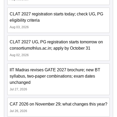
CLAT 2027 registration starts today; check UG, PG
eligibility criteria
Aug 03, 2026
CLAT 2027 UG, PG registration starts tomorrow on
consortiumofnlus.ac.in; apply by October 31
Aug 02, 2026
IIT Madras revises GATE 2027 brochure; new BT
syllabus, two-paper combinations; exam dates
unchanged
Jul 27, 2026
CAT 2026 on November 29; what changes this year?
Jul 26, 2026