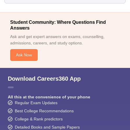
Student Community: Where Questions Find
Answers
Ask and get expert answers on exams, counselling,
admissions, careers, and study options.
Ask Now
Download Careers360 App
All this at the convenience of your phone
Regular Exam Updates
Best College Recommendations
College & Rank predictors
Detailed Books and Sample Papers