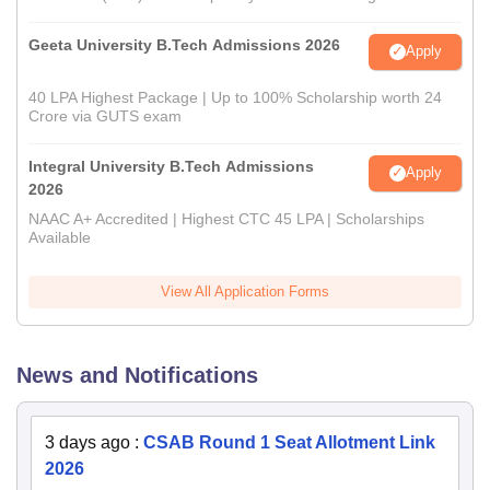
Geeta University B.Tech Admissions 2026
Apply
40 LPA Highest Package | Up to 100% Scholarship worth 24
Crore via GUTS exam
Integral University B.Tech Admissions
Apply
2026
NAAC A+ Accredited | Highest CTC 45 LPA | Scholarships
Available
View All Application Forms
News and Notifications
3 days ago
:
CSAB Round 1 Seat Allotment Link
2026