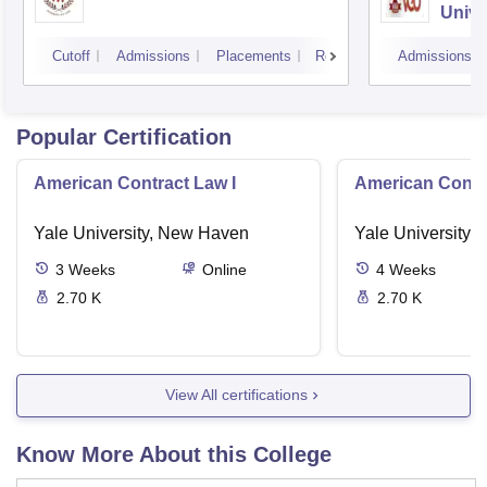
Unive
Cutoff
Admissions
Placements
Reviews
Admissions
Popular Certification
American Contract Law I
American Contra
Yale University, New Haven
Yale University,
3
Weeks
Online
4
Weeks
2.70 K
2.70 K
View All certifications
Know More About this College