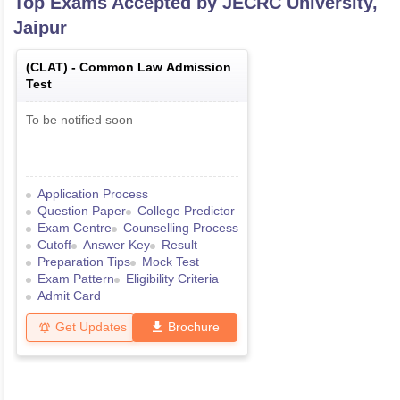
Top Exams Accepted by
JECRC University,
Jaipur
(
CLAT
) -
Common Law Admission
Test
To be notified soon
Application Process
Question Paper
College Predictor
Exam Centre
Counselling Process
Cutoff
Answer Key
Result
Preparation Tips
Mock Test
Exam Pattern
Eligibility Criteria
Admit Card
Get Updates
Brochure