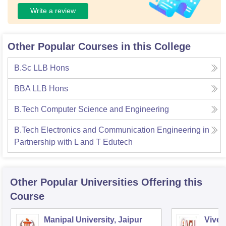
Write a review
Other Popular Courses in this College
B.Sc LLB Hons
BBA LLB Hons
B.Tech Computer Science and Engineering
B.Tech Electronics and Communication Engineering in
Partnership with L and T Edutech
Other Popular
Universities
Offering this
Course
Manipal University, Jaipur
Vivek