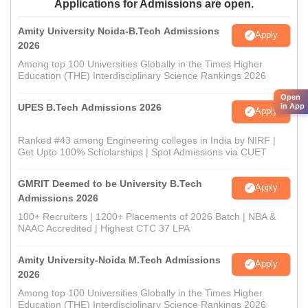
Applications for Admissions are open.
Amity University Noida-B.Tech Admissions
Apply
2026
Among top 100 Universities Globally in the Times Higher
Education (THE) Interdisciplinary Science Rankings 2026
Open
UPES B.Tech Admissions 2026
in App
Apply
Ranked #43 among Engineering colleges in India by NIRF |
Get Upto 100% Scholarships | Spot Admissions via CUET
GMRIT Deemed to be University B.Tech
Apply
Admissions 2026
100+ Recruiters | 1200+ Placements of 2026 Batch | NBA &
NAAC Accredited | Highest CTC 37 LPA
Amity University-Noida M.Tech Admissions
Apply
2026
Among top 100 Universities Globally in the Times Higher
Education (THE) Interdisciplinary Science Rankings 2026