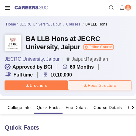
Home
JECRC University, Jaipur
Courses
BA LLB Hons
BA LLB Hons at JECRC
University, Jaipur
Offline Course
JECRC University, Jaipur
Jaipur,Rajasthan
Approved by BCI
60
Months
Full time
10,10,000
Brochure
Fees Structure
College Info
Quick Facts
Fee Details
Course Details
Eligi
Quick Facts