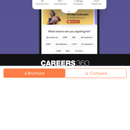
Brochure
Compare
About
Hiring
Magazine
News
हिंदी न्यूज़
Articles
Contact
Blogs
Top Exams