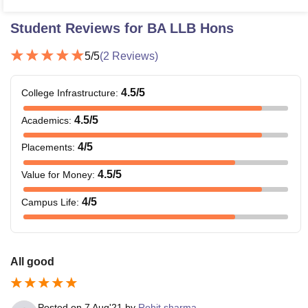
Student Reviews for
BA LLB Hons
5
/5
(
2
Reviews)
4.5
/5
College Infrastructure
:
4.5
/5
Academics
:
4
/5
Placements
:
4.5
/5
Value for Money
:
4
/5
Campus Life
:
All good
Posted on
7 Aug'21
by
Rohit sharma