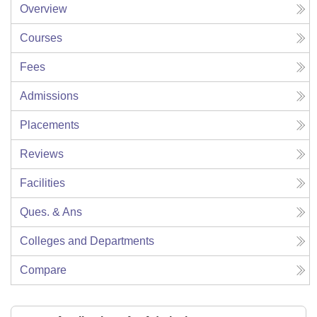
Overview
Courses
Fees
Admissions
Placements
Reviews
Facilities
Ques. & Ans
Colleges and Departments
Compare