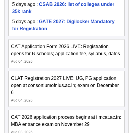
5 days ago
:
CSAB 2026: list of colleges under
35k rank
5 days ago
:
GATE 2027: Digilocker Mandatory
for Registration
CAT Application Form 2026 LIVE: Registration
opens for B-schools; application fee, syllabus, dates
Aug 04, 2026
CLAT Registration 2027 LIVE: UG, PG application
open at consortiumofnlus.ac.in; exam on December
6
Aug 04, 2026
CAT 2026 application process begins at iimcat.ac.in;
MBA entrance exam on November 29
Aug 03, 2026