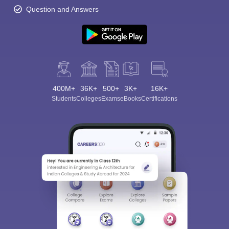
Question and Answers
400M+
36K+
500+
3K+
16K+
Students
Colleges
Exams
eBooks
Certifications